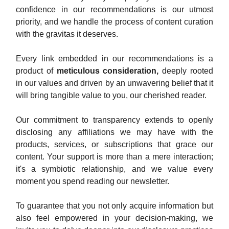
confidence in our recommendations is our utmost
priority, and we handle the process of content curation
with the gravitas it deserves.
Every link embedded in our recommendations is a
product of
meticulous consideration,
deeply rooted
in our values and driven by an unwavering belief that it
will bring tangible value to you, our cherished reader.
Our commitment to transparency extends to openly
disclosing any affiliations we may have with the
products, services, or subscriptions that grace our
content. Your support is more than a mere interaction;
it's a symbiotic relationship, and we value every
moment you spend reading our newsletter.
To guarantee that you not only acquire information but
also feel empowered in your decision-making, we