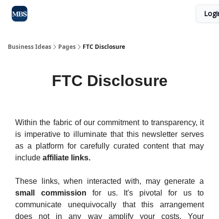
Logi
Blog
Max Business School
Sponsor Our Newsletter
Business Ideas
Pages
FTC Disclosure
FTC Disclosure
Within the fabric of our commitment to transparency, it
is imperative to illuminate that this newsletter serves
as a platform for carefully curated content that may
include
affiliate links.
These links, when interacted with, may generate a
small commission
for us. It's pivotal for us to
communicate unequivocally that this arrangement
does not in any way amplify your costs. Your