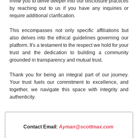
invite you to delve deeper into our disclosure practices
by reaching out to us if you have any inquiries or
require additional clarification.
This encompasses not only specific affiliations but
also delves into the ethical guidelines governing our
platform. It's a testament to the respect we hold for your
trust and the dedication to building a community
grounded in transparency and mutual trust.
Thank you for being an integral part of our journey.
Your trust fuels our commitment to excellence, and
together, we navigate this space with integrity and
authenticity.
Contact Email:
Ayman@scottmax.com