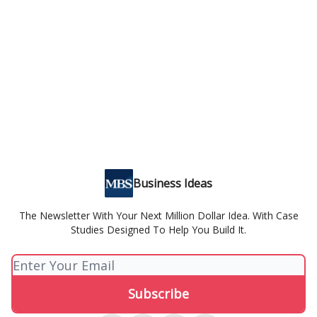
Business Ideas
The Newsletter With Your Next Million Dollar Idea. With Case
Studies Designed To Help You Build It.