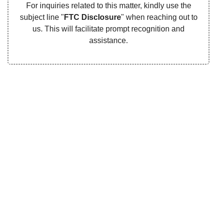
For inquiries related to this matter, kindly use the
subject line "
FTC Disclosure
" when reaching out to
us. This will facilitate prompt recognition and
assistance.