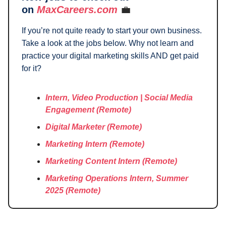
on
MaxCareers.com
💼
If you’re not quite ready to start your own business.
Take a look at the jobs below. Why not learn and
practice your digital marketing skills AND get paid
for it?
Intern, Video Production | Social Media
Engagement
(Remote)
Digital Marketer (Remote)
Marketing Intern
(Remote)
Marketing Content Intern
(Remote)
Marketing Operations Intern, Summer
2025
(Remote)