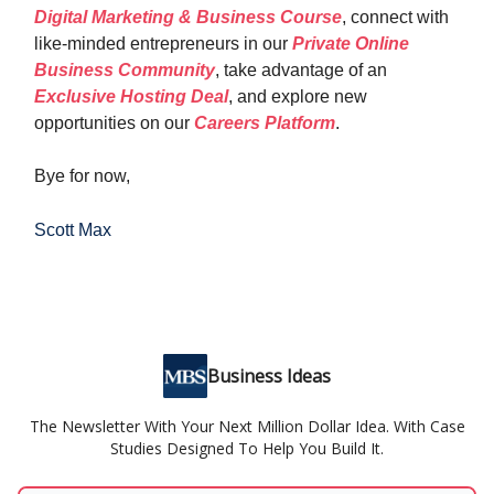
Digital Marketing & Business Course
, connect with
like-minded entrepreneurs in our
Private Online
Business Community
, take advantage of an
Exclusive Hosting Deal
, and explore new
opportunities on our
Careers Platform
.
Bye for now,
Scott Max
Business Ideas
The Newsletter With Your Next Million Dollar Idea. With Case
Studies Designed To Help You Build It.