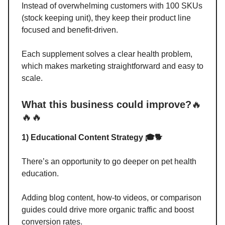
Instead of overwhelming customers with 100 SKUs
(stock keeping unit), they keep their product line
focused and benefit-driven.
Each supplement solves a clear health problem,
which makes marketing straightforward and easy to
scale.
What this business could improve?
🔥
🔥🔥
1) Educational Content Strategy 🎓🐕
There’s an opportunity to go deeper on pet health
education.
Adding blog content, how-to videos, or comparison
guides could drive more organic traffic and boost
conversion rates.