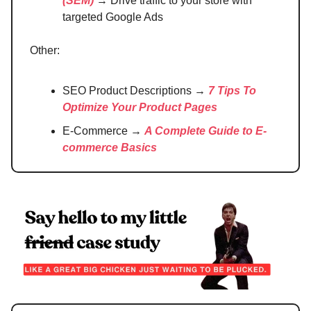
(SEM)
→ Drive traffic to your store with
targeted Google Ads
Other:
SEO Product Descriptions →
7 Tips To
Optimize Your Product Pages
E-Commerce →
A Complete Guide to E-
commerce Basics