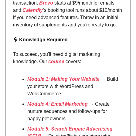
transaction.
Brevo
starts at $9/month for emails,
and
Calendly
’s booking tool runs about $10/month
if you need advanced features. Throw in an initial
inventory of supplements and you're ready to go.
🧠
Knowledge Required
To succeed, you'll need digital marketing
knowledge. Our
course
covers:
Module 1: Making Your Website
→ Build
your store with WordPress and
WooCommerce
Module 4: Email Marketing
→ Create
nurture sequences and follow-ups for
happy pet owners
Module 5: Search Engine Advertising