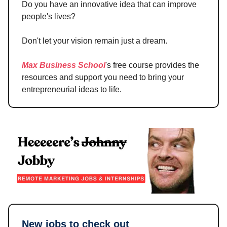
Do you have an innovative idea that can improve
people's lives?
Don't let your vision remain just a dream.
Max Business School
's free course provides the
resources and support you need to bring your
entrepreneurial ideas to life.
New jobs to check out