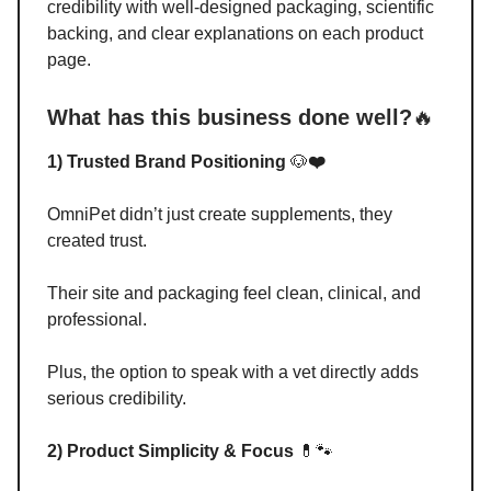
credibility with well-designed packaging, scientific
backing, and clear explanations on each product
page.
What has this business done well?
🔥
1) Trusted Brand Positioning
🐶
❤️
OmniPet didn’t just create supplements, they
created trust.
Their site and packaging feel clean, clinical, and
professional.
Plus, the option to speak with a vet directly adds
serious credibility.
2) Product Simplicity & Focus
💊🐾