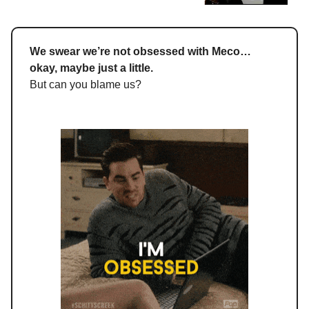
We swear we’re not obsessed with Meco…
okay, maybe just a little.
But can you blame us?