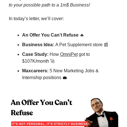
to your possible path to a 1m$ Business!
In today’s letter, we’ll cover:
An Offer You Can’t Refuse
🔥
Business Idea:
A Pet Supplement store 📰
Case Study:
How
OmniPet
got to
$107K/month 🚀
Maxcareers:
5 New Marketing Jobs &
Internship positions 💼