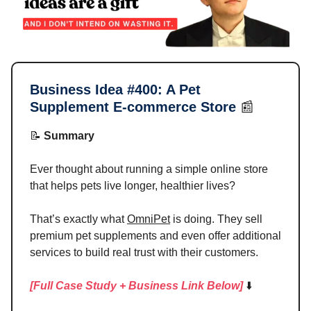
Business Idea #400:
A Pet
Supplement E-commerce Store
📰
📝
Summary
Ever thought about running a simple online store
that helps pets live longer, healthier lives?
That’s exactly what
OmniPet
is doing. They sell
premium pet supplements and even offer additional
services to build real trust with their customers.
[Full Case Study + Business Link Below]
⬇️