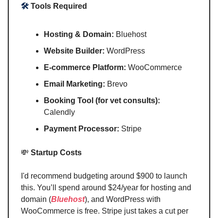
🛠️
Tools Required
Hosting & Domain:
Bluehost
Website Builder:
WordPress
E-commerce Platform:
WooCommerce
Email Marketing:
Brevo
Booking Tool (for vet consults):
Calendly
Payment Processor:
Stripe
💸
Startup Costs
I'd recommend budgeting around $900 to launch
this. You’ll spend around $24/year for hosting and
domain (
Bluehost
), and WordPress with
WooCommerce is free. Stripe just takes a cut per