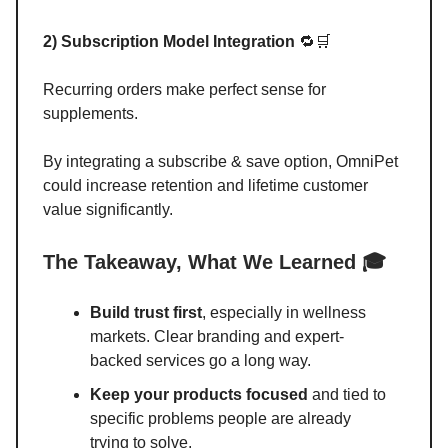
2) Subscription Model Integration
🔁🛒
Recurring orders make perfect sense for
supplements.
By integrating a subscribe & save option, OmniPet
could increase retention and lifetime customer
value significantly.
The Takeaway, What We Learned 🎓
Build trust first
, especially in wellness
markets. Clear branding and expert-
backed services go a long way.
Keep your products focused
and tied to
specific problems people are already
trying to solve.