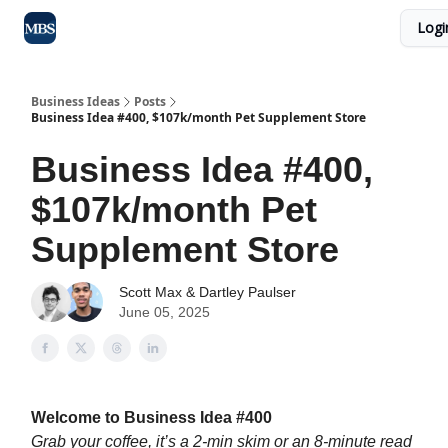
Logi
Blog
Max Business School
Sponsor Our Newsletter
Business Ideas
Posts
Business Idea #400, $107k/month Pet Supplement Store
Business Idea #400,
$107k/month Pet
Supplement Store
Scott Max
&
Dartley Paulser
June 05, 2025
Welcome to Business Idea #400
Grab your coffee, it’s a 2-min skim or an 8-minute read