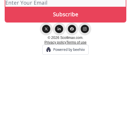
© 2026 Scottmax.com.
Privacy policy
Terms of use
Powered by beehiiv