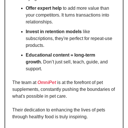
Offer expert help
to add more value than
your competitors. It turns transactions into
relationships.
Invest in retention models
like
subscriptions, they're perfect for repeat-use
products.
Educational content = long-term
growth.
Don’t just sell, teach, guide, and
support.
The team at
OmniPet
is at the forefront of pet
supplements, constantly pushing the boundaries of
what's possible in pet care.
Their dedication to enhancing the lives of pets
through healthy food is truly inspiring.