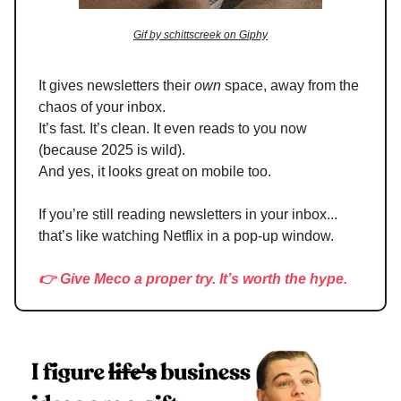
Gif by schittscreek on Giphy
It gives newsletters their
own
space, away from the
chaos of your inbox.
It’s fast. It’s clean. It even reads to you now
(because 2025 is wild).
And yes, it looks great on mobile too.
If you’re still reading newsletters in your inbox...
that’s like watching Netflix in a pop-up window.
👉 Give Meco a proper try. It’s worth the hype.