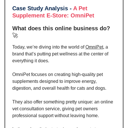
Case Study Analysis -
A Pet
Supplement E-Store
: OmniPet
What does this online business do?
🚀
Today, we’re diving into the world of
OmniPet
, a
brand that’s putting pet wellness at the center of
everything it does.
OmniPet focuses on creating high-quality pet
supplements designed to improve energy,
digestion, and overall health for cats and dogs.
They also offer something pretty unique: an online
vet consultation service, giving pet owners
professional support without leaving home.