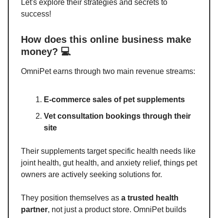
Let's explore their strategies and secrets to
success!
How does this online business make
money? 💻
OmniPet earns through two main revenue streams:
E-commerce sales of pet supplements
Vet consultation bookings through their
site
Their supplements target specific health needs like
joint health, gut health, and anxiety relief, things pet
owners are actively seeking solutions for.
They position themselves as
a trusted health
partner
, not just a product store. OmniPet builds