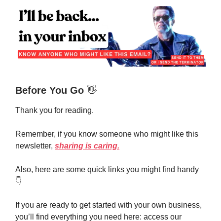
Before You Go
👋
Thank you for reading.
Remember, if you know someone who might like this
newsletter,
sharing is caring.
Also, here are some quick links you might find handy
👇️
If you are ready to get started with your own business,
you’ll find everything you need here: access our