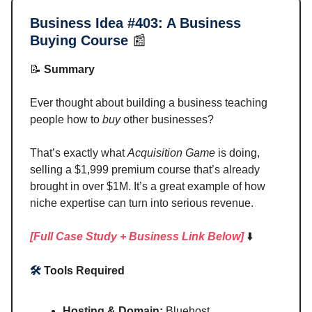
Business Idea #403:
A Business
Buying Course
📰
📝
Summary
Ever thought about building a business teaching
people how to
buy
other businesses?
That’s exactly what
Acquisition Game
is doing,
selling a $1,999 premium course that’s already
brought in over $1M. It’s a great example of how
niche expertise can turn into serious revenue.
[Full Case Study + Business Link Below]
⬇️
🛠️
Tools Required
Hosting & Domain:
Bluehost