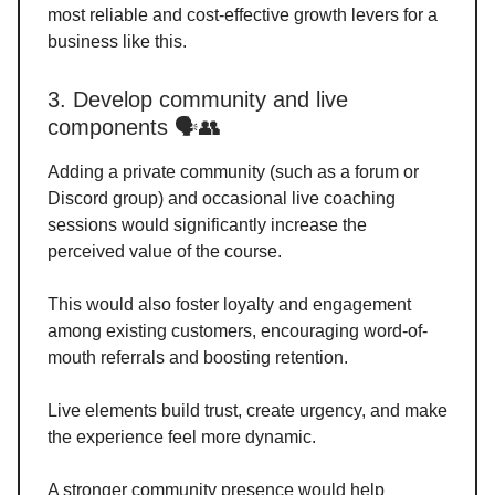
most reliable and cost-effective growth levers for a
business like this.
3. Develop community and live
components 🗣️👥
Adding a private community (such as a forum or
Discord group) and occasional live coaching
sessions would significantly increase the
perceived value of the course.
This would also foster loyalty and engagement
among existing customers, encouraging word-of-
mouth referrals and boosting retention.
Live elements build trust, create urgency, and make
the experience feel more dynamic.
A stronger community presence would help