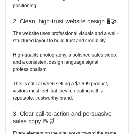
positioning.
2. Clean, high-trust website design 🖥️🤝
The website uses professional visuals and a well-
structured layout to build trust and credibility.
High-quality photography, a polished sales video,
and a consistent design language signal
professionalism.
This is critical when selling a $1,999 product,
visitors must feel that they’re dealing with a
reputable, trustworthy brand.
3. Clear call-to-action and persuasive
sales copy 📝🛒
Every element on the site works toward the same