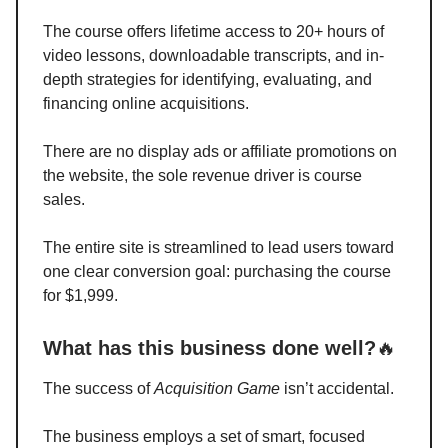
The course offers lifetime access to 20+ hours of
video lessons, downloadable transcripts, and in-
depth strategies for identifying, evaluating, and
financing online acquisitions.
There are no display ads or affiliate promotions on
the website, the sole revenue driver is course
sales.
The entire site is streamlined to lead users toward
one clear conversion goal: purchasing the course
for $1,999.
What has this business done well?
🔥
The success of
Acquisition Game
isn’t accidental.
The business employs a set of smart, focused