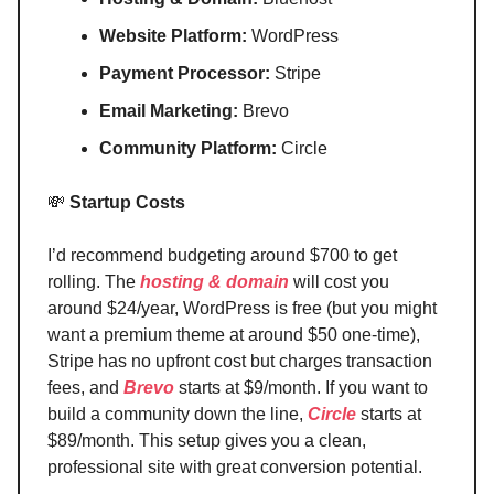
Website Platform:
WordPress
Payment Processor:
Stripe
Email Marketing:
Brevo
Community Platform:
Circle
💸
Startup Costs
I’d recommend budgeting around $700 to get
rolling. The
hosting & domain
will cost you
around $24/year, WordPress is free (but you might
want a premium theme at around $50 one-time),
Stripe has no upfront cost but charges transaction
fees, and
Brevo
starts at $9/month. If you want to
build a community down the line,
Circle
starts at
$89/month. This setup gives you a clean,
professional site with great conversion potential.