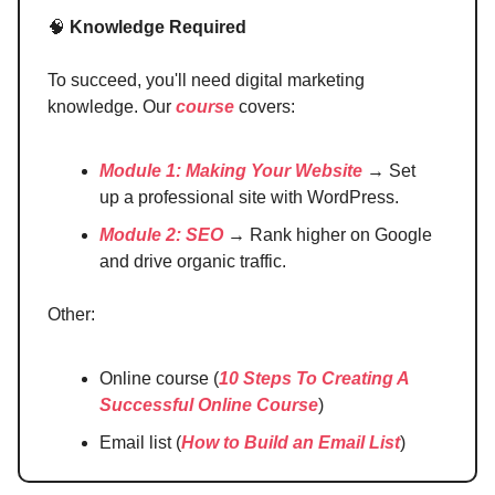
🧠
Knowledge Required
To succeed, you'll need digital marketing
knowledge. Our
course
covers:
Module 1: Making Your Website
→ Set
up a professional site with WordPress.
Module 2: SEO
→ Rank higher on Google
and drive organic traffic.
Other:
Online course (
10 Steps To Creating A
Successful Online Course
)
Email list (
How to Build an Email List
)