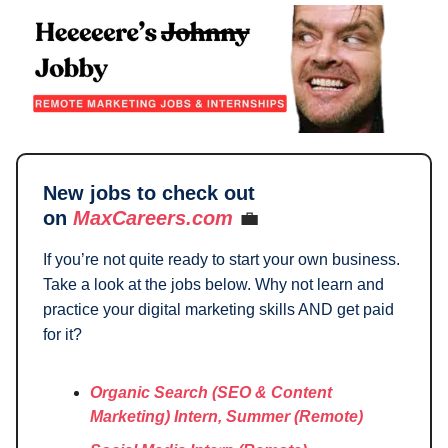
New jobs to check out
on
MaxCareers.com
💼
If you’re not quite ready to start your own business.
Take a look at the jobs below. Why not learn and
practice your digital marketing skills AND get paid
for it?
Organic Search (SEO & Content
Marketing) Intern, Summer (Remote)