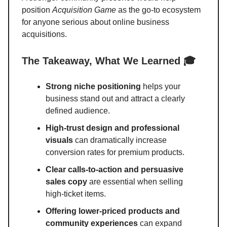
position
Acquisition Game
as the go-to ecosystem
for anyone serious about online business
acquisitions.
The Takeaway, What We Learned 🎓
Strong niche positioning
helps your
business stand out and attract a clearly
defined audience.
High-trust design and professional
visuals
can dramatically increase
conversion rates for premium products.
Clear calls-to-action and persuasive
sales copy
are essential when selling
high-ticket items.
Offering lower-priced products and
community experiences
can expand