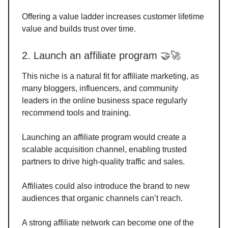
Offering a value ladder increases customer lifetime
value and builds trust over time.
2. Launch an affiliate program 🤝🚀
This niche is a natural fit for affiliate marketing, as
many bloggers, influencers, and community
leaders in the online business space regularly
recommend tools and training.
Launching an affiliate program would create a
scalable acquisition channel, enabling trusted
partners to drive high-quality traffic and sales.
Affiliates could also introduce the brand to new
audiences that organic channels can’t reach.
A strong affiliate network can become one of the