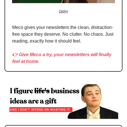
Giphy
Meco gives your newsletters the clean, distraction-
free space they deserve. No clutter. No chaos. Just
reading, exactly how it should feel.
👉 Give Meco a try, your newsletters will finally
feel at home.