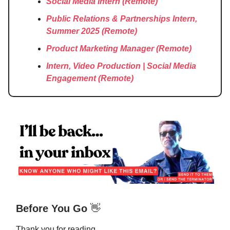
Social Media Intern
(Remote)
Public Relations & Partnerships Intern,
Summer 2025
(Remote)
Product Marketing Manager
(Remote)
Intern, Video Production | Social Media
Engagement
(Remote)
Before You Go
👋
Thank you for reading.