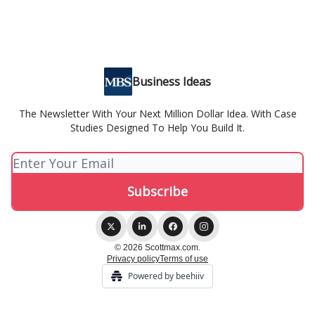
Business Ideas
The Newsletter With Your Next Million Dollar Idea. With Case
Studies Designed To Help You Build It.
© 2026 Scottmax.com.
Privacy policy
Terms of use
Powered by beehiiv