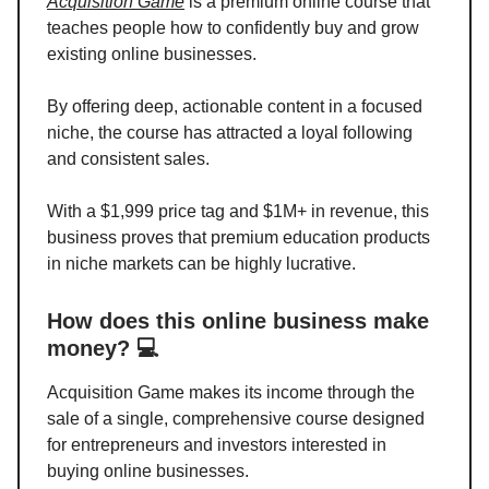
Acquisition Game
is a premium online course that
teaches people how to confidently buy and grow
existing online businesses.
By offering deep, actionable content in a focused
niche, the course has attracted a loyal following
and consistent sales.
With a $1,999 price tag and $1M+ in revenue, this
business proves that premium education products
in niche markets can be highly lucrative.
How does this online business make
money? 💻
Acquisition Game makes its income through the
sale of a single, comprehensive course designed
for entrepreneurs and investors interested in
buying online businesses.