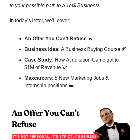
to your possible path to a 1m$ Business!
In today’s letter, we’ll cover:
An Offer You Can’t Refuse
🔥
Business Idea:
A Business Buying Course 📰
Case Study:
How
Acquisition Game
got to
$1M of Revenue 🚀
Maxcareers:
5 New Marketing Jobs &
Internship positions 💼