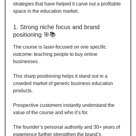
strategies that have helped it carve out a profitable
space in the education market.
1. Strong niche focus and brand
positioning 🎯📚
The course is laser-focused on one specific
outcome: teaching people to buy online
businesses.
This sharp positioning helps it stand out in a
crowded market of generic business education
products.
Prospective customers instantly understand the
value of the course and who it’s for.
The founder’s personal authority and 30+ years of
experience further strengthen the brand’s