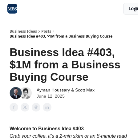
Logi
Blog
Max Business School
Sponsor Our Newsletter
Business Ideas
Posts
Business Idea #403, $1M from a Business Buying Course
Business Idea #403,
$1M from a Business
Buying Course
Ayman Houssary
&
Scott Max
June 12, 2025
Welcome to Business Idea #403
Grab your coffee, it’s a 2-min skim or an 8-minute read