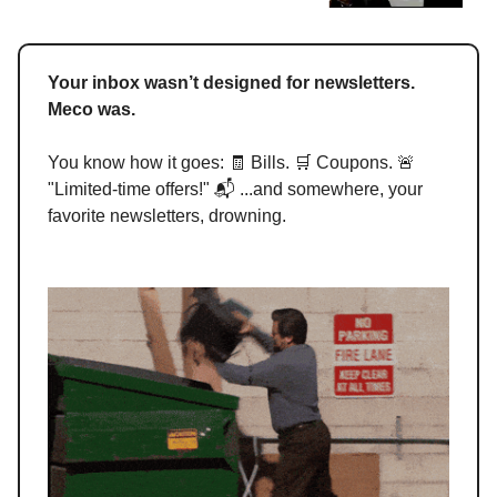
Your inbox wasn’t designed for newsletters.
Meco was.
You know how it goes: 🧾 Bills. 🛒 Coupons. 🚨
"Limited-time offers!" 📬 ...and somewhere, your
favorite newsletters, drowning.