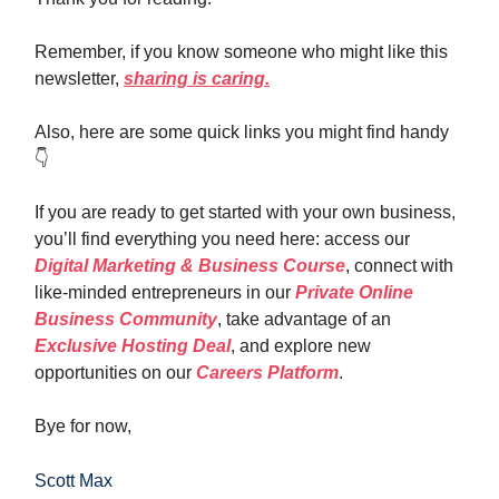
Remember, if you know someone who might like this
newsletter,
sharing is caring.
Also, here are some quick links you might find handy
👇️
If you are ready to get started with your own business,
you’ll find everything you need here: access our
Digital Marketing & Business Course
, connect with
like-minded entrepreneurs in our
Private Online
Business Community
, take advantage of an
Exclusive Hosting Deal
, and explore new
opportunities on our
Careers Platform
.
Bye for now,
Scott Max