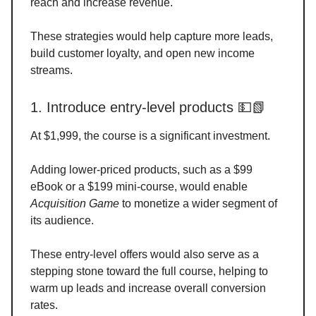
reach and increase revenue.
These strategies would help capture more leads,
build customer loyalty, and open new income
streams.
1. Introduce entry-level products 💵📗
At $1,999, the course is a significant investment.
Adding lower-priced products, such as a $99
eBook or a $199 mini-course, would enable
Acquisition Game
to monetize a wider segment of
its audience.
These entry-level offers would also serve as a
stepping stone toward the full course, helping to
warm up leads and increase overall conversion
rates.