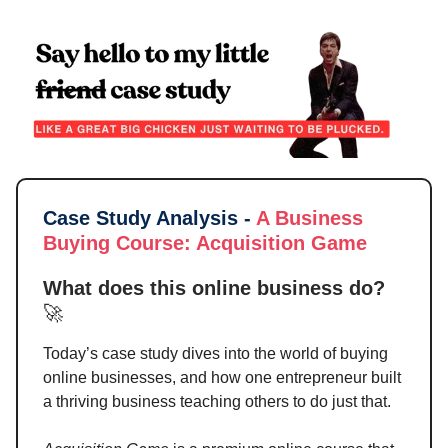
Case Study Analysis -
A Business
Buying Course
:
Acquisition Game
What does this online business do?
🚀
Today’s case study dives into the world of buying
online businesses, and how one entrepreneur built
a thriving business teaching others to do just that.