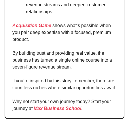
revenue streams and deepen customer
relationships.
Acquisition Game
shows what’s possible when
you pair deep expertise with a focused, premium
product.
By building trust and providing real value, the
business has turned a single online course into a
seven-figure revenue stream.
If you’re inspired by this story, remember, there are
countless niches where similar opportunities await.
Why not start your own journey today? Start your
journey at
Max Business School
.