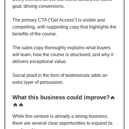
goal: driving conversions.
The primary CTA (“Get Access”) is visible and
compelling, with supporting copy that highlights the
benefits of the course.
The sales copy thoroughly explains what buyers
will learn, how the course is structured, and why it
delivers exceptional value.
Social proof in the form of testimonials adds an
extra layer of persuasion.
What this business could improve?
🔥
🔥🔥
While this venture is already a strong business,
there are several clear opportunities to expand its