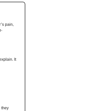
r’s pain,
r-
xplain. It
e they