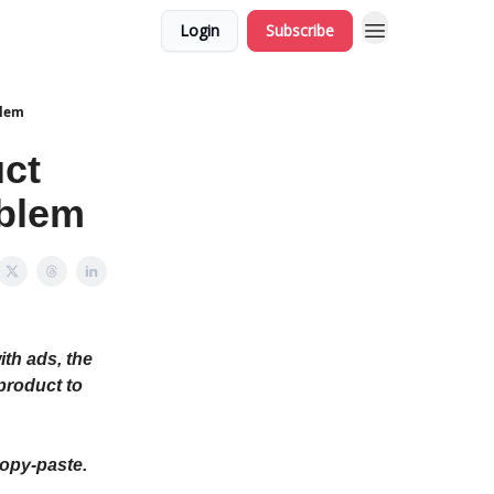
Login
Subscribe
blem
uct
oblem
ith ads, the
(product to
copy-paste.