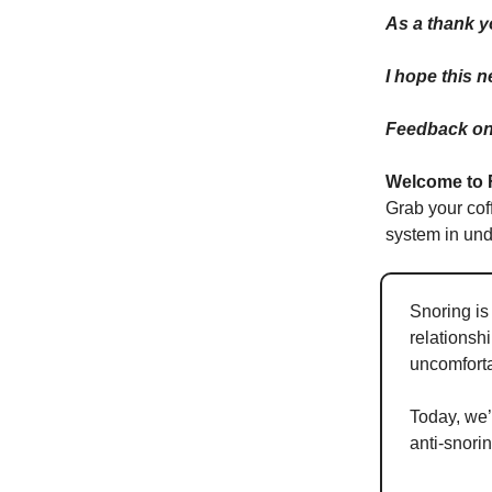
As a thank y
I hope this 
Feedback on 
Welcome to 
Grab your cof
system in und
Snoring is
relationsh
uncomforta
Today, we’
anti-snori