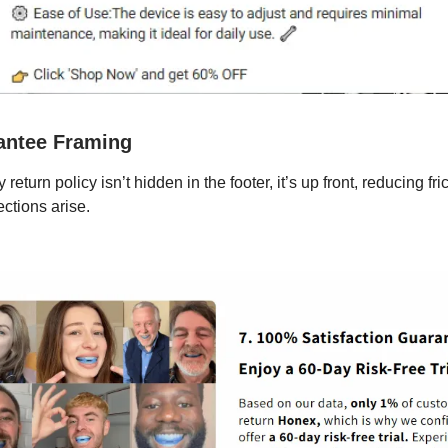
antee Framing
return policy isn’t hidden in the footer, it’s up front, reducing fri
ections arise.