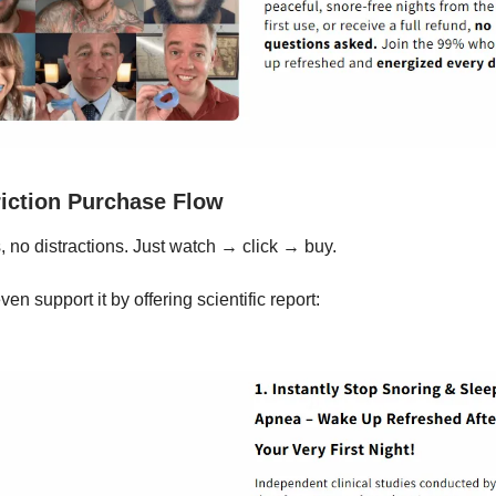
iction Purchase Flow
, no distractions. Just watch → click → buy.
en support it by offering scientific report: