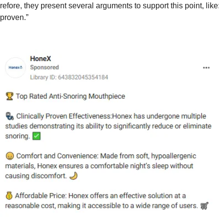
efore, they present several arguments to support this point, like
 proven.”