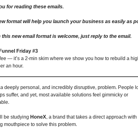
ou for reading these emails.
new format will help you launch your business as easily as p
this new email format is welcome, just reply to the email.
Funnel Friday #3
fee — it’s a 2-min skim where we show you how to rebuild a hig
er an hour.
 a deeply personal, and incredibly disruptive, problem. People l
ips suffer, and yet, most available solutions feel gimmicky or
ble.
ll be studying
HoneX
, a brand that takes a direct approach with 
ng mouthpiece to solve this problem.