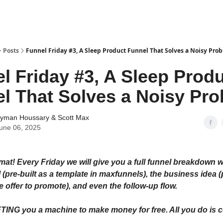
tter
Posts
Funnel Friday #3, A Sleep Product Funnel That Solves a Noisy Pro
l Friday #3, A Sleep Prod
l That Solves a Noisy Pr
yman Houssary
&
Scott Max
une 06, 2025
at! Every Friday we will give you a full funnel breakdown w
 (pre-built as a template in maxfunnels), the business idea 
iate offer to promote), and even the follow-up flow.
FTING you a machine to make money for free. All you do is 