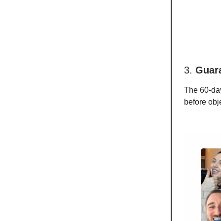
3.
Guar
The 60-day 
before obj