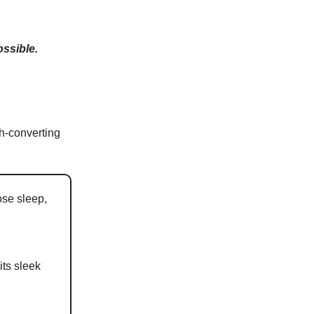
ossible.
h-converting
ose sleep,
its sleek