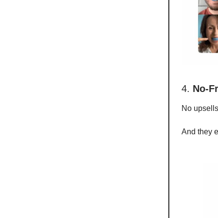
4.
No-Fr
No upsells
And they ev