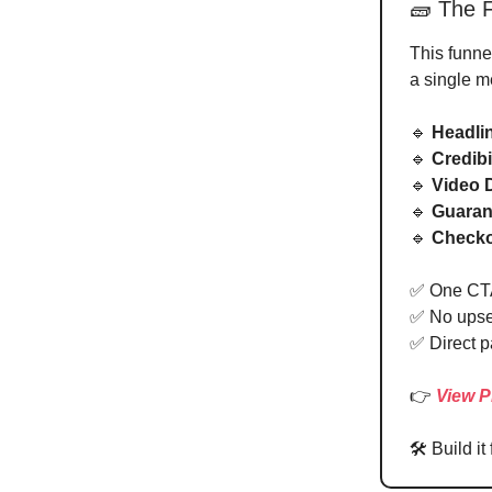
🧱 The F
This funnel
a single m
🔹
Headli
🔹
Credibi
🔹
Video
🔹
Guaran
🔹
Checko
✅ One CT
✅ No upsel
✅ Direct p
👉
View P
🛠 Build it