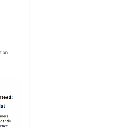
ction