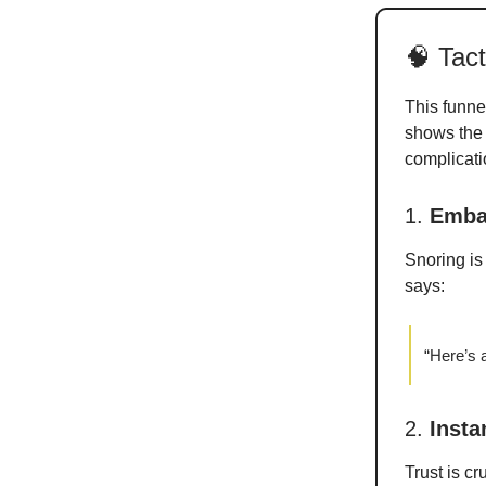
🧠 Tac
This funnel
shows the s
complicati
1.
Emba
Snoring i
says:
“Here’s a
2.
Insta
Trust is c