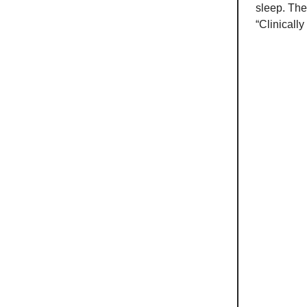
sleep. Ther
“Clinically