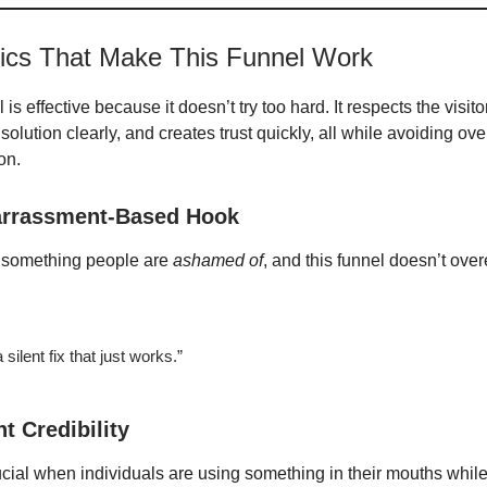
tics That Make This Funnel Work
 is effective because it doesn’t try too hard. It respects the visito
olution clearly, and creates trust quickly, all while avoiding ove
on.
rrassment-Based Hook
s something people are
ashamed of
, and this funnel doesn’t overe
 silent fix that just works.”
nt Credibility
rucial when individuals are using something in their mouths whil