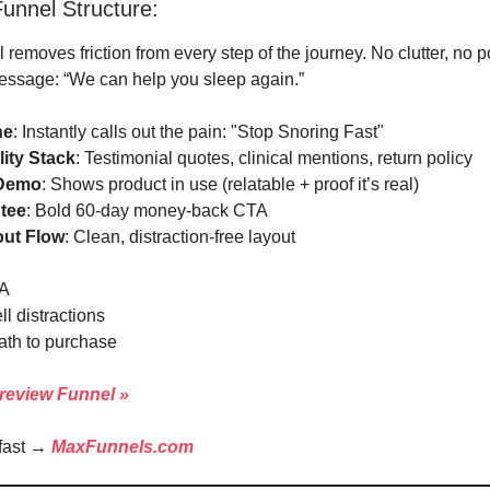
unnel Structure:
 removes friction from every step of the journey. No clutter, no p
essage: “We can help you sleep again.”
ne
: Instantly calls out the pain: "Stop Snoring Fast"
lity Stack
: Testimonial quotes, clinical mentions, return policy
 Demo
: Shows product in use (relatable + proof it’s real)
tee
: Bold 60-day money-back CTA
ut Flow
: Clean, distraction-free layout
A
l distractions
ath to purchase
review Funnel »
 fast →
MaxFunnels.com