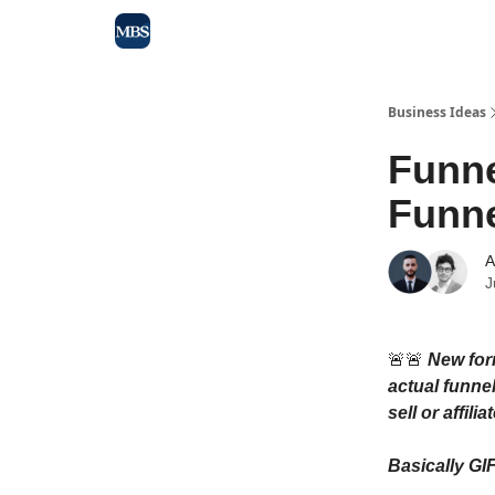
Blog
Max Business School
Sponsor Our Newsle
Business Ideas
Funne
Funne
A
J
🚨🚨
New form
actual funnel
sell or affil
Basically GI