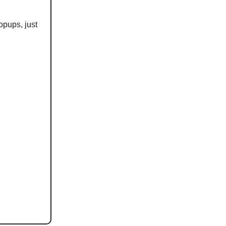
opups, just