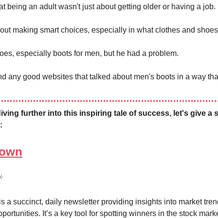
t being an adult wasn't just about getting older or having a job.
bout making smart choices, especially in what clothes and shoes
oes, especially boots for men, but he had a problem.
ind any good websites that talked about men's boots in a way tha
ving further into this inspiring tale of success, let's give a 
:
Town

 a succinct, daily newsletter providing insights into market tre
portunities. It’s a key tool for spotting winners in the stock mar