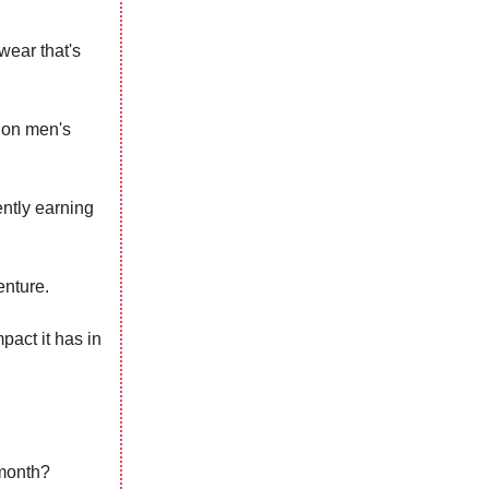
wear that's
y on men's
ently earning
enture.
pact it has in
 month?