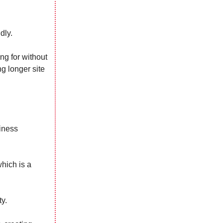
dly.
ing for without
g longer site
siness
which is a
ty.