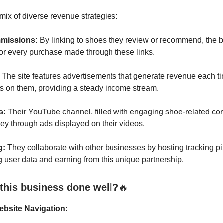
 mix of diverse revenue strategies:
mmissions:
By linking to shoes they review or recommend, the b
or every purchase made through these links.
The site features advertisements that generate revenue each tim
ks on them, providing a steady income stream.
s:
Their YouTube channel, filled with engaging shoe-related con
ey through ads displayed on their videos.
g:
They collaborate with other businesses by hosting tracking pix
ng user data and earning from this unique partnership.
this business done well?
🔥
ebsite Navigation: