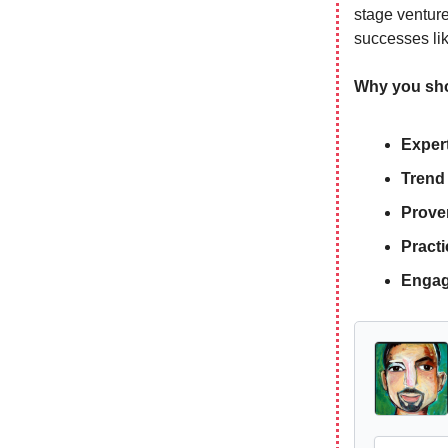
stage venture
successes l
Why you shou
Expert
Trend
Prove
Practi
Engag