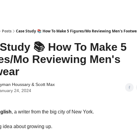
tter
Posts
Case Study 📚 How To Make 5 Figures/Mo Reviewing Men's Footwe
Study 📚 How To Make 5
es/Mo Reviewing Men's
wear
yman Houssary
&
Scott Max
anuary 24, 2024
glish
, a writer from the big city of New York.
g idea about growing up.