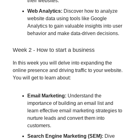
their websites.
Web Analytics:
Discover how to analyze
website data using tools like Google
Analytics to gain valuable insights into user
behavior and make data-driven decisions.
Week 2 - How to start a business
In this week you will delve into expanding the
online presence and driving traffic to your website.
You will get to learn about:
Email Marketing:
Understand the
importance of building an email list and
learn effective email marketing strategies to
nurture leads and convert them into
customers.
Search Engine Marketing (SEM):
Dive