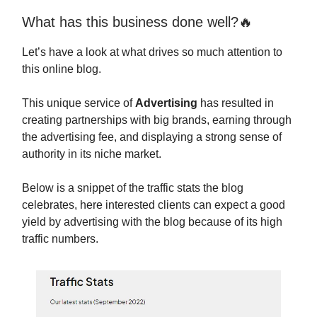
What has this business done well?🔥
Let’s have a look at what drives so much attention to
this online blog.
This unique service of
Advertising
has resulted in
creating partnerships with big brands, earning through
the advertising fee, and displaying a strong sense of
authority in its niche market.
Below is a snippet of the traffic stats the blog
celebrates, here interested clients can expect a good
yield by advertising with the blog because of its high
traffic numbers.