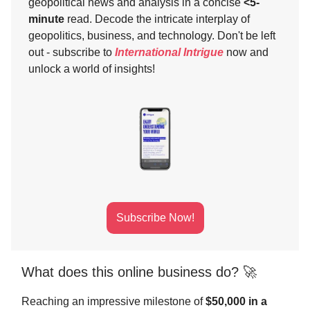
geopolitical news and analysis in a concise
<5-
minute
read. Decode the intricate interplay of
geopolitics, business, and technology. Don't be left
out - subscribe to
International Intrigue
now and
unlock a world of insights!
Subscribe Now!
What does this online business do? 🚀
Reaching an impressive milestone of
$50,000 in a