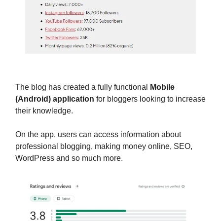
The blog has created a fully functional
Mobile
(Android) application
for bloggers looking to increase
their knowledge.
On the app, users can access information about
professional blogging, making money online, SEO,
WordPress and so much more.