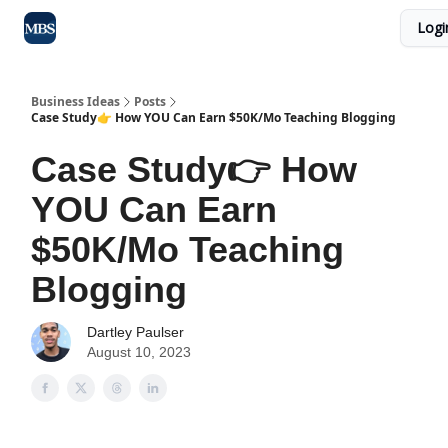
Logi
Blog
Max Business School
Sponsor Our Newsletter
Business Ideas
Posts
Case Study👉 How YOU Can Earn $50K/Mo Teaching Blogging
Case Study👉 How
YOU Can Earn
$50K/Mo Teaching
Blogging
Dartley Paulser
August 10, 2023