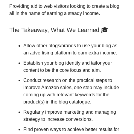
Providing aid to web visitors looking to create a blog
all in the name of earning a steady income.
The Takeaway, What We Learned 🎓
Allow other blogs/brands to use your blog as
an advertising platform to earn extra income.
Establish your blog identity and tailor your
content to be the core focus and aim.
Conduct research on the practical steps to
improve Amazon sales, one step may include
coming up with relevant keywords for the
product(s) in the blog catalogue.
Regularly improve marketing and managing
strategy to increase conversions.
Find proven ways to achieve better results for