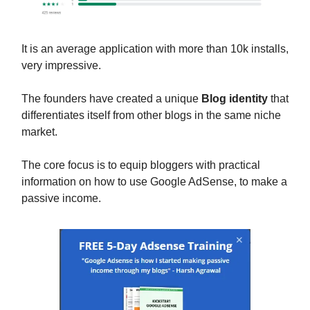
It is an average application with more than 10k installs,
very impressive.
The founders have created a unique
Blog identity
that
differentiates itself from other blogs in the same niche
market.
The core focus is to equip bloggers with practical
information on how to use Google AdSense, to make a
passive income.