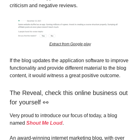
criticism and negative reviews.
Extract from Google play
If the blog updates the application software to improve
functionality and provide different material to the blog
content, it would witness a great positive outcome.
The Reveal, check this online business out
for yourself 👀
Very proud to introduce our focus of today, a blog
named
Shout Me Loud
.
An award-winning internet marketing blog, with over