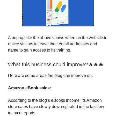
A pop-up like the above shows when on the website to
entice visitors to leave their email addresses and
name to gain access to its training.
What this business could improve?🔥🔥🔥
Here are some areas the blog can improve on:
Amazon eBook sales:
According to the blog’s eBooks income, its Amazon
store sales have slowly down-spiraled in the last few
income reports.