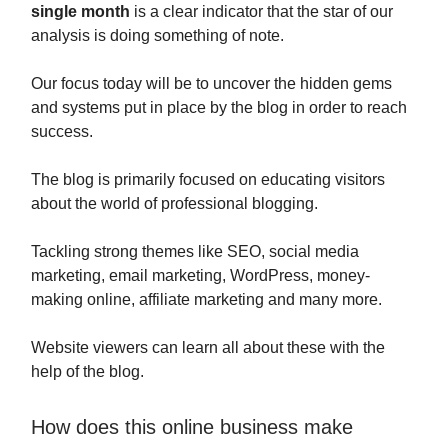
single month
is a clear indicator that the star of our
analysis is doing something of note.
Our focus today will be to uncover the hidden gems
and systems put in place by the blog in order to reach
success.
The blog is primarily focused on educating visitors
about the world of professional blogging.
Tackling strong themes like SEO, social media
marketing, email marketing, WordPress, money-
making online, affiliate marketing and many more.
Website viewers can learn all about these with the
help of the blog.
How does this online business make