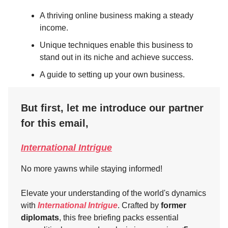
A thriving online business making a steady
income.
Unique techniques enable this business to
stand out in its niche and achieve success.
A guide to setting up your own business.
But first, let me introduce our partner
for this email,
International Intrigue
No more yawns while staying informed!
Elevate your understanding of the world's dynamics
with
International Intrigue
. Crafted by
former
diplomats
, this free briefing packs essential