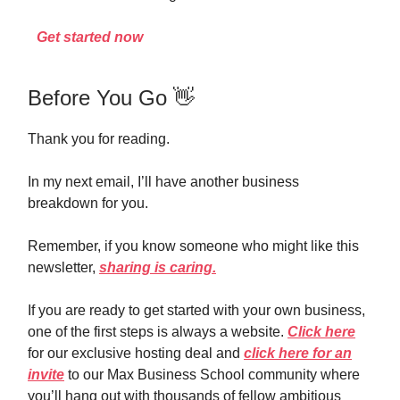
Get started now
Before You Go 👋
Thank you for reading.
In my next email, I’ll have another business
breakdown for you.
Remember, if you know someone who might like this
newsletter,
sharing is caring.
If you are ready to get started with your own business,
one of the first steps is always a website.
Click here
for our exclusive hosting deal and
click here for an
invite
to our Max Business School community where
you’ll hang out with thousands of fellow ambitious