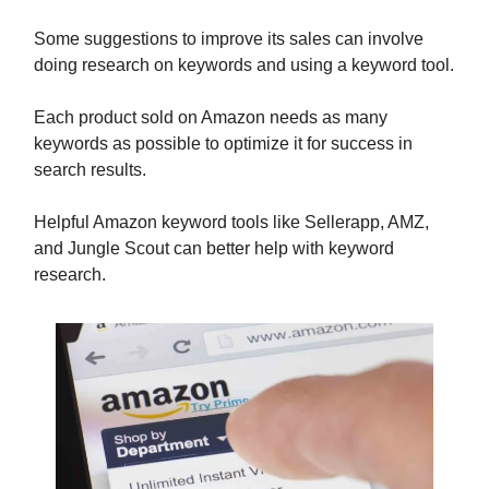
Some suggestions to improve its sales can involve
doing research on keywords and using a keyword tool.
Each product sold on Amazon needs as many
keywords as possible to optimize it for success in
search results.
Helpful Amazon keyword tools like Sellerapp, AMZ,
and Jungle Scout can better help with keyword
research.