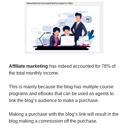
Affiliate marketing
has indeed accounted for 78% of
the total monthly income.
This is mainly because the blog has multiple course
programs and eBooks that can be used as agents to
link the blog’s audience to make a purchase.
Making a purchase with the blog’s link will result in the
blog making a commission off the purchase.