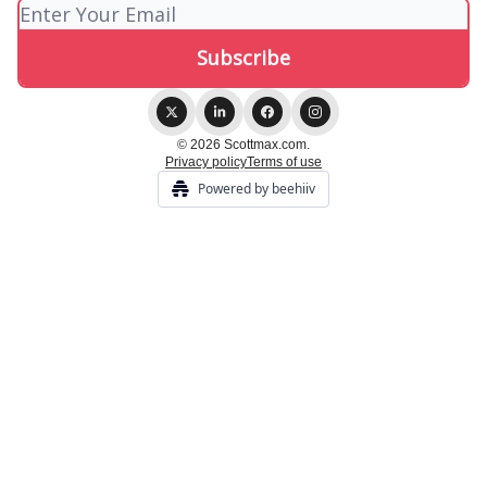
© 2026 Scottmax.com.
Privacy policy
Terms of use
Powered by beehiiv