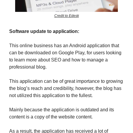
Credit to Edesk
Software update to application:
This online business has an Android application that
can be downloaded on Google Play, for users looking
to learn more about SEO and how to manage a
professional blog.
This application can be of great importance to growing
the blog’s reach and credibility, however, the blog has
not utilized this application to the fullest.
Mainly because the application is outdated and its
content is a copy of the website content.
As a result, the application has received a lot of