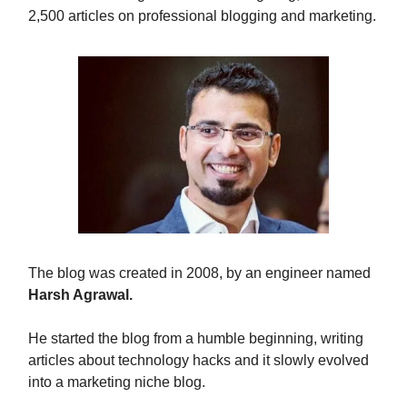
2,500 articles on professional blogging and marketing.
The blog was created in 2008, by an engineer named
Harsh Agrawal.
He started the blog from a humble beginning, writing
articles about technology hacks and it slowly evolved
into a marketing niche blog.