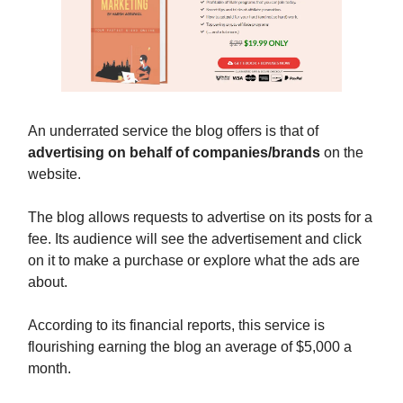
An underrated service the blog offers is that of
advertising on behalf of companies/brands
on the
website.
The blog allows requests to advertise on its posts for a
fee. Its audience will see the advertisement and click
on it to make a purchase or explore what the ads are
about.
According to its financial reports, this service is
flourishing earning the blog an average of $5,000 a
month.