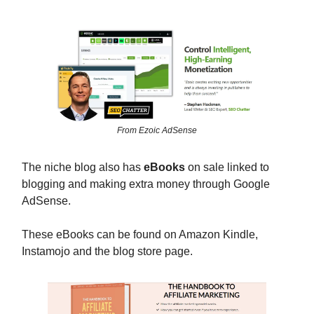
From Ezoic AdSense
The niche blog also has
eBooks
on sale linked to
blogging and making extra money through Google
AdSense.
These eBooks can be found on Amazon Kindle,
Instamojo and the blog store page.