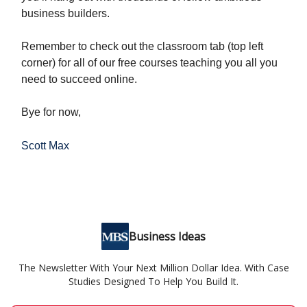
business builders.
Remember to check out the classroom tab (top left
corner) for all of our free courses teaching you all you
need to succeed online.
Bye for now,
Scott Max
Business Ideas
The Newsletter With Your Next Million Dollar Idea. With Case
Studies Designed To Help You Build It.