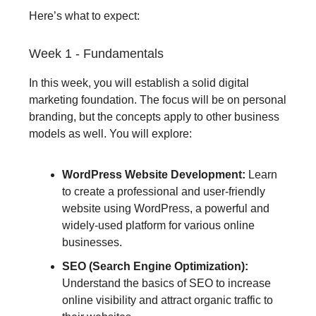
Here’s what to expect:
Week 1 - Fundamentals
In this week, you will establish a solid digital
marketing foundation. The focus will be on personal
branding, but the concepts apply to other business
models as well. You will explore:
WordPress Website Development:
Learn
to create a professional and user-friendly
website using WordPress, a powerful and
widely-used platform for various online
businesses.
SEO (Search Engine Optimization):
Understand the basics of SEO to increase
online visibility and attract organic traffic to