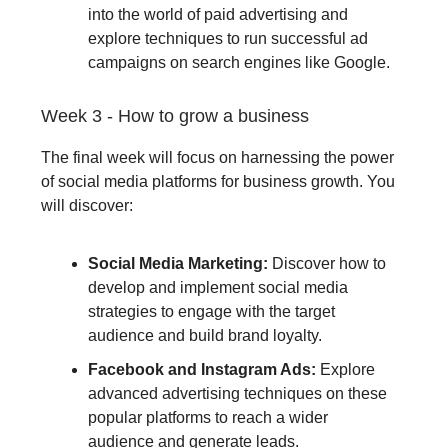
into the world of paid advertising and
explore techniques to run successful ad
campaigns on search engines like Google.
Week 3 - How to grow a business
The final week will focus on harnessing the power
of social media platforms for business growth. You
will discover:
Social Media Marketing:
Discover how to
develop and implement social media
strategies to engage with the target
audience and build brand loyalty.
Facebook and Instagram Ads:
Explore
advanced advertising techniques on these
popular platforms to reach a wider
audience and generate leads.