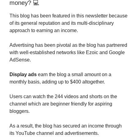
money? 💻
This blog has been featured in this newsletter because
of its general reputation and its multi-disciplinary
approach to earning an income.
Advertising has been pivotal as the blog has partnered
with well-established networks like Ezoic and Google
AdSense.
Display ads
earn the blog a small amount on a
monthly basis, adding up to $400 altogether.
Users can watch the 244 videos and shorts on the
channel which are beginner friendly for aspiring
bloggers.
As a result, the blog has secured an income through
its YouTube channel and advertisements.