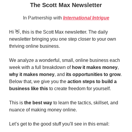
The Scott Max Newsletter
In Partnership with
International Intrigue
Hi 👋, this is the Scott Max newsletter. The daily
newsletter bringing you one step closer to your own
thriving online business.
We analyze a wonderful, small, online business each
week with a full breakdown of
how it makes money
,
why it makes money
, and
its opportunities to grow
.
Below that, we give you the
action steps to build a
business like this
to create freedom for yourself.
This is
the best way
to learn the tactics, skillset, and
nuance of making money online.
Let’s get to the good stuff you'll see in this email: