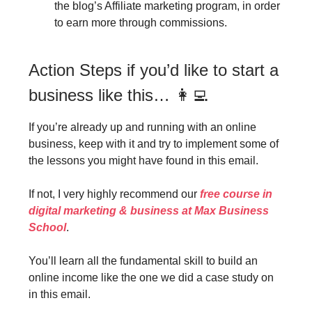
the blog’s Affiliate marketing program, in order
to earn more through commissions.
Action Steps if you’d like to start a
business like this… 👩‍💻
If you’re already up and running with an online
business, keep with it and try to implement some of
the lessons you might have found in this email.
If not, I very highly recommend our
free course in
digital marketing & business at Max Business
School
.
You’ll learn all the fundamental skill to build an
online income like the one we did a case study on
in this email.