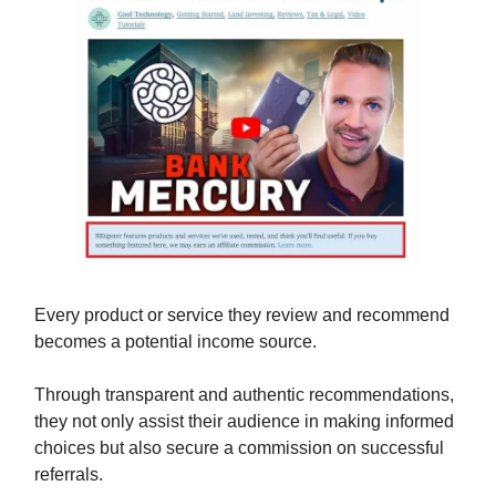
Every product or service they review and recommend
becomes a potential income source.
Through transparent and authentic recommendations,
they not only assist their audience in making informed
choices but also secure a commission on successful
referrals.