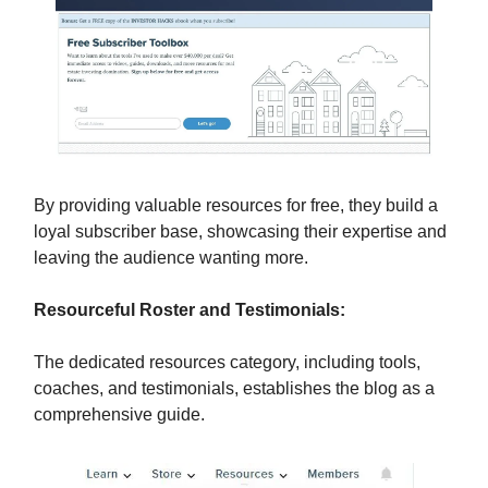
By providing valuable resources for free, they build a
loyal subscriber base, showcasing their expertise and
leaving the audience wanting more.
Resourceful Roster and Testimonials:
The dedicated resources category, including tools,
coaches, and testimonials, establishes the blog as a
comprehensive guide.