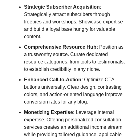
Strategic Subscriber Acquisition:
Strategically attract subscribers through
freebies and workshops. Showcase expertise
and build a loyal base hungry for valuable
content.
Comprehensive Resource Hub:
Position as
a trustworthy source. Curate dedicated
resource categories, from tools to testimonials,
to establish credibility in any niche.
Enhanced Call-to-Action:
Optimize CTA
buttons universally. Clear design, contrasting
colors, and action-oriented language improve
conversion rates for any blog.
Monetizing Expertise:
Leverage internal
expertise. Offering personalized consultation
services creates an additional income stream
while providing tailored guidance, applicable