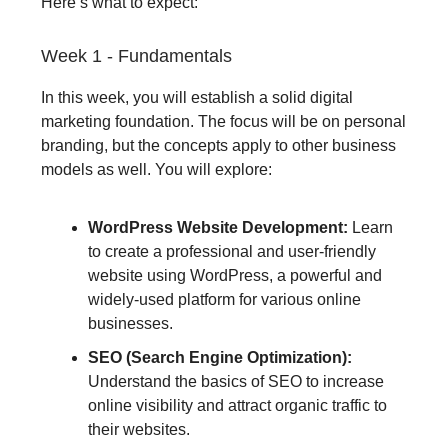
Here’s what to expect:
Week 1 - Fundamentals
In this week, you will establish a solid digital
marketing foundation. The focus will be on personal
branding, but the concepts apply to other business
models as well. You will explore:
WordPress Website Development:
Learn
to create a professional and user-friendly
website using WordPress, a powerful and
widely-used platform for various online
businesses.
SEO (Search Engine Optimization):
Understand the basics of SEO to increase
online visibility and attract organic traffic to
their websites.