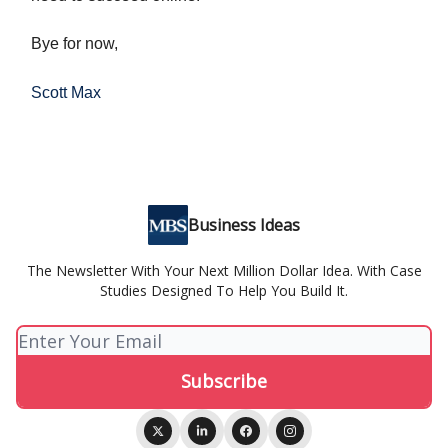
Bye for now,
Scott Max
Business Ideas
The Newsletter With Your Next Million Dollar Idea. With Case
Studies Designed To Help You Build It.