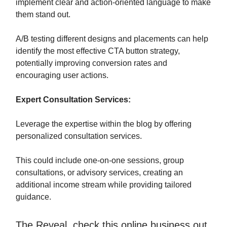
implement clear and action-oriented language to make
them stand out.
A/B testing different designs and placements can help
identify the most effective CTA button strategy,
potentially improving conversion rates and
encouraging user actions.
Expert Consultation Services:
Leverage the expertise within the blog by offering
personalized consultation services.
This could include one-on-one sessions, group
consultations, or advisory services, creating an
additional income stream while providing tailored
guidance.
The Reveal, check this online business out