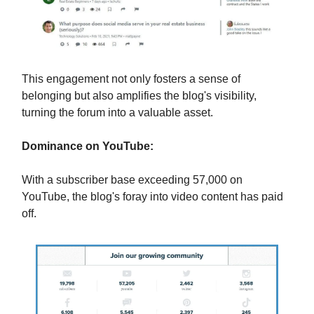
This engagement not only fosters a sense of
belonging but also amplifies the blog's visibility,
turning the forum into a valuable asset.
Dominance on YouTube:
With a subscriber base exceeding 57,000 on
YouTube, the blog's foray into video content has paid
off.