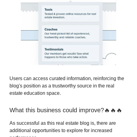
Users can access curated information, reinforcing the
blog's position as a trustworthy source in the real
estate education space.
What this business could improve?🔥🔥🔥
As successful as this real estate blog is, there are
additional opportunities to explore for increased