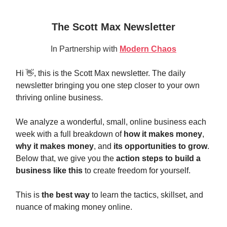
The Scott Max Newsletter
In Partnership with
Modern Chaos
Hi 👋, this is the Scott Max newsletter. The daily
newsletter bringing you one step closer to your own
thriving online business.
We analyze a wonderful, small, online business each
week with a full breakdown of
how it makes money
,
why it makes money
, and
its opportunities to grow
.
Below that, we give you the
action steps to build a
business like this
to create freedom for yourself.
This is
the best way
to learn the tactics, skillset, and
nuance of making money online.