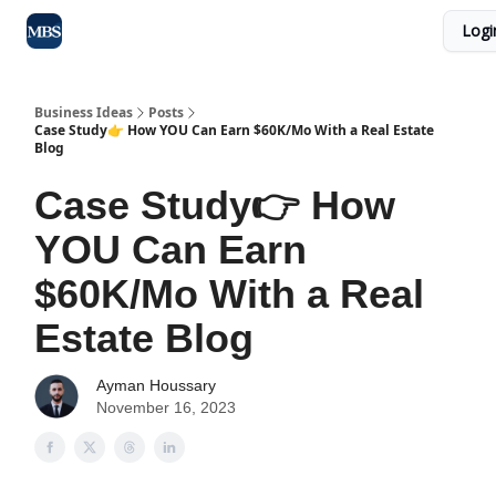
Logi
Blog
Max Business School
Sponsor Our Newsletter
Business Ideas
Posts
Case Study👉 How YOU Can Earn $60K/Mo With a Real Estate
Blog
Case Study👉 How
YOU Can Earn
$60K/Mo With a Real
Estate Blog
Ayman Houssary
November 16, 2023