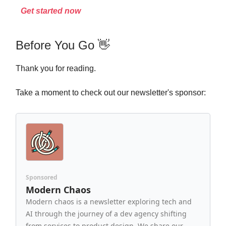
Get started now
Before You Go 👋
Thank you for reading.
Take a moment to check out our newsletter's sponsor:
Sponsored
Modern Chaos
Modern chaos is a newsletter exploring tech and
AI through the journey of a dev agency shifting
from services to product design. We share our