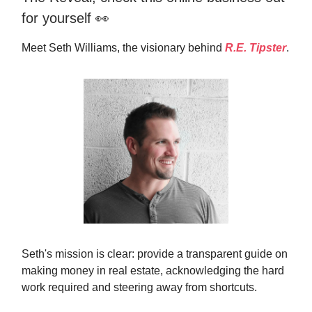
for yourself 👀
Meet Seth Williams, the visionary behind
R.E. Tipster
.
Seth's mission is clear: provide a transparent guide on
making money in real estate, acknowledging the hard
work required and steering away from shortcuts.