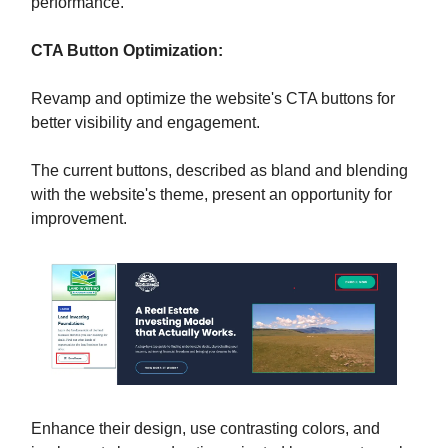
performance.
CTA Button Optimization:
Revamp and optimize the website's CTA buttons for
better visibility and engagement.
The current buttons, described as bland and blending
with the website's theme, present an opportunity for
improvement.
Enhance their design, use contrasting colors, and