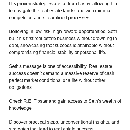
His proven strategies are far from flashy, allowing him
to navigate the real estate landscape with minimal
competition and streamlined processes.
Believing in low-risk, high-reward opportunities, Seth
built his first real estate business without drowning in
debt, showcasing that success is attainable without
compromising financial stability or personal life.
Seth's message is one of accessibility. Real estate
success doesn't demand a massive reserve of cash,
perfect market conditions, or a life without other
obligations.
Check R.E. Tipster and gain access to Seth's wealth of
knowledge.
Discover practical steps, unconventional insights, and
strategies that lead to real estate success.