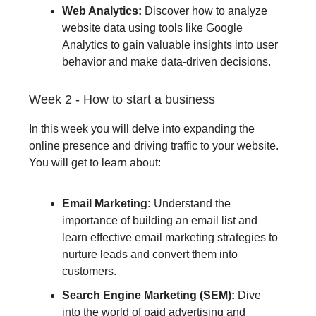
Web Analytics:
Discover how to analyze
website data using tools like Google
Analytics to gain valuable insights into user
behavior and make data-driven decisions.
Week 2 - How to start a business
In this week you will delve into expanding the
online presence and driving traffic to your website.
You will get to learn about:
Email Marketing:
Understand the
importance of building an email list and
learn effective email marketing strategies to
nurture leads and convert them into
customers.
Search Engine Marketing (SEM):
Dive
into the world of paid advertising and