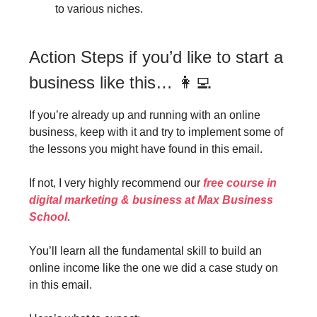
to various niches.
Action Steps if you’d like to start a
business like this… 👩‍💻
If you’re already up and running with an online
business, keep with it and try to implement some of
the lessons you might have found in this email.
If not, I very highly recommend our
free course in
digital marketing & business at Max Business
School
.
You’ll learn all the fundamental skill to build an
online income like the one we did a case study on
in this email.