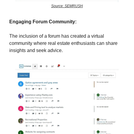
Source: SEMRUSH
Engaging Forum Community:
The inclusion of a forum has created a virtual
community where real estate enthusiasts can share
insights and seek advice.