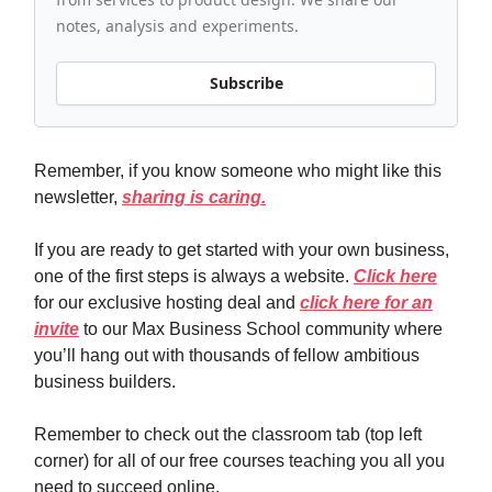
notes, analysis and experiments.
Subscribe
Remember, if you know someone who might like this
newsletter,
sharing is caring.
If you are ready to get started with your own business,
one of the first steps is always a website.
Click here
for our exclusive hosting deal and
click here for an
invite
to our Max Business School community where
you’ll hang out with thousands of fellow ambitious
business builders.
Remember to check out the classroom tab (top left
corner) for all of our free courses teaching you all you
need to succeed online.