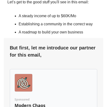
Let’s get to the good stuff you'll see in this email:
A steady income of up to $60K/Mo
Establishing a community in the correct way
A roadmap to build your own business
But first, let me introduce our partner
for this email,
Sponsored
Modern Chaos