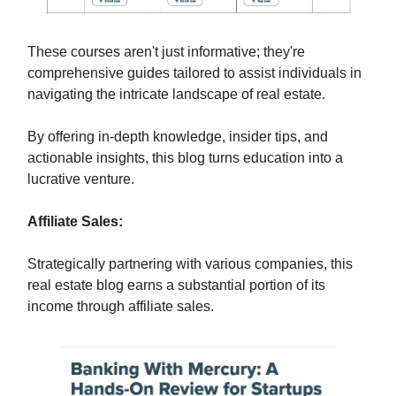
These courses aren't just informative; they're
comprehensive guides tailored to assist individuals in
navigating the intricate landscape of real estate.
By offering in-depth knowledge, insider tips, and
actionable insights, this blog turns education into a
lucrative venture.
Affiliate Sales:
Strategically partnering with various companies, this
real estate blog earns a substantial portion of its
income through affiliate sales.