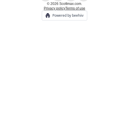
© 2026 Scottmax.com.
Privacy policy
Terms of use
Powered by beehiiv