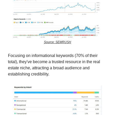
Source: SEMRUSH
Focusing on informational keywords (70% of their
total), they've become a trusted resource in the real
estate niche, attracting a broad audience and
establishing credibility.