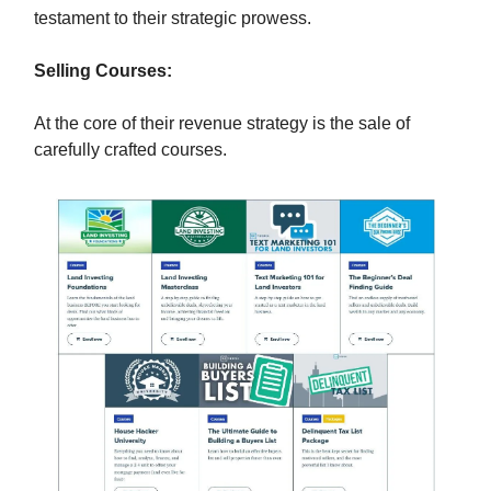
testament to their strategic prowess.
Selling Courses:
At the core of their revenue strategy is the sale of
carefully crafted courses.