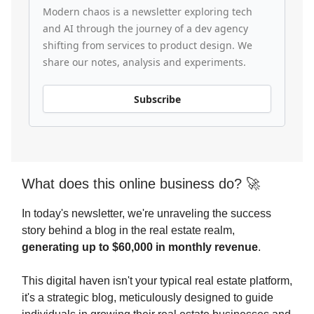
Modern chaos is a newsletter exploring tech
and AI through the journey of a dev agency
shifting from services to product design. We
share our notes, analysis and experiments.
Subscribe
What does this online business do? 🚀
In today's newsletter, we're unraveling the success
story behind a blog in the real estate realm,
generating up to $60,000 in monthly revenue
.
This digital haven isn't your typical real estate platform,
it's a strategic blog, meticulously designed to guide