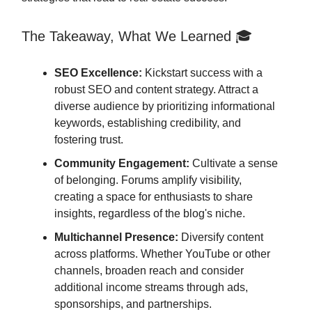
The Takeaway, What We Learned 🎓
SEO Excellence:
Kickstart success with a
robust SEO and content strategy. Attract a
diverse audience by prioritizing informational
keywords, establishing credibility, and
fostering trust.
Community Engagement:
Cultivate a sense
of belonging. Forums amplify visibility,
creating a space for enthusiasts to share
insights, regardless of the blog's niche.
Multichannel Presence:
Diversify content
across platforms. Whether YouTube or other
channels, broaden reach and consider
additional income streams through ads,
sponsorships, and partnerships.