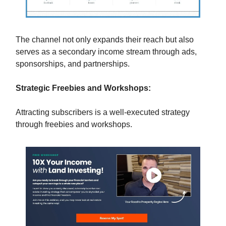
The channel not only expands their reach but also
serves as a secondary income stream through ads,
sponsorships, and partnerships.
Strategic Freebies and Workshops:
Attracting subscribers is a well-executed strategy
through freebies and workshops.