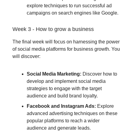
explore techniques to run successful ad
campaigns on search engines like Google.
Week 3 - How to grow a business
The final week will focus on harnessing the power
of social media platforms for business growth. You
will discover:
Social Media Marketing:
Discover how to
develop and implement social media
strategies to engage with the target
audience and build brand loyalty.
Facebook and Instagram Ads:
Explore
advanced advertising techniques on these
popular platforms to reach a wider
audience and generate leads.