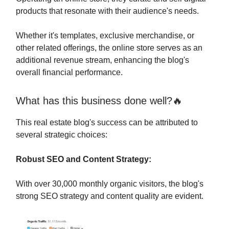
products that resonate with their audience's needs.
Whether it's templates, exclusive merchandise, or
other related offerings, the online store serves as an
additional revenue stream, enhancing the blog's
overall financial performance.
What has this business done well?🔥
This real estate blog's success can be attributed to
several strategic choices:
Robust SEO and Content Strategy:
With over 30,000 monthly organic visitors, the blog's
strong SEO strategy and content quality are evident.