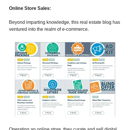
Online Store Sales:
Beyond imparting knowledge, this real estate blog has
ventured into the realm of e-commerce.
Operating an online store, they curate and sell digital