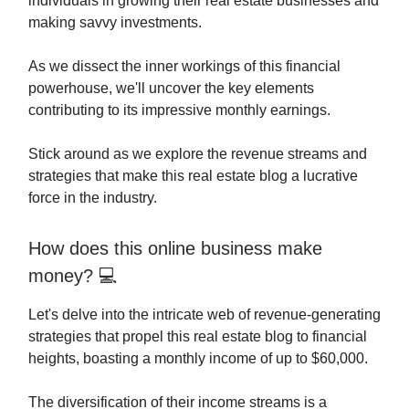
individuals in growing their real estate businesses and
making savvy investments.
As we dissect the inner workings of this financial
powerhouse, we'll uncover the key elements
contributing to its impressive monthly earnings.
Stick around as we explore the revenue streams and
strategies that make this real estate blog a lucrative
force in the industry.
How does this online business make
money? 💻
Let's delve into the intricate web of revenue-generating
strategies that propel this real estate blog to financial
heights, boasting a monthly income of up to $60,000.
The diversification of their income streams is a