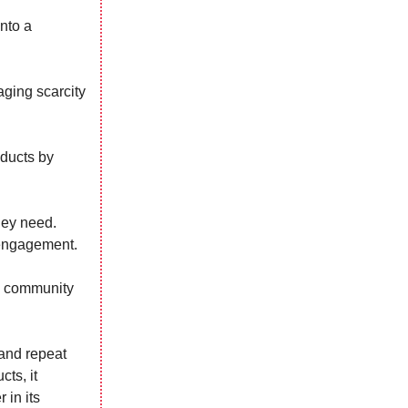
nto a
aging scarcity
oducts by
hey need.
 engagement.
 a community
 and repeat
ts, it
 in its