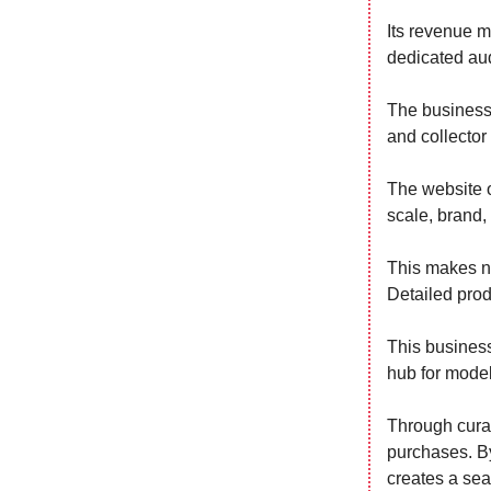
Its revenue m
dedicated aud
The business 
and collector
The website o
scale, brand,
This makes na
Detailed prod
This business
hub for model
Through curat
purchases. By
creates a sea