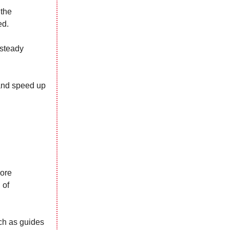
 the
ed.
 steady
 and speed up
lore
 of
ch as guides