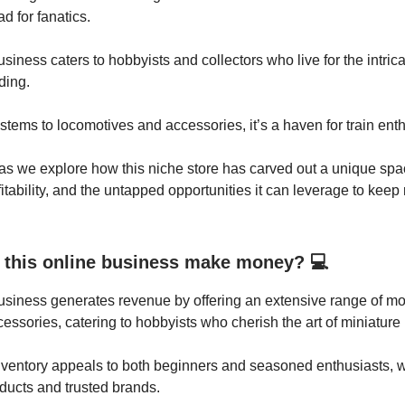
ad for fanatics.
siness caters to hobbyists and collectors who live for the intrica
ding.
stems to locomotives and accessories, it’s a haven for train enth
as we explore how this niche store has carved out a unique spac
itability, and the untapped opportunities it can leverage to keep 
this online business make money? 💻
usiness generates revenue by offering an extensive range of mod
cessories, catering to hobbyists who cherish the art of miniature 
nventory appeals to both beginners and seasoned enthusiasts, w
ducts and trusted brands.