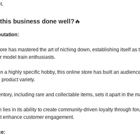
t.
this business done well?
🔥
utation:
tore has mastered the art of niching down, establishing itself as 
or model train enthusiasts.
n a highly specific hobby, this online store has built an audienc
 product variety.
entory, including rare and collectable items, sets it apart in the m
h lies in its ability to create community-driven loyalty through f
at enhance customer engagement.
ce: