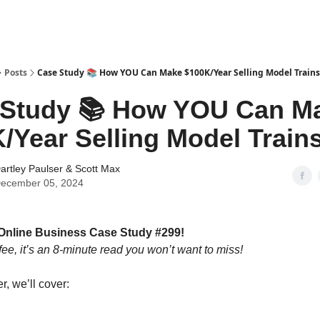
tter
Posts
Case Study 📚 How YOU Can Make $100K/Year Selling Model Trains
 Study 📚 How YOU Can M
/Year Selling Model Train
artley Paulser
&
Scott Max
ecember 05, 2024
Online Business Case Study #299!
fee, it’s an 8-minute read you won’t want to miss!
er, we’ll cover: