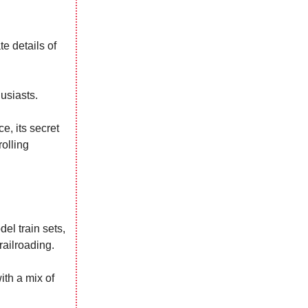
te details of
usiasts.
e, its secret
rolling
el train sets,
railroading.
ith a mix of