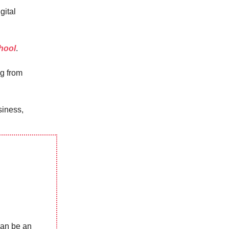
gital
hool
.
ng from
siness,
can be an