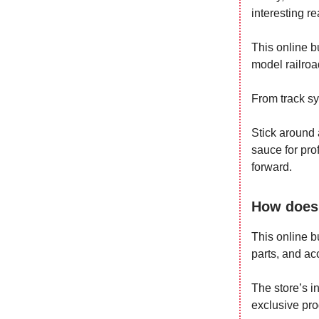
interesting re
This online bu
model railroa
From track sy
Stick around 
sauce for prof
forward.
How does 
This online b
parts, and ac
The store’s i
exclusive pro