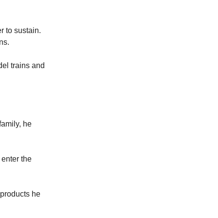
 to sustain.
ns.
el trains and
family, he
 enter the
d products he