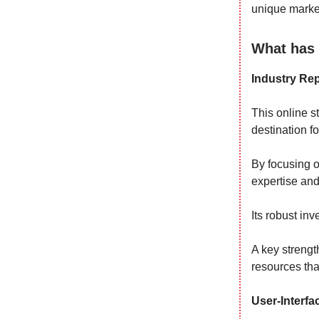
unique marke
What has 
Industry Rep
This online s
destination f
By focusing o
expertise and
Its robust inv
A key strengt
resources th
User-Interfa