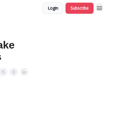
Login
Subscribe
ake
s