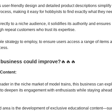
 user-friendly design and detailed product descriptions simplify
ocess, making it easy for hobbyists to find exactly what they ne
rectly to a niche audience, it solidifies its authority and ensures
h repeat customers who trust its expertise.
ple strategy to employ, to ensure users access a range of items
cess.
 business could improve?
🔥🔥🔥
 Content:
eader in the niche market of model trains, this business can exp
 to deepen its engagement with enthusiasts while staying ahead
 area is the development of exclusive educational content—su