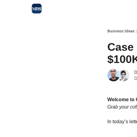
Blog
Max Business School
Sponsor Our Newsle
Business Ideas
Case
$100K
D
D
Welcome to 
Grab your cof
In today’s lett