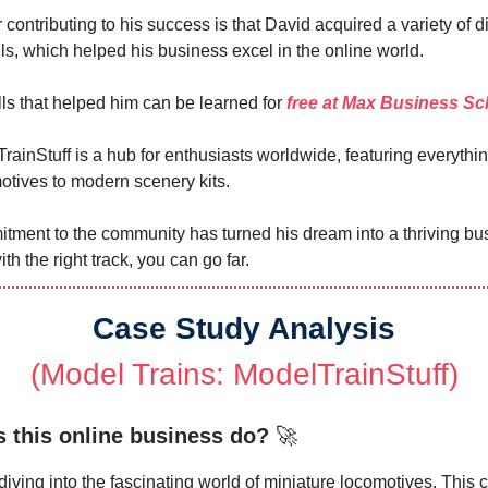
 contributing to his success is that David acquired a variety of di
lls, which helped his business excel in the online world.
ls that helped him can be learned for
free at Max Business Sc
rainStuff is a hub for enthusiasts worldwide, featuring everythi
otives to modern scenery kits.
tment to the community has turned his dream into a thriving bu
ith the right track, you can go far.
Case Study Analysis
(Model Trains: ModelTrainStuff)
 this online business do?
🚀
diving into the fascinating world of miniature locomotives. This 