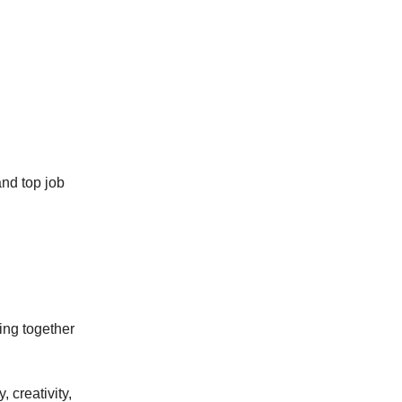
and top job
cing together
 creativity,