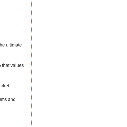
the ultimate
e that values
arket.
orums and