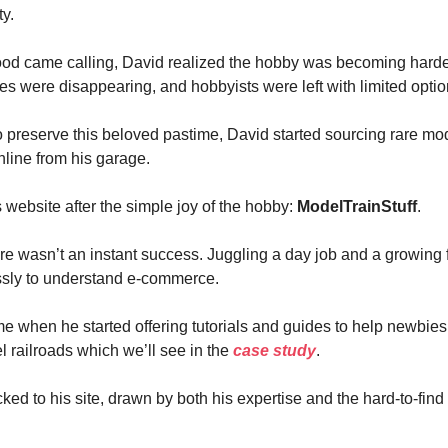
y.
d came calling, David realized the hobby was becoming harder
res were disappearing, and hobbyists were left with limited optio
 preserve this beloved pastime, David started sourcing rare mod
online from his garage.
website after the simple joy of the hobby:
ModelTrainStuff
.
re wasn’t an instant success. Juggling a day job and a growing 
ssly to understand e-commerce.
e when he started offering tutorials and guides to help newbies
l railroads which we’ll see in the
case study
.
ked to his site, drawn by both his expertise and the hard-to-fin