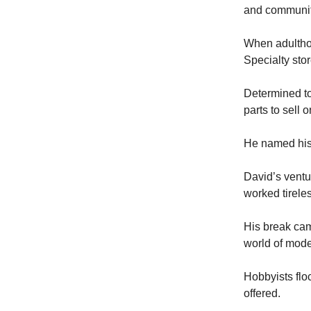
and communit
When adulthoo
Specialty sto
Determined to
parts to sell 
He named his 
David’s ventu
worked tirele
His break cam
world of mode
Hobbyists floc
offered.