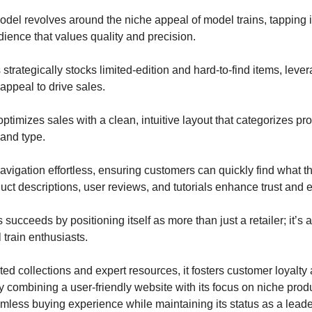
odel revolves around the niche appeal of model trains, tapping i
ience that values quality and precision.
strategically stocks limited-edition and hard-to-find items, lever
 appeal to drive sales.
ptimizes sales with a clean, intuitive layout that categorizes pr
 and type.
vigation effortless, ensuring customers can quickly find what t
uct descriptions, user reviews, and tutorials enhance trust and
 succeeds by positioning itself as more than just a retailer; it’s
 train enthusiasts.
ed collections and expert resources, it fosters customer loyalty
 combining a user-friendly website with its focus on niche produc
mless buying experience while maintaining its status as a leader