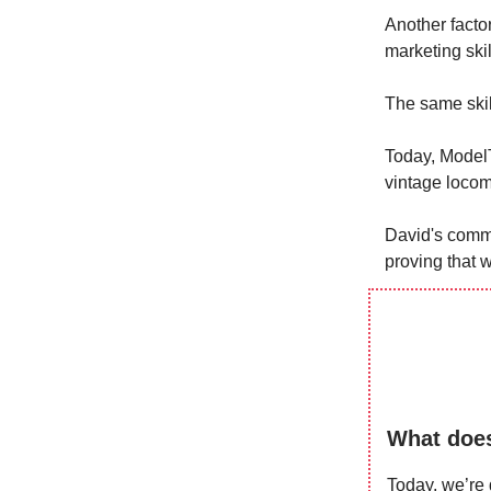
Another factor
marketing ski
The same skil
Today, ModelT
vintage locom
David's commi
proving that w
What does
Today, we’re 