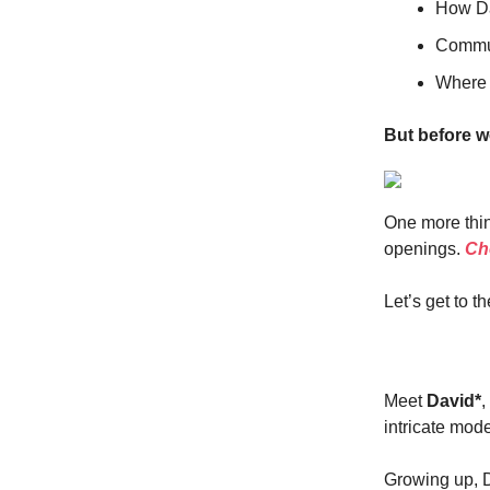
How Da
Commun
Where y
But before w
One more thin
openings.
Che
Let’s get to th
Meet
David*
,
intricate mode
Growing up, Da