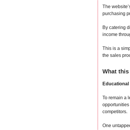
The website’s
purchasing pr
By catering di
income throug
This is a sim
the sales pro
What this
Educational
To remain a l
opportunities
competitors.
One untapped