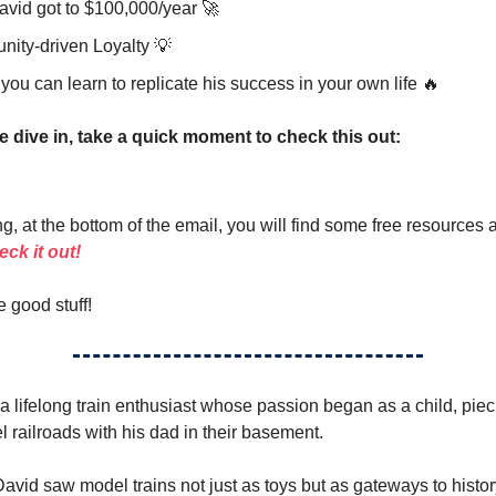
vid got to $100,000/year 🚀
ity-driven Loyalty 💡
ou can learn to replicate his success in your own life 🔥
e dive in, take a quick moment to check this out:
g, at the bottom of the email, you will find some free resources 
ck it out!
e good stuff!
 a lifelong train enthusiast whose passion began as a child, pie
l railroads with his dad in their basement.
vid saw model trains not just as toys but as gateways to history,