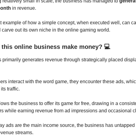
 relatively small in scale, the business has managed to
generat
month
in revenue.
at example of how a simple concept, when executed well, can c
carve out its own niche in the online gaming world.
this online business make money? 💻
 primarily generates revenue through strategically placed displa
ers interact with the word game, they encounter these ads, whic
ts traffic.
ows the business to offer its game for free, drawing in a consis
ers while earning revenue from ad impressions and occasional cl
y ads are the main income source, the business has untapped p
 revenue streams.