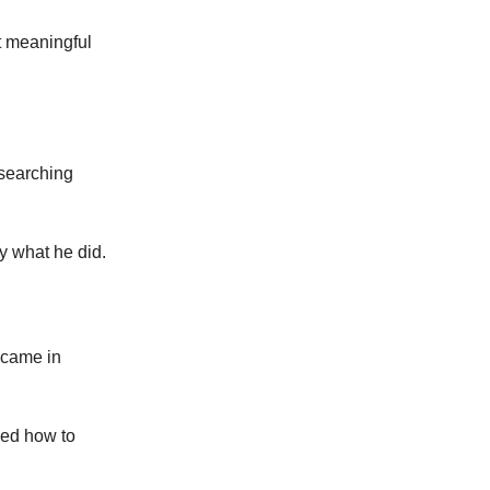
lt meaningful
esearching
y what he did.
s came in
ned how to