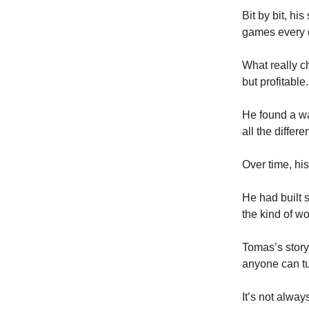
Bit by bit, hi
games every 
What really c
but profitable.
He found a wa
all the differe
Over time, hi
He had built 
the kind of w
Tomas’s story 
anyone can tu
It’s not alway