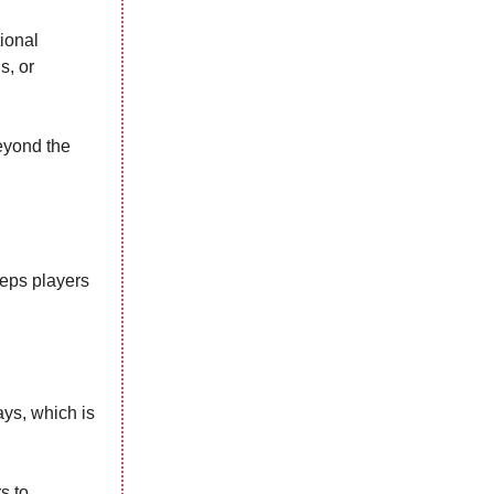
tional
s, or
eyond the
eps players
ays, which is
s to