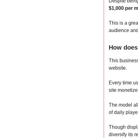
Despite being
$1,000 per 
This is a gre
audience and 
How does 
This business
website.
Every time us
site monetize i
The model all
of daily play
Though displa
diversify its