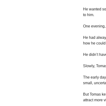
He wanted som
to him.
One evening, 
He had always
how he could 
He didn’t hav
Slowly, Tomas
The early days
small, uncerta
But Tomas kep
attract more vi