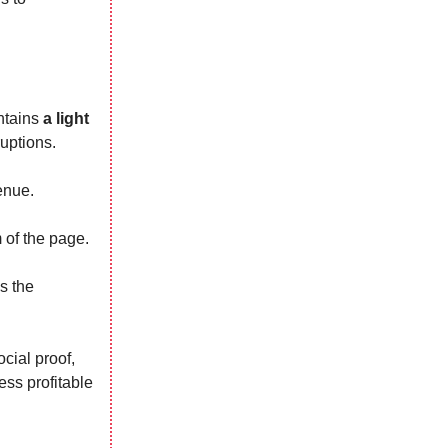
intains
a light
uptions.
enue.
 of the page.
s the
cial proof,
ess profitable