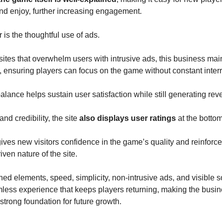
nd enjoy, further increasing engagement.
 is the thoughtful use of ads.
ites that overwhelm users with intrusive ads, this business ma
, ensuring players can focus on the game without constant interr
balance helps sustain user satisfaction while still generating rev
 and credibility, the site
also displays user ratings
at the bottom
gives new visitors confidence in the game’s quality and reinforce
ven nature of the site.
d elements, speed, simplicity, non-intrusive ads, and visible so
less experience that keeps players returning, making the busin
 strong foundation for future growth.