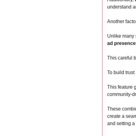
understand a
Another factor
Unlike many s
ad presence
This careful 
To build trust
This feature 
community-dri
These combine
create a seam
and setting a