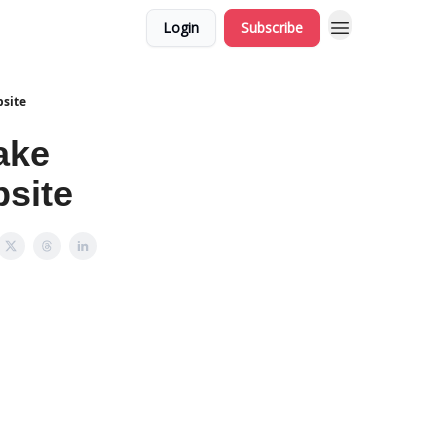
Login
Subscribe
site
ake
site