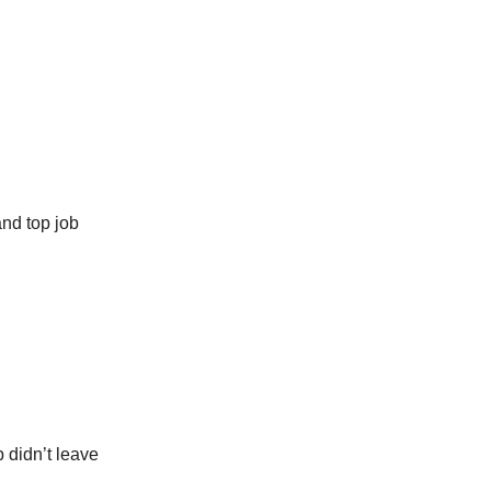
and top job
b didn’t leave