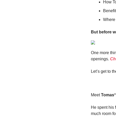
How To
Benefit
Where y
But before w
One more thin
openings.
Che
Let’s get to th
Meet
Tomas
He spent his f
much room for 