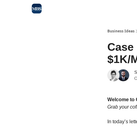
Blog
Max Business School
Sponsor Our Newsle
Business Ideas
Case
$1K/M
S
O
Welcome to 
Grab your cof
In today’s lett