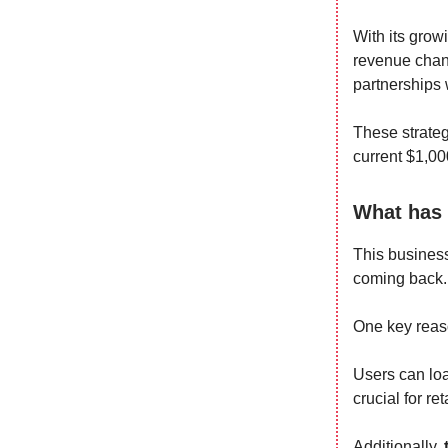
With its grow
revenue chan
partnerships
These strateg
current $1,00
What has 
This business
coming back.
One key reaso
Users can loa
crucial for ret
Additionally,