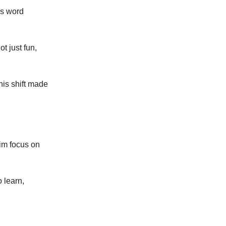
is word
t just fun,
his shift made
im focus on
o learn,