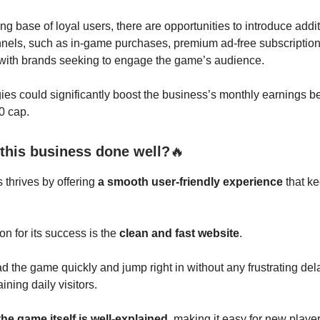
ing base of loyal users, there are opportunities to introduce addi
nels, such as in-game purchases, premium ad-free subscription
 with brands seeking to engage the game’s audience.
ies could significantly boost the business’s monthly earnings b
0 cap.
this business done well?
🔥
 thrives by offering
a smooth user-friendly experience
that ke
n for its success is the
clean and fast website
.
d the game quickly and jump right in without any frustrating del
aining daily visitors.
the game itself is well-explained
, making it easy for new player