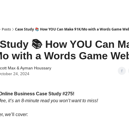
tter
Posts
Case Study 📚 How YOU Can Make $1K/Mo with a Words Game Web
 Study 📚 How YOU Can M
o with a Words Game Web
cott Max
&
Ayman Houssary
ctober 24, 2024
Online Business Case Study #275!
fee, it’s an 8-minute read you won’t want to miss!
er, we’ll cover: