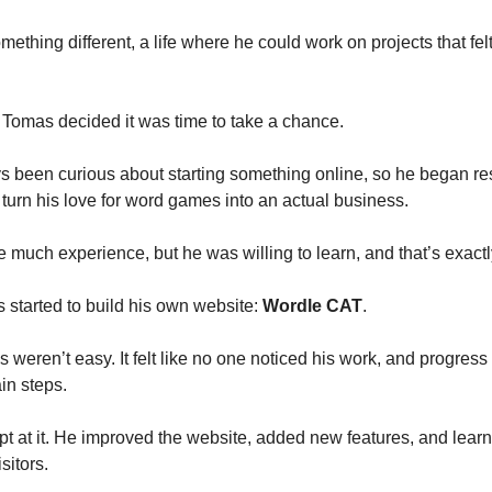
ething different, a life where he could work on projects that fe
Tomas decided it was time to take a chance.
 been curious about starting something online, so he began r
turn his love for word games into an actual business.
e much experience, but he was willing to learn, and that’s exactl
 started to build his own website:
Wordle CAT
.
 weren’t easy. It felt like no one noticed his work, and progres
in steps.
t at it. He improved the website, added new features, and lear
sitors.