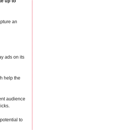
e up to
apture an
y ads on its
h help the
tent audience
icks.
otential to