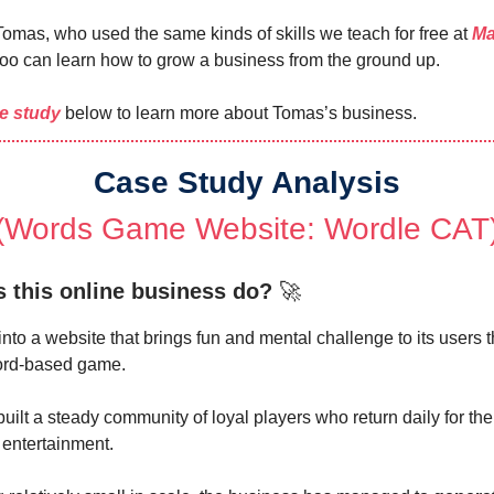
 Tomas, who used the same kinds of skills we teach for free at
Ma
too can learn how to grow a business from the ground up.
e study
below to learn more about Tomas’s business.
Case Study Analysis
(Words Game Website: Wordle CAT
 this online business do?
🚀
into a website that brings fun and mental challenge to its users 
word-based game.
built a steady community of loyal players who return daily for the
 entertainment.