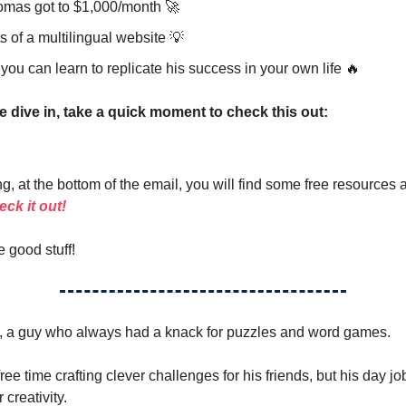
mas got to $1,000/month 🚀
s of a multilingual website 💡
ou can learn to replicate his success in your own life 🔥
e dive in, take a quick moment to check this out:
g, at the bottom of the email, you will find some free resources 
ck it out!
e good stuff!
*, a guy who always had a knack for puzzles and word games.
ree time crafting clever challenges for his friends, but his day jo
creativity.