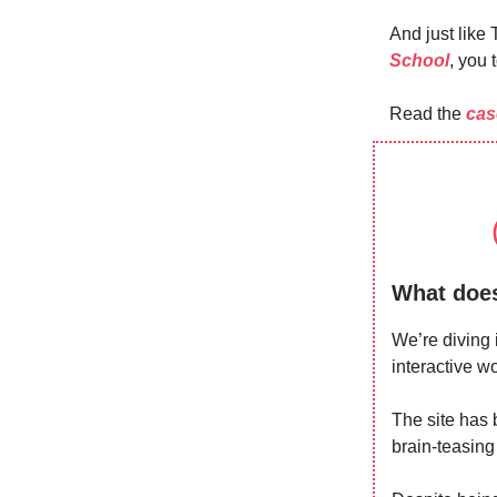
And just like
School
, you 
Read the
cas
What does
We’re diving 
interactive 
The site has 
brain-teasing