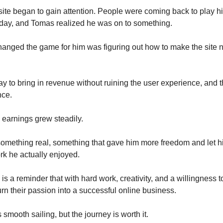
s site began to gain attention. People were coming back to play h
day, and Tomas realized he was on to something.
hanged the game for him was figuring out how to make the site no
y to bring in revenue without ruining the user experience, and t
nce.
s earnings grew steadily.
something real, something that gave him more freedom and let h
ork he actually enjoyed.
is a reminder that with hard work, creativity, and a willingness t
rn their passion into a successful online business.
s smooth sailing, but the journey is worth it.