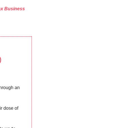
x Business
)
through an
ir dose of