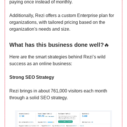
paying once instead of monthly.
Additionally, Rezi offers a custom Enterprise plan for
organizations, with tailored pricing based on the
organization's needs and size.
What has this business done well?
🔥
Here are the smart strategies behind Rezi’s wild
success as an online business:
Strong SEO Strategy
Rezi brings in about 761,000 visitors each month
through a solid SEO strategy.