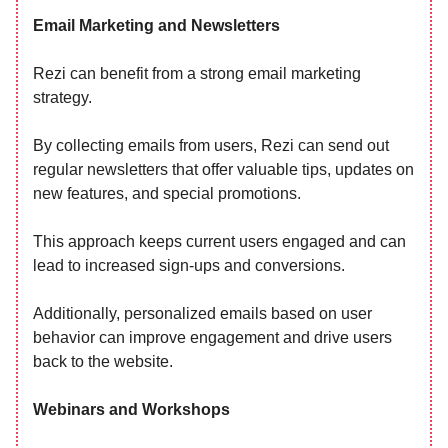
Email Marketing and Newsletters
Rezi can benefit from a strong email marketing
strategy.
By collecting emails from users, Rezi can send out
regular newsletters that offer valuable tips, updates on
new features, and special promotions.
This approach keeps current users engaged and can
lead to increased sign-ups and conversions.
Additionally, personalized emails based on user
behavior can improve engagement and drive users
back to the website.
Webinars and Workshops