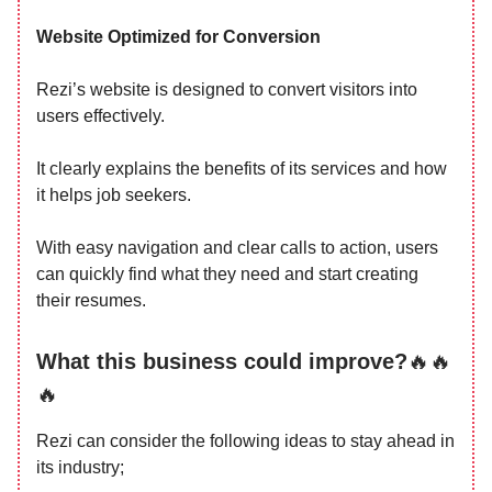
Website Optimized for Conversion
Rezi’s website is designed to convert visitors into
users effectively.
It clearly explains the benefits of its services and how
it helps job seekers.
With easy navigation and clear calls to action, users
can quickly find what they need and start creating
their resumes.
What this business could improve?
🔥🔥
🔥
Rezi can consider the following ideas to stay ahead in
its industry;