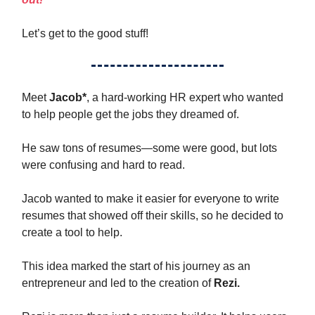
Let’s get to the good stuff!
Meet
Jacob*
, a hard-working HR expert who wanted
to help people get the jobs they dreamed of.
He saw tons of resumes—some were good, but lots
were confusing and hard to read.
Jacob wanted to make it easier for everyone to write
resumes that showed off their skills, so he decided to
create a tool to help.
This idea marked the start of his journey as an
entrepreneur and led to the creation of
Rezi.