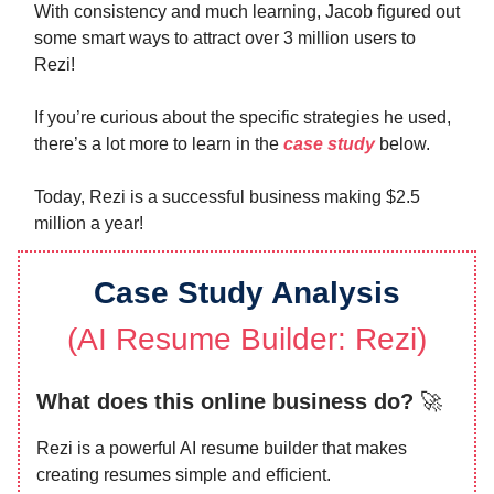
With consistency and much learning, Jacob figured out
some smart ways to attract over 3 million users to
Rezi!
If you’re curious about the specific strategies he used,
there’s a lot more to learn in the
case study
below.
Today, Rezi is a successful business making $2.5
million a year!
Case Study Analysis
(
AI Resume Builder: Rezi
)
What does this online business do?
🚀
Rezi is a powerful AI resume builder that makes
creating resumes simple and efficient.