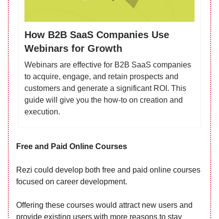
How B2B SaaS Companies Use
Webinars for Growth
Webinars are effective for B2B SaaS companies
to acquire, engage, and retain prospects and
customers and generate a significant ROI. This
guide will give you the how-to on creation and
execution.
Free and Paid Online Courses
Rezi could develop both free and paid online courses
focused on career development.
Offering these courses would attract new users and
provide existing users with more reasons to stay