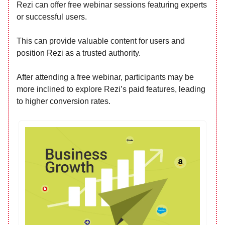
Rezi can offer free webinar sessions featuring experts
or successful users.
This can provide valuable content for users and
position Rezi as a trusted authority.
After attending a free webinar, participants may be
more inclined to explore Rezi’s paid features, leading
to higher conversion rates.