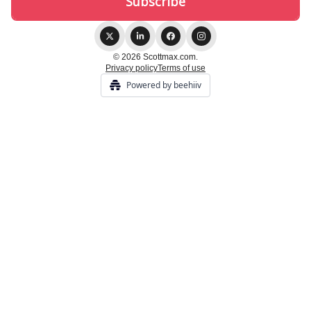
© 2026 Scottmax.com.
Privacy policy
Terms of use
Powered by beehiiv