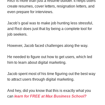
Rezi is more than just a resume builder. It helps users
create resumes, cover letters, resignation letters, and
even prepare for interviews.
Jacob’s goal was to make job hunting less stressful,
and Rezi does just that by being a complete tool for
job seekers.
However, Jacob faced challenges along the way.
He needed to figure out how to get users, which led
him to learn about digital marketing.
Jacob spent most of his time figuring out the best way
to attract users through digital marketing.
And hey, did you know that this is exactly what you
can
learn for FREE at Max Business School?