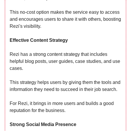
This no-cost option makes the service easy to access
and encourages users to share it with others, boosting
Rezi's visibility.
Effective Content Strategy
Rezi has a strong content strategy that includes
helpful blog posts, user guides, case studies, and use
cases.
This strategy helps users by giving them the tools and
information they need to succeed in their job search.
For Rezi, it brings in more users and builds a good
reputation for the business.
Strong Social Media Presence