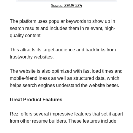
Source: SEMRUSH
The platform uses popular keywords to show up in
search results and includes them in relevant, high-
quality content.
This attracts its target audience and backlinks from
trustworthy websites.
The website is also optimized with fast load times and
mobile-friendliness as well as structured data, which
helps search engines understand the website better.
Great Product Features
Rezi offers several impressive features that set it apart
from other resume builders. These features include;