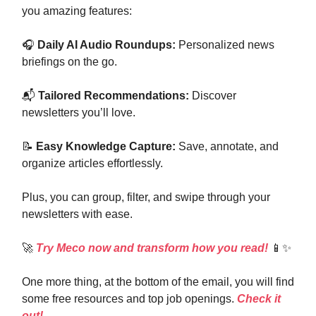
you amazing features:
🎧
Daily AI Audio Roundups:
Personalized news
briefings on the go.
📬
Tailored Recommendations:
Discover
newsletters you’ll love.
📝
Easy Knowledge Capture:
Save, annotate, and
organize articles effortlessly.
Plus, you can group, filter, and swipe through your
newsletters with ease.
🚀
Try Meco now and transform how you read!
📱✨
One more thing, at the bottom of the email, you will find
some free resources and top job openings.
Check it
out!