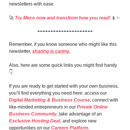
newsletters with ease.
🚀
Try Meco now and transform how you read!
📱✨
Remember, if you know someone who might like this
newsletter,
sharing is caring.
Also, here are some quick links you might find handy
👇️
If you are ready to get started with your own business,
you’ll find everything you need here: access our
Digital Marketing & Business Course
, connect with
like-minded entrepreneurs in our
Private Online
Business Community
, take advantage of an
Exclusive Hosting Deal
, and explore new
opportunities on our
Careers Platform
.