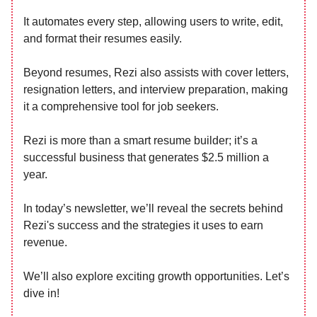
It automates every step, allowing users to write, edit,
and format their resumes easily.
Beyond resumes, Rezi also assists with cover letters,
resignation letters, and interview preparation, making
it a comprehensive tool for job seekers.
Rezi is more than a smart resume builder; it’s a
successful business that generates $2.5 million a
year.
In today’s newsletter, we’ll reveal the secrets behind
Rezi's success and the strategies it uses to earn
revenue.
We’ll also explore exciting growth opportunities. Let’s
dive in!