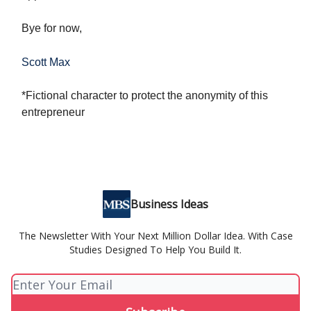
Bye for now,
Scott Max
*Fictional character to protect the anonymity of this
entrepreneur
Business Ideas
The Newsletter With Your Next Million Dollar Idea. With Case
Studies Designed To Help You Build It.