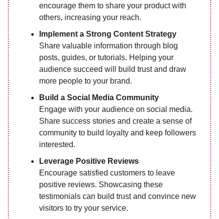
encourage them to share your product with
others, increasing your reach.
Implement a Strong Content Strategy
Share valuable information through blog
posts, guides, or tutorials. Helping your
audience succeed will build trust and draw
more people to your brand.
Build a Social Media Community
Engage with your audience on social media.
Share success stories and create a sense of
community to build loyalty and keep followers
interested.
Leverage Positive Reviews
Encourage satisfied customers to leave
positive reviews. Showcasing these
testimonials can build trust and convince new
visitors to try your service.