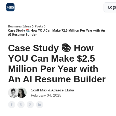
Logi
Blog
Max Business School
Sponsor Our Newsletter
Business Ideas
Posts
Case Study 📚 How YOU Can Make $2.5 Million Per Year with An
AI Resume Builder
Case Study 📚 How
YOU Can Make $2.5
Million Per Year with
An AI Resume Builder
Scott Max
&
Adaeze Eluba
February 04, 2025