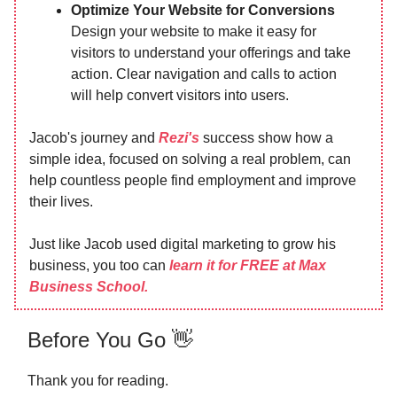
Optimize Your Website for Conversions
Design your website to make it easy for
visitors to understand your offerings and take
action. Clear navigation and calls to action
will help convert visitors into users.
Jacob's journey and
Rezi's
success show how a
simple idea, focused on solving a real problem, can
help countless people find employment and improve
their lives.
Just like Jacob used digital marketing to grow his
business, you too can
learn it for FREE at Max
Business School.
Before You Go 👋
Thank you for reading.