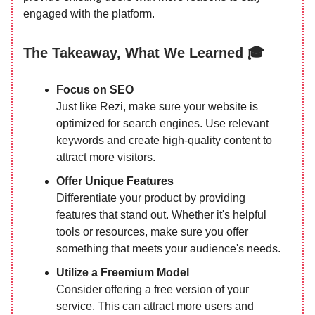
engaged with the platform.
The Takeaway, What We Learned 🎓
Focus on SEO
Just like Rezi, make sure your website is
optimized for search engines. Use relevant
keywords and create high-quality content to
attract more visitors.
Offer Unique Features
Differentiate your product by providing
features that stand out. Whether it's helpful
tools or resources, make sure you offer
something that meets your audience's needs.
Utilize a Freemium Model
Consider offering a free version of your
service. This can attract more users and