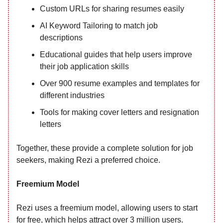
Custom URLs for sharing resumes easily
AI Keyword Tailoring to match job
descriptions
Educational guides that help users improve
their job application skills
Over 900 resume examples and templates for
different industries
Tools for making cover letters and resignation
letters
Together, these provide a complete solution for job
seekers, making Rezi a preferred choice.
Freemium Model
Rezi uses a freemium model, allowing users to start
for free, which helps attract over 3 million users.