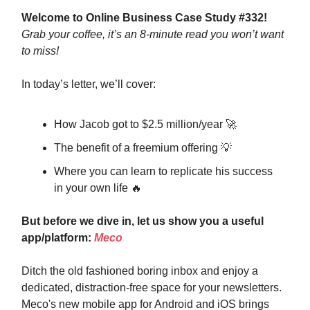
Welcome to Online Business Case Study #332!
Grab your coffee, it’s an 8-minute read you won’t want
to miss!
In today’s letter, we’ll cover:
How Jacob got to $2.5 million/year 🚀
The benefit of a freemium offering 💡
Where you can learn to replicate his success
in your own life 🔥
But before we dive in, let us show you a useful
app/platform:
Meco
Ditch the old fashioned boring inbox and enjoy a
dedicated, distraction-free space for your newsletters.
Meco's new mobile app for Android and iOS brings