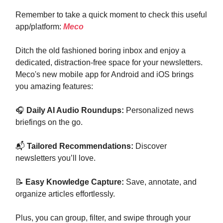
Remember to take a quick moment to check this useful
app/platform:
Meco
Ditch the old fashioned boring inbox and enjoy a
dedicated, distraction-free space for your newsletters.
Meco's new mobile app for Android and iOS brings
you amazing features:
🎧
Daily AI Audio Roundups:
Personalized news
briefings on the go.
📬
Tailored Recommendations:
Discover
newsletters you’ll love.
📝
Easy Knowledge Capture:
Save, annotate, and
organize articles effortlessly.
Plus, you can group, filter, and swipe through your