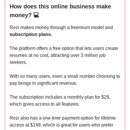
How does this online business make
money? 💻
Rezi makes money through a freemium model and
subscription plans.
The platform offers a free option that lets users create
resumes at no cost, attracting over 3 million job
seekers.
With so many users, even a small number choosing to
pay brings in significant revenue.
The subscription includes a monthly plan for $29,
which gives access to all features.
Rezi also has a one-time payment option for lifetime
access at $149, which is great for users who prefer