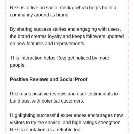
Rezi is active on social media, which helps build a
community around its brand.
By sharing success stories and engaging with users,
the brand creates loyalty and keeps followers updated
on new features and improvements.
This interaction helps Rezi get noticed by more
people.
Positive Reviews and Social Proof
Rezi uses positive reviews and user testimonials to
build trust with potential customers.
Highlighting successful experiences encourages new
visitors to try the service, and high ratings strengthen
Rezi's reputation as a reliable tool.