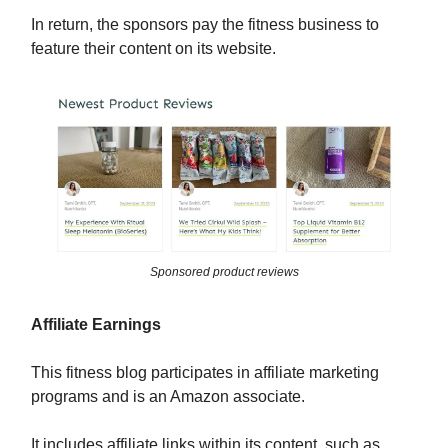
In return, the sponsors pay the fitness business to
feature their content on its website.
Sponsored product reviews
Affiliate Earnings
This fitness blog participates in affiliate marketing
programs and is an Amazon associate.
It includes affiliate links within its content, such as