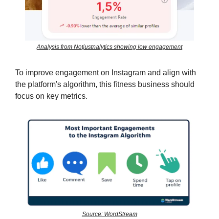
Analysis from Notjustnalytics showing low engagement
To improve engagement on Instagram and align with
the platform's algorithm, this fitness business should
focus on key metrics.
Source: WordStream