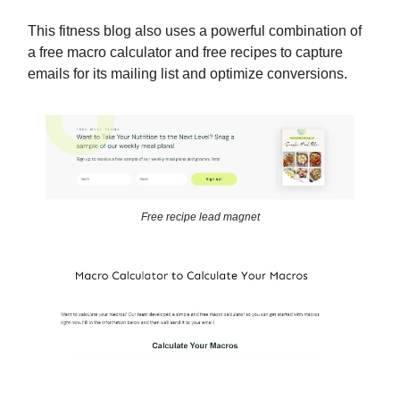
This fitness blog also uses a powerful combination of
a free macro calculator and free recipes to capture
emails for its mailing list and optimize conversions.
Free recipe lead magnet