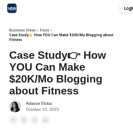
Logi
Blog
Max Business School
Sponsor Our Newsletter
Business Ideas
Posts
Case Study👉 How YOU Can Make $20K/Mo Blogging about
Fitness
Case Study👉 How
YOU Can Make
$20K/Mo Blogging
about Fitness
Adaeze Eluba
October 10, 2023