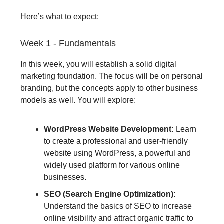
Here’s what to expect:
Week 1 - Fundamentals
In this week, you will establish a solid digital
marketing foundation. The focus will be on personal
branding, but the concepts apply to other business
models as well. You will explore:
WordPress Website Development:
Learn
to create a professional and user-friendly
website using WordPress, a powerful and
widely used platform for various online
businesses.
SEO (Search Engine Optimization):
Understand the basics of SEO to increase
online visibility and attract organic traffic to