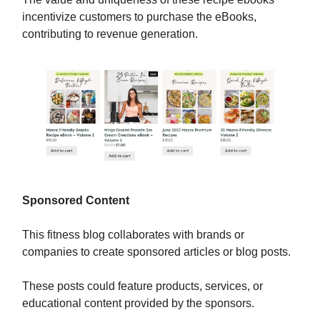
incentivize customers to purchase the eBooks,
contributing to revenue generation.
Sponsored Content
This fitness blog collaborates with brands or
companies to create sponsored articles or blog posts.
These posts could feature products, services, or
educational content provided by the sponsors.