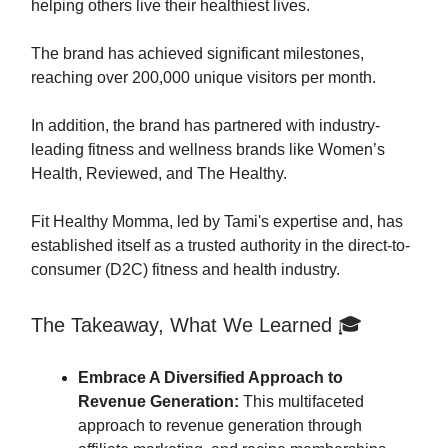
helping others live their healthiest lives.
The brand has achieved significant milestones,
reaching over 200,000 unique visitors per month.
In addition, the brand has partnered with industry-
leading fitness and wellness brands like Women’s
Health, Reviewed, and The Healthy.
Fit Healthy Momma, led by Tami's expertise and, has
established itself as a trusted authority in the direct-to-
consumer (D2C) fitness and health industry.
The Takeaway, What We Learned 🎓
Embrace A Diversified Approach to
Revenue Generation:
This multifaceted
approach to revenue generation through