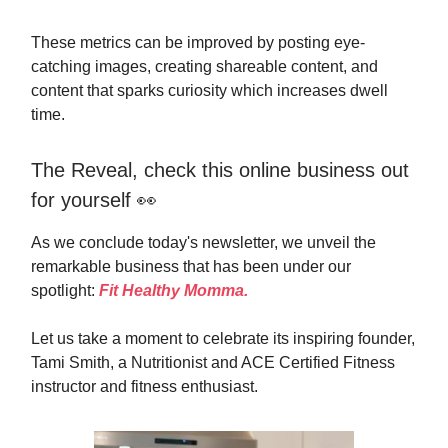
These metrics can be improved by posting eye-
catching images, creating shareable content, and
content that sparks curiosity which increases dwell
time.
The Reveal, check this online business out
for yourself 👀
As we conclude today's newsletter, we unveil the
remarkable business that has been under our
spotlight:
Fit Healthy Momma.
Let us take a moment to celebrate its inspiring founder,
Tami Smith, a Nutritionist and ACE Certified Fitness
instructor and fitness enthusiast.