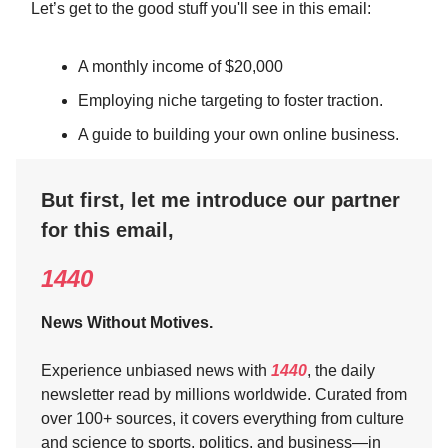
Let’s get to the good stuff you'll see in this email:
A monthly income of $20,000
Employing niche targeting to foster traction.
A guide to building your own online business.
But first, let me introduce our partner
for this email,
1440
News Without Motives.
Experience unbiased news with
1440
, the daily
newsletter read by millions worldwide. Curated from
over 100+ sources, it covers everything from culture
and science to sports, politics, and business—in