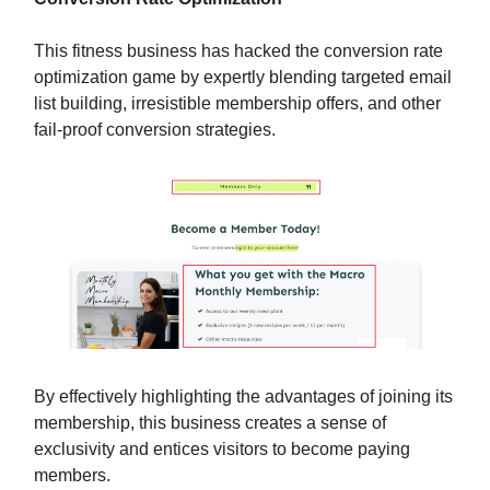
This fitness business has hacked the conversion rate
optimization game by expertly blending targeted email
list building, irresistible membership offers, and other
fail-proof conversion strategies.
By effectively highlighting the advantages of joining its
membership, this business creates a sense of
exclusivity and entices visitors to become paying
members.