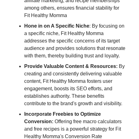
affiliate marketing, and recipe memberships
among others, ensures financial stability for
Fit Healthy Momma
Hone in on A Specific Niche
: By focusing on
a specific niche, Fit Healthy Momma
addresses the specific concerns of its target
audience and provides solutions that resonate
with them, thereby building trust and loyalty.
Provide Valuable Content & Resources:
By
creating and consistently delivering valuable
content, Fit Healthy Momma fosters user
engagement, boosts its SEO efforts, and
establishes authority. These benefits
contribute to the brand's growth and visibility.
Incorporate Freebies to Optimize
Conversion:
Offering free macro calculators
and free recipes is a powerful strategy for Fit
Healthy Momma's Conversion Rate