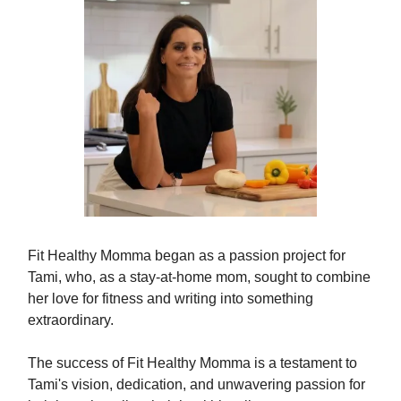
Fit Healthy Momma began as a passion project for
Tami, who, as a stay-at-home mom, sought to combine
her love for fitness and writing into something
extraordinary.
The success of Fit Healthy Momma is a testament to
Tami's vision, dedication, and unwavering passion for