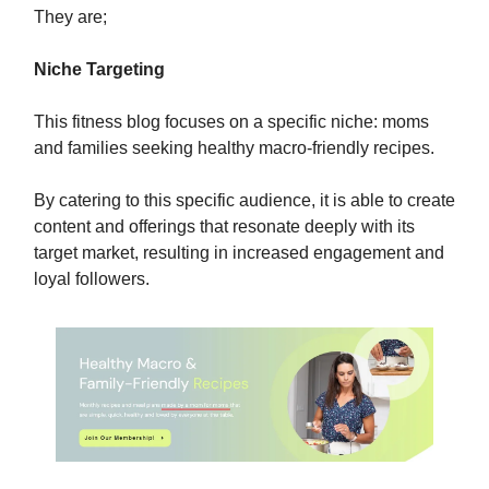
They are;
Niche Targeting
This fitness blog focuses on a specific niche: moms
and families seeking healthy macro-friendly recipes.
By catering to this specific audience, it is able to create
content and offerings that resonate deeply with its
target market, resulting in increased engagement and
loyal followers.