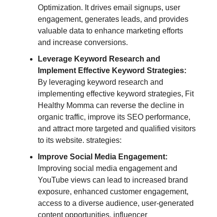
Optimization. It drives email signups, user
engagement, generates leads, and provides
valuable data to enhance marketing efforts
and increase conversions.
Leverage Keyword Research and
Implement Effective Keyword Strategies:
By leveraging keyword research and
implementing effective keyword strategies, Fit
Healthy Momma can reverse the decline in
organic traffic, improve its SEO performance,
and attract more targeted and qualified visitors
to its website. strategies:
Improve Social Media Engagement:
Improving social media engagement and
YouTube views can lead to increased brand
exposure, enhanced customer engagement,
access to a diverse audience, user-generated
content opportunities, influencer