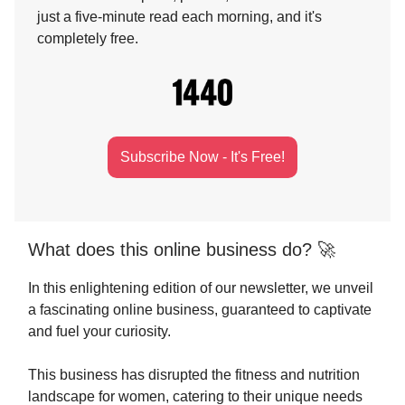
just a five-minute read each morning, and it's
completely free.
Subscribe Now - It's Free!
What does this online business do? 🚀
In this enlightening edition of our newsletter, we unveil
a fascinating online business, guaranteed to captivate
and fuel your curiosity.
This business has disrupted the fitness and nutrition
landscape for women, catering to their unique needs