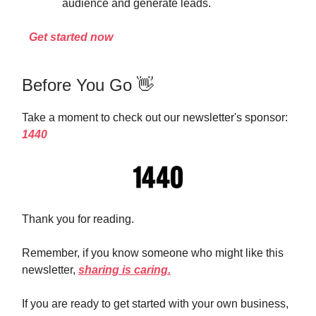
audience and generate leads.
Get started now
Before You Go 👋
Take a moment to check out our newsletter's sponsor:
1440
Thank you for reading.
Remember, if you know someone who might like this
newsletter,
sharing is caring.
If you are ready to get started with your own business,