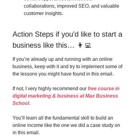
collaborations, improved SEO, and valuable
customer insights.
Action Steps if you’d like to start a
business like this… 👩‍💻
If you’re already up and running with an online
business, keep with it and try to implement some of
the lessons you might have found in this email.
If not, I very highly recommend our
free course in
digital marketing & business at Max Business
School
.
You’ll learn all the fundamental skill to build an
online income like the one we did a case study on
in this email.