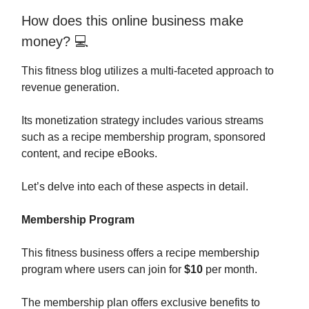
How does this online business make
money? 💻
This fitness blog utilizes a multi-faceted approach to
revenue generation.
Its monetization strategy includes various streams
such as a recipe membership program, sponsored
content, and recipe eBooks.
Let’s delve into each of these aspects in detail.
Membership Program
This fitness business offers a recipe membership
program where users can join for
$10
per month.
The membership plan offers exclusive benefits to