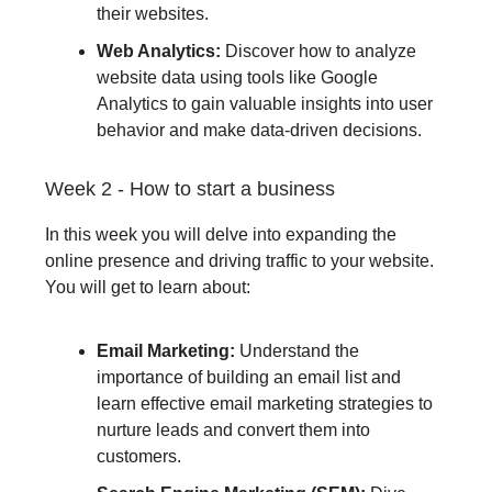
their websites.
Web Analytics:
Discover how to analyze
website data using tools like Google
Analytics to gain valuable insights into user
behavior and make data-driven decisions.
Week 2 - How to start a business
In this week you will delve into expanding the
online presence and driving traffic to your website.
You will get to learn about:
Email Marketing:
Understand the
importance of building an email list and
learn effective email marketing strategies to
nurture leads and convert them into
customers.