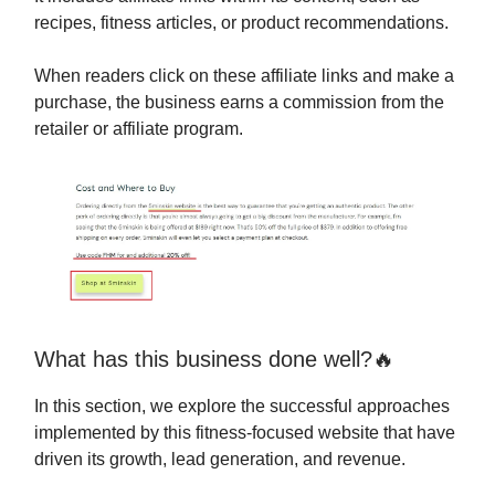
recipes, fitness articles, or product recommendations.
When readers click on these affiliate links and make a
purchase, the business earns a commission from the
retailer or affiliate program.
What has this business done well?🔥
In this section, we explore the successful approaches
implemented by this fitness-focused website that have
driven its growth, lead generation, and revenue.