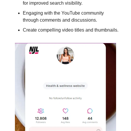
for improved search visibility.
Engaging with the YouTube community
through comments and discussions.
Create compelling video titles and thumbnails.