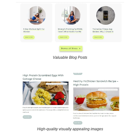
Valuable Blog Posts
High-quality visually appealing images