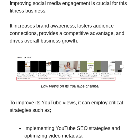
Improving social media engagement is crucial for this
fitness business.
It increases brand awareness, fosters audience
connections, provides a competitive advantage, and
drives overall business growth.
Low views on its YouTube channel
To improve its YouTube views, it can employ critical
strategies such as;
Implementing YouTube SEO strategies and
optimizing video metadata