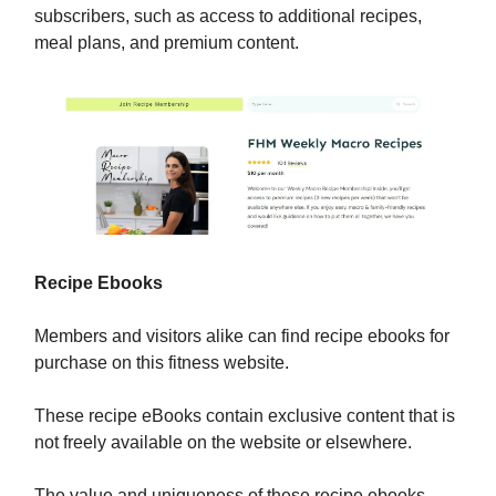
subscribers, such as access to additional recipes,
meal plans, and premium content.
Recipe Ebooks
Members and visitors alike can find recipe ebooks for
purchase on this fitness website.
These recipe eBooks contain exclusive content that is
not freely available on the website or elsewhere.
The value and uniqueness of these recipe ebooks