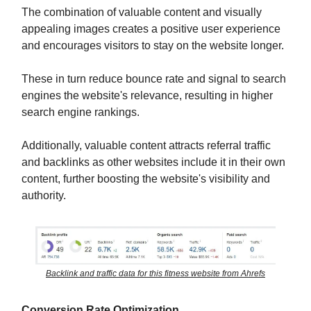
The combination of valuable content and visually
appealing images creates a positive user experience
and encourages visitors to stay on the website longer.
These in turn reduce bounce rate and signal to search
engines the website's relevance, resulting in higher
search engine rankings.
Additionally, valuable content attracts referral traffic
and backlinks as other websites include it in their own
content, further boosting the website's visibility and
authority.
Backlink and traffic data for this fitness website from Ahrefs
Conversion Rate Optimization