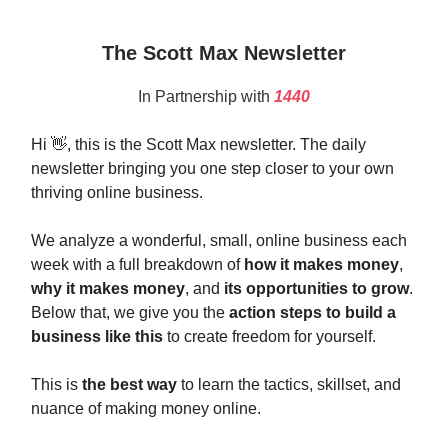
The Scott Max Newsletter
In Partnership with
1440
Hi 👋, this is the Scott Max newsletter. The daily
newsletter bringing you one step closer to your own
thriving online business.
We analyze a wonderful, small, online business each
week with a full breakdown of
how it makes money
,
why it makes money
, and
its opportunities to grow
.
Below that, we give you the
action steps to build a
business like this
to create freedom for yourself.
This is
the best way
to learn the tactics, skillset, and
nuance of making money online.