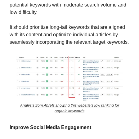
potential keywords with moderate search volume and
low difficulty.
It should prioritize long-tail keywords that are aligned
with its content and optimize individual articles by
seamlessly incorporating the relevant target keywords.
Analysis from Ahrefs showing this website’s low ranking for
organic keywords
Improve Social Media Engagement