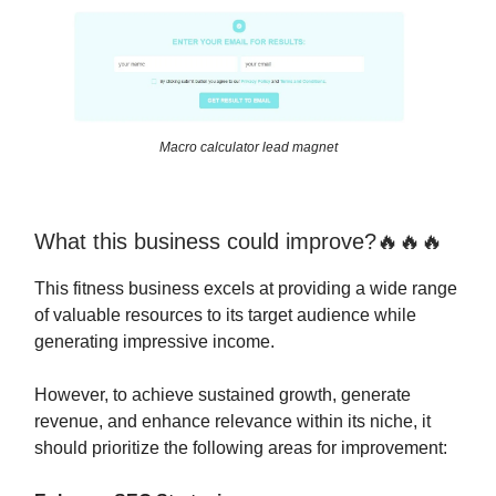
Macro calculator lead magnet
What this business could improve?🔥🔥🔥
This fitness business excels at providing a wide range
of valuable resources to its target audience while
generating impressive income.
However, to achieve sustained growth, generate
revenue, and enhance relevance within its niche, it
should prioritize the following areas for improvement: