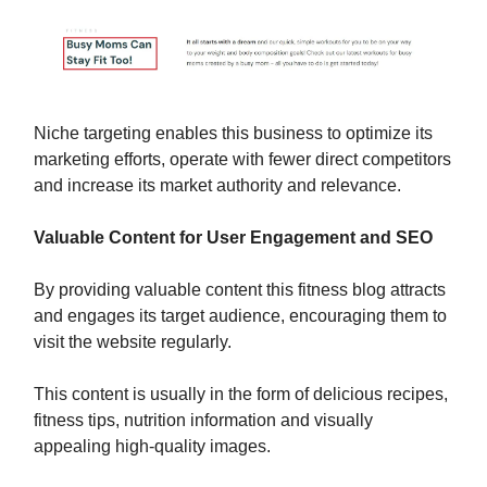
Niche targeting enables this business to optimize its
marketing efforts, operate with fewer direct competitors
and increase its market authority and relevance.
Valuable Content for User Engagement and SEO
By providing valuable content this fitness blog attracts
and engages its target audience, encouraging them to
visit the website regularly.
This content is usually in the form of delicious recipes,
fitness tips, nutrition information and visually
appealing high-quality images.