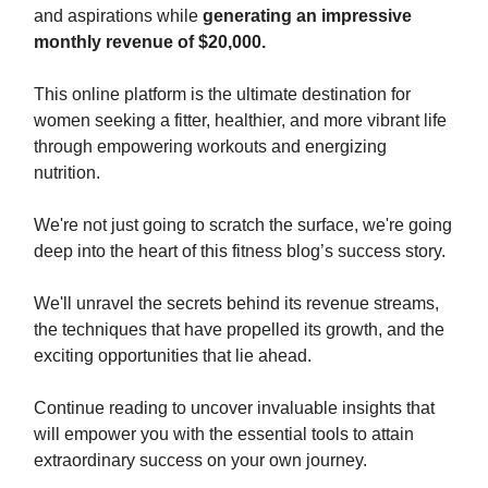
and aspirations while
generating an impressive
monthly revenue of $20,000.
This online platform is the ultimate destination for
women seeking a fitter, healthier, and more vibrant life
through empowering workouts and energizing
nutrition.
We're not just going to scratch the surface, we're going
deep into the heart of this fitness blog’s success story.
We'll unravel the secrets behind its revenue streams,
the techniques that have propelled its growth, and the
exciting opportunities that lie ahead.
Continue reading to uncover invaluable insights that
will empower you with the essential tools to attain
extraordinary success on your own journey.