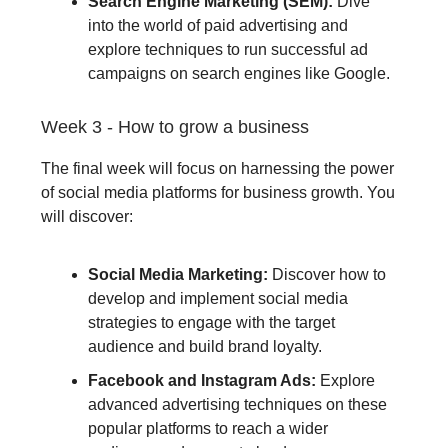
Search Engine Marketing (SEM):
Dive
into the world of paid advertising and
explore techniques to run successful ad
campaigns on search engines like Google.
Week 3 - How to grow a business
The final week will focus on harnessing the power
of social media platforms for business growth. You
will discover:
Social Media Marketing:
Discover how to
develop and implement social media
strategies to engage with the target
audience and build brand loyalty.
Facebook and Instagram Ads:
Explore
advanced advertising techniques on these
popular platforms to reach a wider