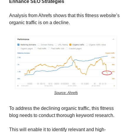
Enhance SEO Strategies
Analysis from Ahrefs shows that this fitness website’s
organic traffic is on a decline.
Source: Ahrefs
To address the declining organic traffic, this fitness
blog needs to conduct thorough keyword research.
This will enable it to identify relevant and high-