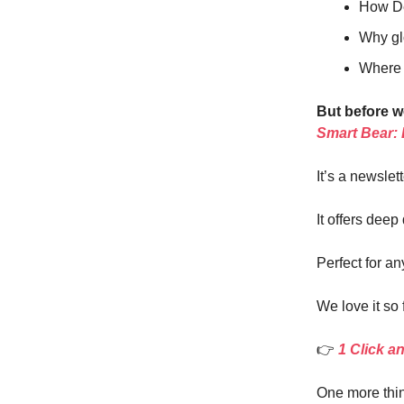
How De
Why gl
Where y
But before w
Smart Bear:
It’s a newslet
It offers deep
Perfect for an
We love it so 
👉
1 Click a
One more thin