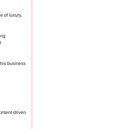
e of luxury,
ing
d
this business
content-driven