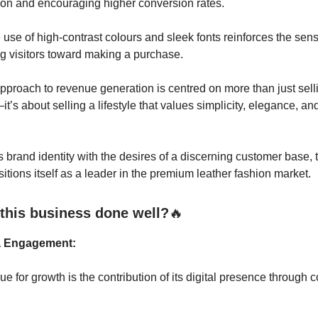
tion and encouraging higher conversion rates.
 use of high-contrast colours and sleek fonts reinforces the sens
g visitors toward making a purchase.
approach to revenue generation is centred on more than just sell
t’s about selling a lifestyle that values simplicity, elegance, an
.
ts brand identity with the desires of a discerning customer base, 
sitions itself as a leader in the premium leather fashion market.
this business done well?
🔥
a Engagement:
e for growth is the contribution of its digital presence through 