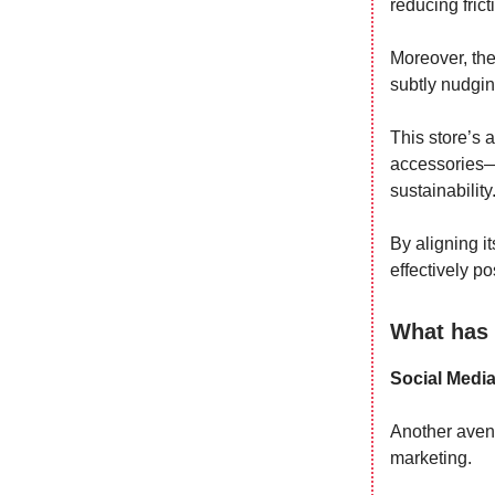
reducing fric
Moreover, the
subtly nudgin
This store’s 
accessories—i
sustainability
By aligning i
effectively po
What has 
Social Medi
Another avenu
marketing.