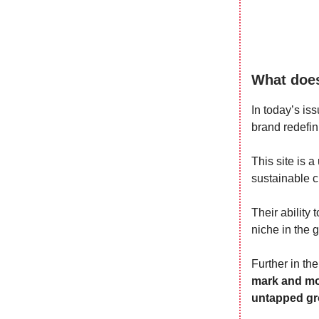
What does
In today’s iss
brand redefin
This site is 
sustainable 
Their ability 
niche in the 
Further in th
mark and mon
untapped gro