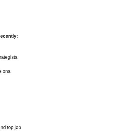
recently:
rategists.
sions.
and top job