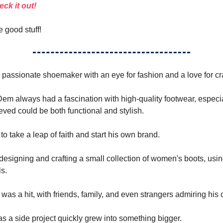
ck it out!
e good stuff!
a passionate shoemaker with an eye for fashion and a love for c
em always had a fascination with high-quality footwear, especia
eved could be both functional and stylish.
o take a leap of faith and start his own brand.
esigning and crafting a small collection of women's boots, usin
ls.
h was a hit, with friends, family, and even strangers admiring his 
as a side project quickly grew into something bigger.