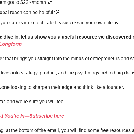
m got to $22K/month 🚀
obal reach can be helpful 💡
ou can learn to replicate his success in your own life 🔥
e dive in, let us show you a useful resource we discovered 
 Longform
ter that brings you straight into the minds of entrepreneurs and st
 dives into strategy, product, and the psychology behind big deci
yone looking to sharpen their edge and think like a founder.
far, and we’re sure you will too!
nd You’re In—Subscribe here
g, at the bottom of the email, you will find some free resources 