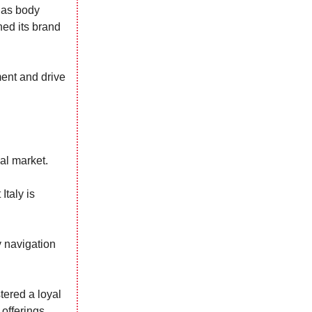
h as body
ned its brand
ent and drive
al market.
Italy is
y navigation
tered a loyal
offerings.