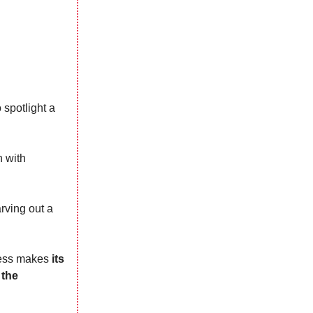
 spotlight a
n with
arving out a
iness makes
its
 the