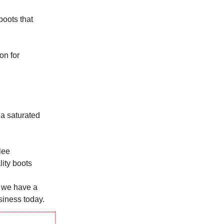
boots that
on for
 a saturated
lee
ity boots
t we have a
siness today.