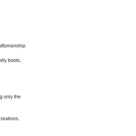
raftsmanship.
lly boots,
g only the
creations.