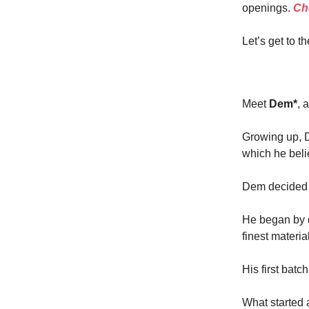
openings.
Che
Let’s get to th
Meet
Dem*
, 
Growing up, D
which he beli
Dem decided t
He began by d
finest materia
His first batc
What started 