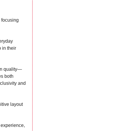
 focusing
veryday
 in their
in quality—
es both
clusivity and
itive layout
 experience,