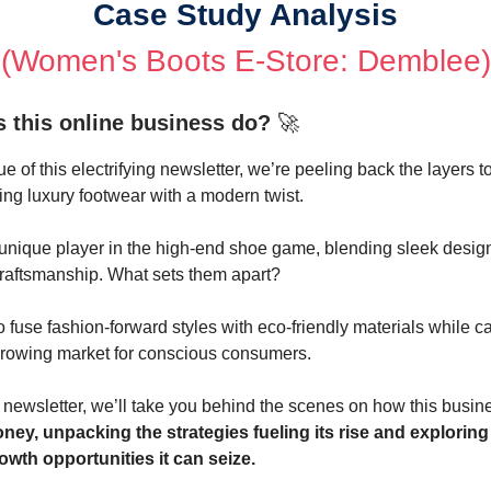
Case Study Analysis
(
Women's Boots E-Store: Demblee
)
 this online business do?
🚀
ue of this electrifying newsletter, we’re peeling back the layers to
ing luxury footwear with a modern twist.
a unique player in the high-end shoe game, blending sleek desig
craftsmanship. What sets them apart?
to fuse fashion-forward styles with eco-friendly materials while c
growing market for conscious consumers.
e newsletter, we’ll take you behind the scenes on how this bus
ey, unpacking the strategies fueling its rise and exploring
wth opportunities it can seize.