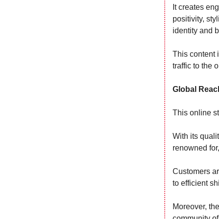
It creates en
positivity, st
identity and 
This content 
traffic to the 
Global Reac
This online s
With its quali
renowned for, 
Customers are
to efficient s
Moreover, the
community of 