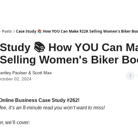
tter
Posts
Case Study 📚 How YOU Can Make $22K Selling Women's Biker Boo
 Study 📚 How YOU Can M
Selling Women's Biker Bo
artley Paulser
&
Scott Max
ctober 02, 2024
Online Business Case Study #262!
fee, it’s an 8-minute read you won’t want to miss!
er, we’ll cover: