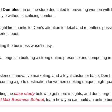
ed
Demblee
, an online store dedicated to providing women with 
style without sacrificing comfort.
ht fire, thanks to Dem’s attention to detail and relentless passi
erfect boot.
ing the business wasn’t easy.
llenges in building a strong online presence and competing in
istence, innovative marketing, and a loyal customer base, Demb
oming a go-to destination for women seeking unique, high-qual
ding the
case study
below to get more insights, and don’t forge
at Max Business School
, learn how you can build an online bu