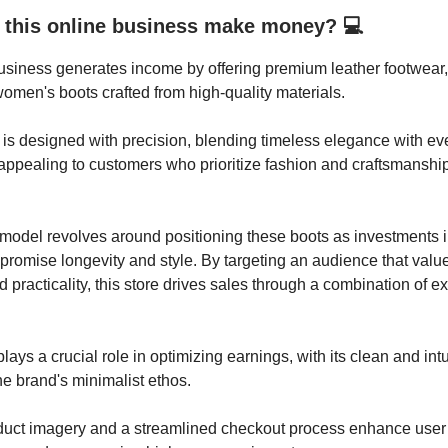
this online business make money? 💻
usiness generates income by offering premium leather footwear,
women's boots crafted from high-quality materials.
is designed with precision, blending timeless elegance with e
, appealing to customers who prioritize fashion and craftsmanship
model revolves around positioning these boots as investments 
 promise longevity and style. By targeting an audience that valu
 practicality, this store drives sales through a combination of ex
ays a crucial role in optimizing earnings, with its clean and intu
the brand's minimalist ethos.
oduct imagery and a streamlined checkout process enhance user