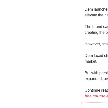
Dem launch
elevate their 
The brand caug
creating the p
However, scal
Dem faced cha
market.
But with pers
expanded, bec
Continue rea
free course 