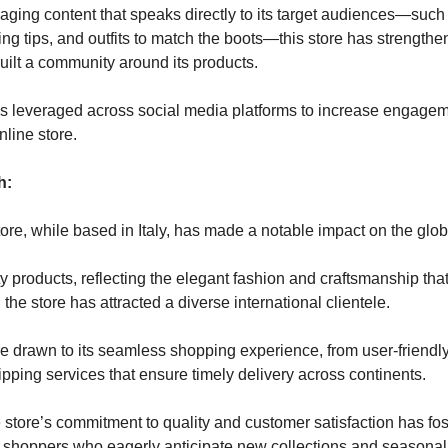
gaging content that speaks directly to its target audiences—suc
yling tips, and outfits to match the boots—this store has strengthe
built a community around its products.
is leveraged across social media platforms to increase engagem
online store.
h:
tore, while based in Italy, has made a notable impact on the glob
ty products, reflecting the elegant fashion and craftsmanship that 
the store has attracted a diverse international clientele.
 drawn to its seamless shopping experience, from user-friendl
hipping services that ensure timely delivery across continents.
 store’s commitment to quality and customer satisfaction has fos
shoppers who eagerly anticipate new collections and seasonal 