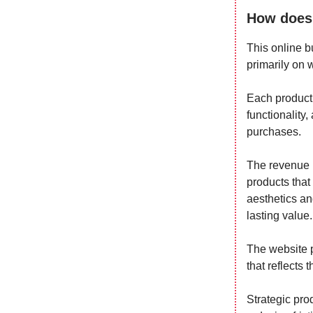
How does 
This online b
primarily on 
Each product 
functionality
purchases.
The revenue 
products that
aesthetics and
lasting value.
The website pl
that reflects 
Strategic pr