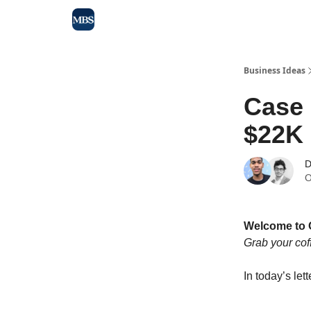
Blog
Max Business School
Sponsor Our Newsle
Business Ideas
Case
$22K 
D
O
Welcome to 
Grab your cof
In today’s lett