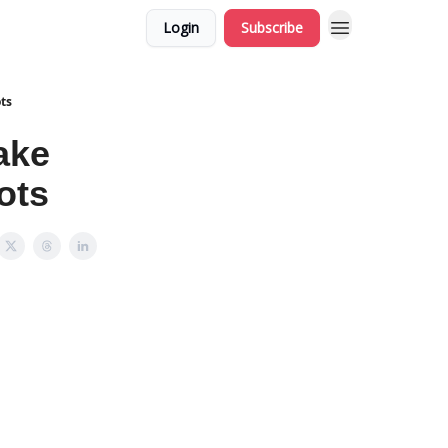
Login
Subscribe
ts
ake
ots