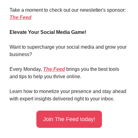
Take a moment to check out our newsletter's sponsor:
The Feed
Elevate Your Social Media Game!
Want to supercharge your social media and grow your
business?
Every Monday,
The Feed
brings you the best tools
and tips to help you thrive online.
Learn how to monetize your presence and stay ahead
with expert insights delivered right to your inbox.
Join The Feed today!