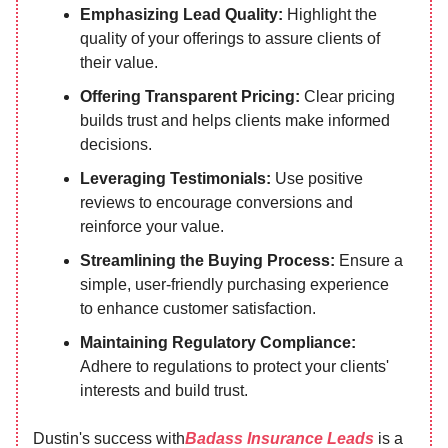
Emphasizing Lead Quality:
Highlight the
quality of your offerings to assure clients of
their value.
Offering Transparent Pricing:
Clear pricing
builds trust and helps clients make informed
decisions.
Leveraging Testimonials:
Use positive
reviews to encourage conversions and
reinforce your value.
Streamlining the Buying Process:
Ensure a
simple, user-friendly purchasing experience
to enhance customer satisfaction.
Maintaining Regulatory Compliance:
Adhere to regulations to protect your clients'
interests and build trust.
Dustin's success with
Badass Insurance Leads
is a