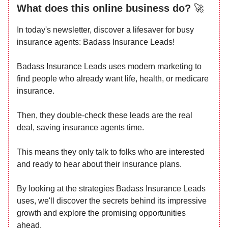
What does this online business do?
🚀
In today's newsletter, discover a lifesaver for busy
insurance agents: Badass Insurance Leads!
Badass Insurance Leads uses modern marketing to
find people who already want life, health, or medicare
insurance.
Then, they double-check these leads are the real
deal, saving insurance agents time.
This means they only talk to folks who are interested
and ready to hear about their insurance plans.
By looking at the strategies Badass Insurance Leads
uses, we'll discover the secrets behind its impressive
growth and explore the promising opportunities
ahead.