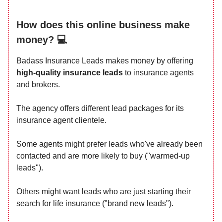
How does this online business make
money? 💻
Badass Insurance Leads makes money by offering
high-quality insurance leads
to insurance agents
and brokers.
The agency offers different lead packages for its
insurance agent clientele.
Some agents might prefer leads who've already been
contacted and are more likely to buy ("warmed-up
leads").
Others might want leads who are just starting their
search for life insurance ("brand new leads").