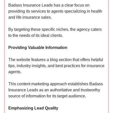
Badass Insurance Leads has a clear focus on
providing its services to agents specializing in health
and life insurance sales.
By targeting these specific niches, the agency caters
to the needs of its ideal clients.
Providing Valuable Information
The website features a blog section that offers helpful
tips, industry insights, and best practices for insurance
agents.
This content marketing approach establishes Badass
Insurance Leads as an authoritative and trustworthy
source of information for its target audience.
Emphasizing Lead Quality