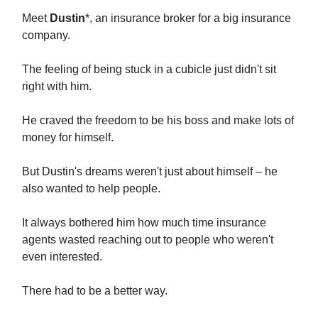
Meet
Dustin
*, an insurance broker for a big insurance
company.
The feeling of being stuck in a cubicle just didn't sit
right with him.
He craved the freedom to be his boss and make lots of
money for himself.
But Dustin's dreams weren't just about himself – he
also wanted to help people.
It always bothered him how much time insurance
agents wasted reaching out to people who weren't
even interested.
There had to be a better way.