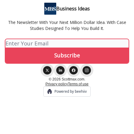
Business Ideas
The Newsletter With Your Next Million Dollar Idea. With Case
Studies Designed To Help You Build It.
© 2026 Scottmax.com.
Privacy policy
Terms of use
Powered by beehiiv