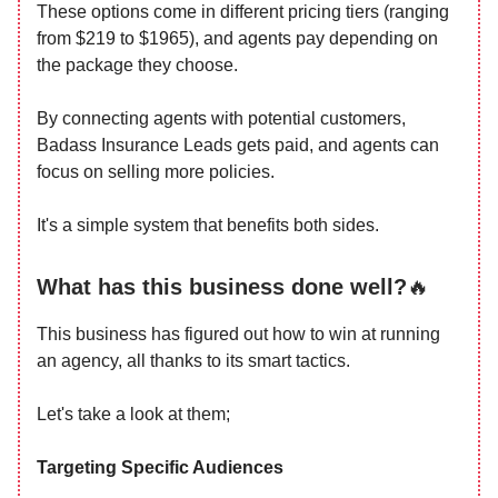
These options come in different pricing tiers (ranging
from $219 to $1965), and agents pay depending on
the package they choose.
By connecting agents with potential customers,
Badass Insurance Leads gets paid, and agents can
focus on selling more policies.
It's a simple system that benefits both sides.
What has this business done well?
🔥
This business has figured out how to win at running
an agency, all thanks to its smart tactics.
Let's take a look at them;
Targeting Specific Audiences