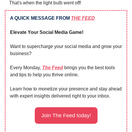
That's when the light bulb went off!
A QUICK MESSAGE FROM
THE FEED
Elevate Your Social Media Game!
Want to supercharge your social media and grow your
business?
Every Monday,
The Feed
brings you the best tools
and tips to help you thrive online.
Learn how to monetize your presence and stay ahead
with expert insights delivered right to your inbox.
Join The Feed today!