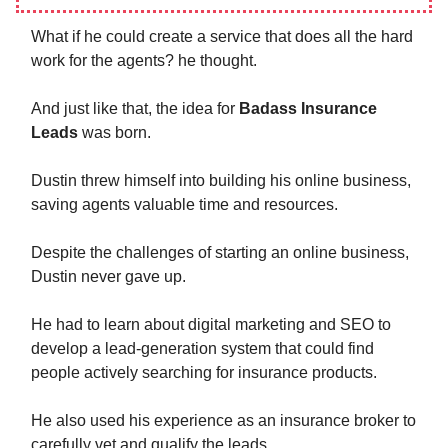
What if he could create a service that does all the hard
work for the agents? he thought.
And just like that, the idea for
Badass Insurance
Leads
was born.
Dustin threw himself into building his online business,
saving agents valuable time and resources.
Despite the challenges of starting an online business,
Dustin never gave up.
He had to learn about digital marketing and SEO to
develop a lead-generation system that could find
people actively searching for insurance products.
He also used his experience as an insurance broker to
carefully vet and qualify the leads