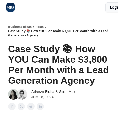
Logi
Blog
Max Business School
Sponsor Our Newsletter
Business Ideas
Posts
Case Study 📚 How YOU Can Make $3,800 Per Month with a Lead
Generation Agency
Case Study 📚 How
YOU Can Make $3,800
Per Month with a Lead
Generation Agency
Adaeze Eluba
&
Scott Max
July 18, 2024