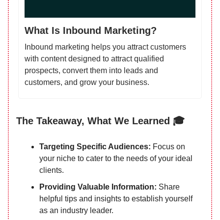
What Is Inbound Marketing?
Inbound marketing helps you attract customers
with content designed to attract qualified
prospects, convert them into leads and
customers, and grow your business.
The Takeaway, What We Learned 🎓
Targeting Specific Audiences:
Focus on
your niche to cater to the needs of your ideal
clients.
Providing Valuable Information:
Share
helpful tips and insights to establish yourself
as an industry leader.