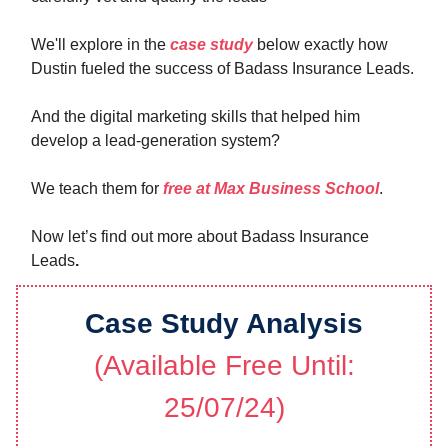
We'll explore in the
case study
below exactly how
Dustin fueled the success of Badass Insurance Leads.
And the digital marketing skills that helped him
develop a lead-generation system?
We teach them for
free at Max Business School
.
Now let’s find out more about Badass Insurance
Leads
.
Case Study Analysis
(Available Free Until:
25/07/24)