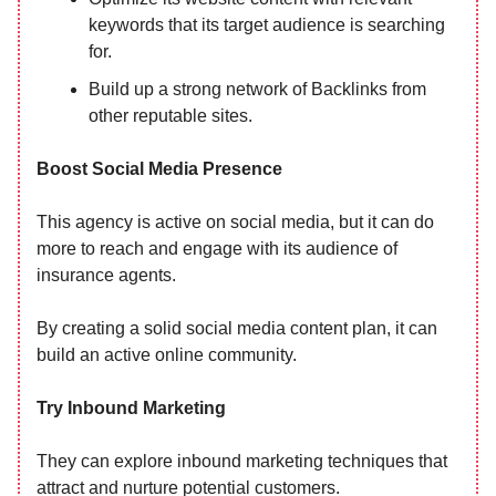
keywords that its target audience is searching
for.
Build up a strong network of Backlinks from
other reputable sites.
Boost Social Media Presence
This agency is active on social media, but it can do
more to reach and engage with its audience of
insurance agents.
By creating a solid social media content plan, it can
build an active online community.
Try Inbound Marketing
They can explore inbound marketing techniques that
attract and nurture potential customers.