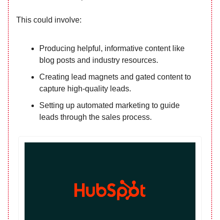
This could involve:
Producing helpful, informative content like
blog posts and industry resources.
Creating lead magnets and gated content to
capture high-quality leads.
Setting up automated marketing to guide
leads through the sales process.