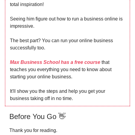
total inspiration!
Seeing him figure out how to run a business online is
impressive.
The best part? You can run your online business
successfully too.
Max Business School has a free course
that
teaches you everything you need to know about
starting your online business.
It'll show you the steps and help you get your
business taking off in no time.
Before You Go 👋
Thank you for reading.