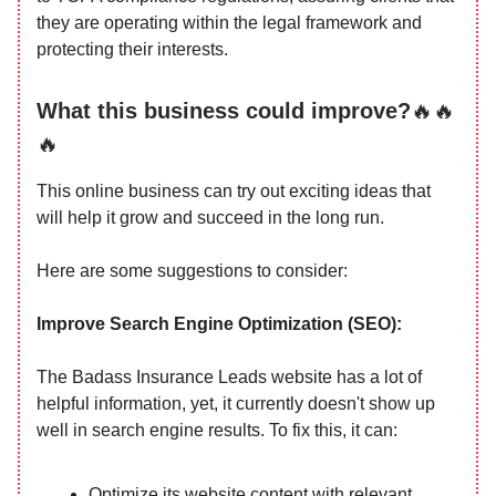
they are operating within the legal framework and
protecting their interests.
What this business could improve?
🔥🔥
🔥
This online business can try out exciting ideas that
will help it grow and succeed in the long run.
Here are some suggestions to consider:
Improve Search Engine Optimization (SEO):
The Badass Insurance Leads website has a lot of
helpful information, yet, it currently doesn't show up
well in search engine results. To fix this, it can:
Optimize its website content with relevant