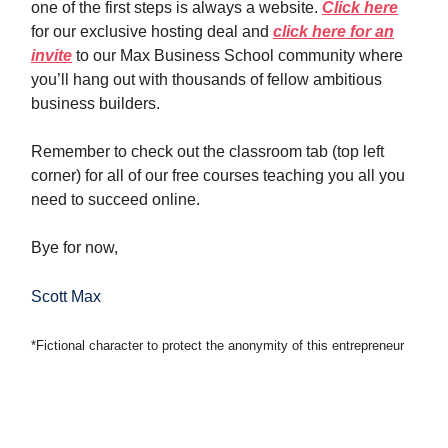
one of the first steps is always a website.
Click here
for our exclusive hosting deal and
click here for an
invite
to our Max Business School community where
you’ll hang out with thousands of fellow ambitious
business builders.
Remember to check out the classroom tab (top left
corner) for all of our free courses teaching you all you
need to succeed online.
Bye for now,
Scott Max
*Fictional character to protect the anonymity of this entrepreneur