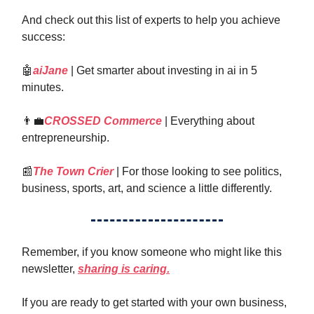
And check out this list of experts to help you achieve
success:
🤖
aiJane
| Get smarter about investing in ai in 5
minutes.
👨‍💼
CROSSED Commerce
| Everything about
entrepreneurship.
📰
The Town Crier
| For those looking to see politics,
business, sports, art, and science a little differently.
Remember, if you know someone who might like this
newsletter,
sharing is caring.
If you are ready to get started with your own business,