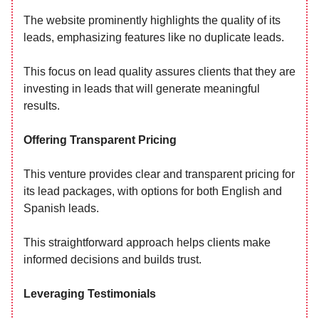
The website prominently highlights the quality of its
leads, emphasizing features like no duplicate leads.
This focus on lead quality assures clients that they are
investing in leads that will generate meaningful
results.
Offering Transparent Pricing
This venture provides clear and transparent pricing for
its lead packages, with options for both English and
Spanish leads.
This straightforward approach helps clients make
informed decisions and builds trust.
Leveraging Testimonials