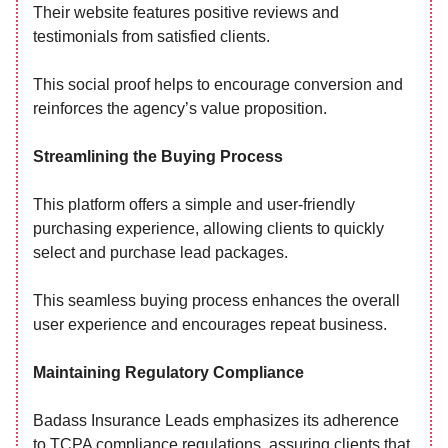
Their website features positive reviews and
testimonials from satisfied clients.
This social proof helps to encourage conversion and
reinforces the agency’s value proposition.
Streamlining the Buying Process
This platform offers a simple and user-friendly
purchasing experience, allowing clients to quickly
select and purchase lead packages.
This seamless buying process enhances the overall
user experience and encourages repeat business.
Maintaining Regulatory Compliance
Badass Insurance Leads emphasizes its adherence
to TCPA compliance regulations, assuring clients that