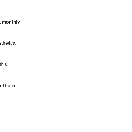
a monthly
thetics,
this
m of home