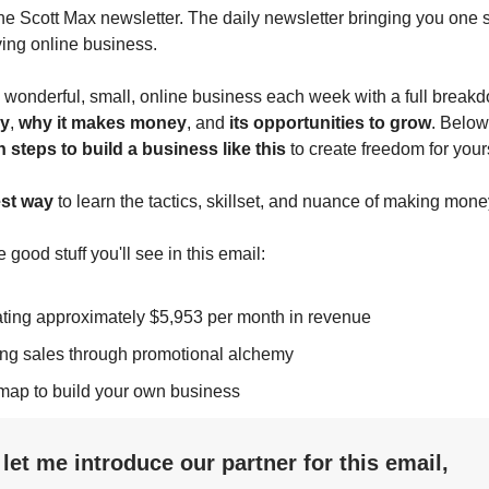
 the Scott Max newsletter. The daily newsletter bringing you one s
ving online business.
wonderful, small, online business each week with a full break
y
,
why it makes money
, and
its opportunities to grow
. Below
n steps to build a business like this
to create freedom for yours
est way
to learn the tactics, skillset, and nuance of making mone
e good stuff you'll see in this email:
ting approximately $5,953 per month in revenue
ing sales through promotional alchemy
map to build your own business
, let me introduce our partner for this email,