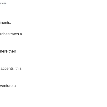
inents.
rchestrates a
here their
 accents, this
 venture a