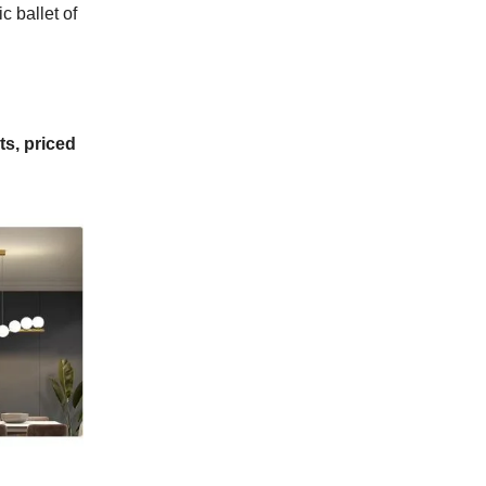
 ballet of
ts,
priced