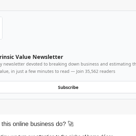
rinsic Value Newsletter
y newsletter devoted to breaking down business and estimating th
value, in just a few minutes to read — Join 35,562 readers
Subscribe
this online business do? 🚀