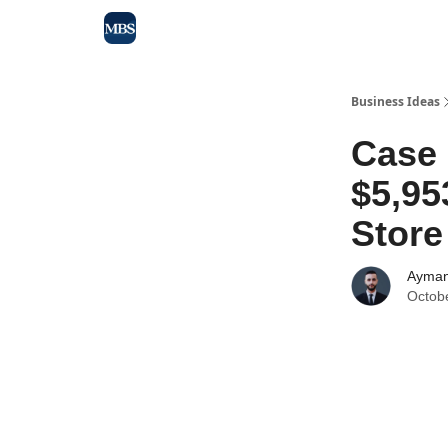
Blog
Max Business School
Sponsor Our Newsle
Business Ideas
Case
$5,95
Store
Ayman
Octob