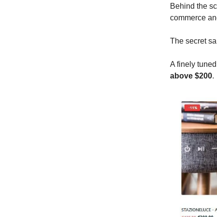
Behind the sc
commerce and
The secret sa
A finely tune
above $200
.