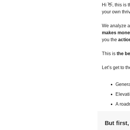
Hi 👋, this is
your own thri
We analyze a 
makes mone
you the
actio
This is
the b
Let’s get to th
Genera
Elevat
A road
But first