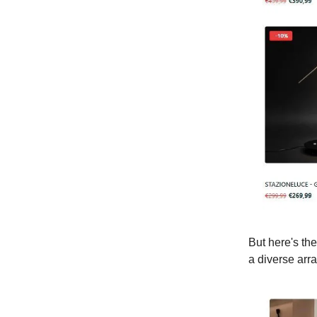
But here's the
a diverse arr