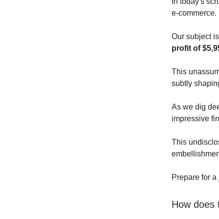
In today's scr
e-commerce.
Our subject is
profit of $5,9
This unassumi
subtly shapin
As we dig deep
impressive fin
This undisclos
embellishmen
Prepare for a
How does t