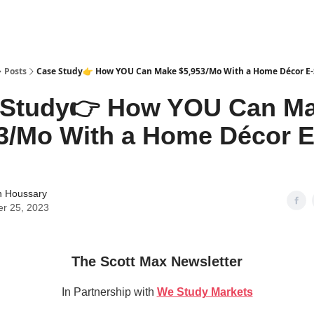
tter
Posts
Case Study👉 How YOU Can Make $5,953/Mo With a Home Décor E-
 Study👉 How YOU Can M
3/Mo With a Home Décor E
 Houssary
er 25, 2023
The Scott Max Newsletter
In Partnership with
We Study Markets