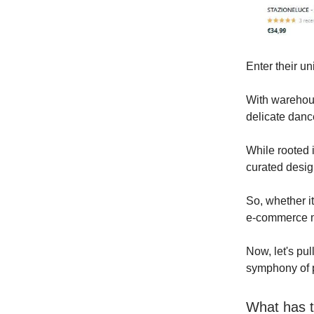
Enter their u
With warehous
delicate danc
While rooted i
curated desig
So, whether it
e-commerce ma
Now, let's pul
symphony of 
What has t