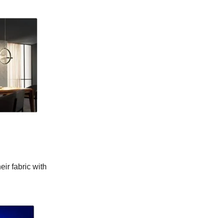
eir fabric with