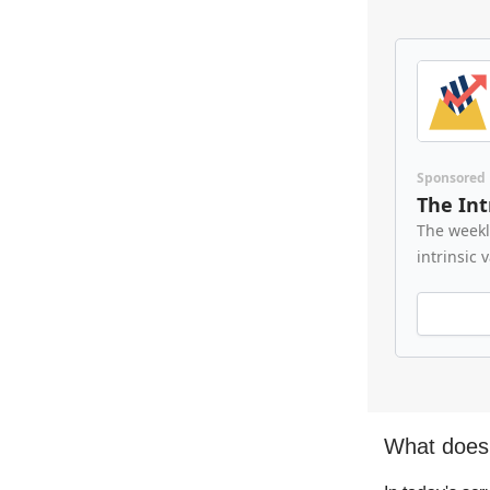
Sponsored
The Int
The weekl
intrinsic 
What does 