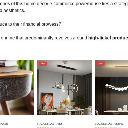
enes of this home décor e-commerce powerhouse lies a strategic
 aesthetics.
uce to their financial prowess?
d engine that predominantly revolves around
high-ticket produc