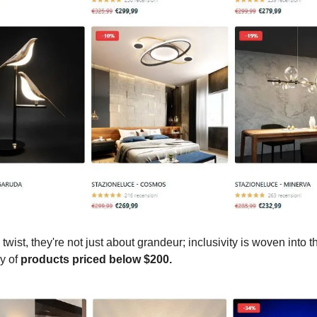
 twist, they're not just about grandeur; inclusivity is woven into th
ay of
products priced below $200.