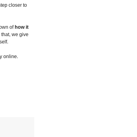
tep closer to
down of
how it
 that, we give
elf.
y online.