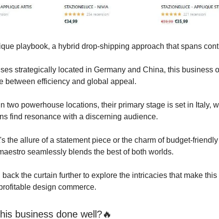
nique playbook, a hybrid drop-shipping approach that spans cont
es strategically located in Germany and China, this business o
e between efficiency and global appeal.
n two powerhouse locations, their primary stage is set in Italy, w
ns find resonance with a discerning audience.
's the allure of a statement piece or the charm of budget-friendly
estro seamlessly blends the best of both worlds.
l back the curtain further to explore the intricacies that make this
profitable design commerce.
his business done well?🔥