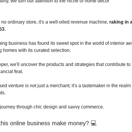
utiny, we turn our attention to the niche of home décor
 no ordinary store, it's a well-oiled revenue machine,
raking in 
53.
ng business has found its sweet spot in the world of interior aes
g homes with its curated selection.
er, we'll uncover the products and strategies that contribute to 
ancial feat.
ed venture is not just a merchant; it's a tastemaker in the real
ts.
 journey through chic design and savvy commerce.
his online business make money? 💻