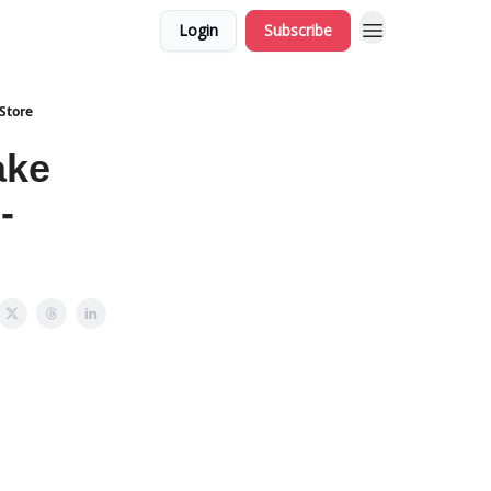
Login
Subscribe
Store
ake
-