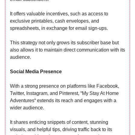
It offers valuable incentives, such as access to
exclusive printables, cash envelopes, and
spreadsheets, in exchange for email sign-ups.
This strategy not only grows its subscriber base but
also allows it to maintain direct communication with its
audience.
Social Media Presence
With a strong presence on platforms like Facebook,
Twitter, Instagram, and Pinterest, “My Stay At Home
Adventures“ extends its reach and engages with a
wider audience.
It shares enticing snippets of content, stunning
visuals, and helpful tips, driving traffic back to its