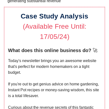
generating substantial revenue
Case Study Analysis
(Available Free Until:
17/05/24)
What does this online business do?
🚀
Today's newsletter brings you an awesome website
that's perfect for modern homemakers on a tight
budget.
If you're out to get genius advice on home gardening,
Instant Pot recipes or money-saving wisdom, this site
is a total lifesaver.
Curious about the revenue secrets of this fantastic