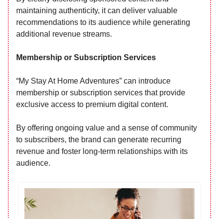
maintaining authenticity, it can deliver valuable
recommendations to its audience while generating
additional revenue streams.
Membership or Subscription Services
“My Stay At Home Adventures” can introduce
membership or subscription services that provide
exclusive access to premium digital content.
By offering ongoing value and a sense of community
to subscribers, the brand can generate recurring
revenue and foster long-term relationships with its
audience.