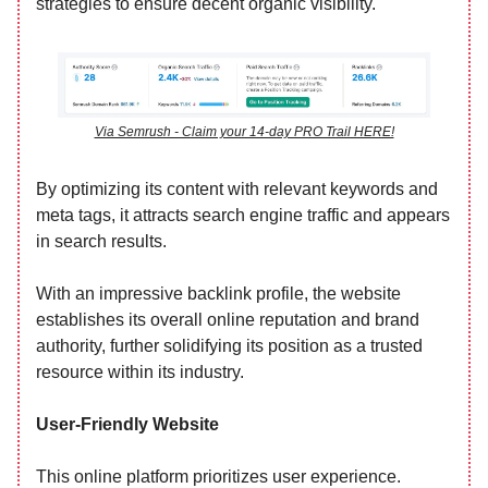
strategies to ensure decent organic visibility.
Via Semrush - Claim your 14-day PRO Trail HERE!
By optimizing its content with relevant keywords and
meta tags, it attracts search engine traffic and appears
in search results.
With an impressive backlink profile, the website
establishes its overall online reputation and brand
authority, further solidifying its position as a trusted
resource within its industry.
User-Friendly Website
This online platform prioritizes user experience.