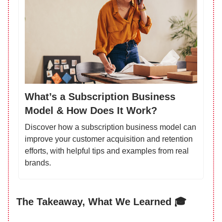
What’s a Subscription Business
Model & How Does It Work?
Discover how a subscription business model can
improve your customer acquisition and retention
efforts, with helpful tips and examples from real
brands.
The Takeaway, What We Learned 🎓