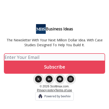
Business Ideas
The Newsletter With Your Next Million Dollar Idea. With Case
Studies Designed To Help You Build It.
© 2026 Scottmax.com.
Privacy policy
Terms of use
Powered by beehiiv