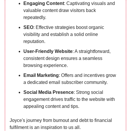
Engaging Content
: Captivating visuals and
valuable content draw visitors back
repeatedly.
SEO
: Effective strategies boost organic
visibility and establish a solid online
reputation.
User-Friendly Website
: A straightforward,
consistent design ensures a seamless
browsing experience.
Email Marketing
: Offers and incentives grow
a dedicated email subscriber community.
Social Media Presence
: Strong social
engagement drives traffic to the website with
appealing content and tips.
Joyce's journey from burnout and debt to financial
fulfilment is an inspiration to us all.