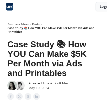
Logi
Blog
Max Business School
Sponsor Our Newsletter
Business Ideas
Posts
Case Study 📚 How YOU Can Make $5K Per Month via Ads and
Printables
Case Study 📚 How
YOU Can Make $5K
Per Month via Ads
and Printables
Adaeze Eluba
&
Scott Max
May 10, 2024