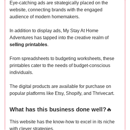
Eye-catching ads are strategically placed on the
website, connecting brands with the engaged
audience of modern homemakers.
In addition to display ads, My Stay At Home
Adventures has tapped into the creative realm of
selling printables
.
From spreadsheets to budgeting worksheets, these
printables cater to the needs of budget-conscious
individuals.
The digital products are available for purchase on
popular platforms like Etsy, Shopify, and Thrivecart.
What has this business done well?
🔥
This website has the know-how to excel in its niche
with clever strategies.