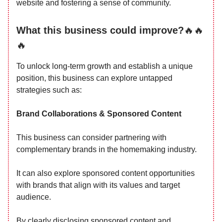
website and fostering a sense of community.
What this business could improve?
🔥🔥
🔥
To unlock long-term growth and establish a unique
position, this business can explore untapped
strategies such as:
Brand Collaborations & Sponsored Content
This business can consider partnering with
complementary brands in the homemaking industry.
It can also explore sponsored content opportunities
with brands that align with its values and target
audience.
By clearly disclosing sponsored content and