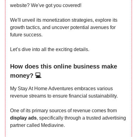
website? We've got you covered!
We'll unveil its monetization strategies, explore its
growth tactics, and uncover potential avenues for
future success.
Let’s dive into all the exciting details.
How does this online business make
money? 💻
My Stay At Home Adventures embraces various
revenue streams to ensure financial sustainability.
One of its primary sources of revenue comes from
display ads
, specifically through a trusted advertising
partner called Mediavine.