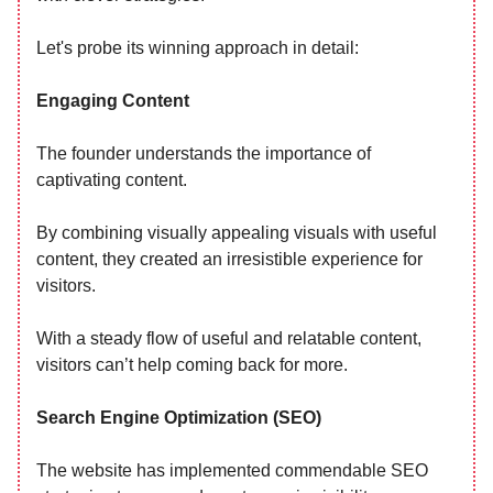
Let's probe its winning approach in detail:
Engaging Content
The founder understands the importance of
captivating content.
By combining visually appealing visuals with useful
content, they created an irresistible experience for
visitors.
With a steady flow of useful and relatable content,
visitors can’t help coming back for more.
Search Engine Optimization (SEO)
The website has implemented commendable SEO