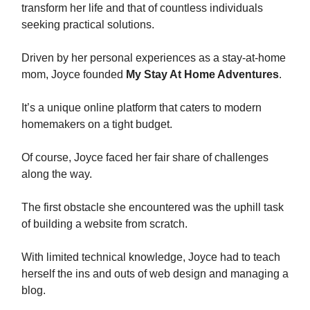
transform her life and that of countless individuals
seeking practical solutions.
Driven by her personal experiences as a stay-at-home
mom, Joyce founded
My Stay At Home Adventures
.
It’s a unique online platform that caters to modern
homemakers on a tight budget.
Of course, Joyce faced her fair share of challenges
along the way.
The first obstacle she encountered was the uphill task
of building a website from scratch.
With limited technical knowledge, Joyce had to teach
herself the ins and outs of web design and managing a
blog.