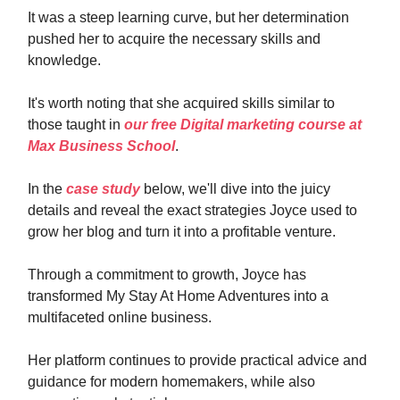
It was a steep learning curve, but her determination
pushed her to acquire the necessary skills and
knowledge.
It's worth noting that she acquired skills similar to
those taught in
our free Digital marketing course at
Max Business School
.
In the
case study
below, we'll dive into the juicy
details and reveal the exact strategies Joyce used to
grow her blog and turn it into a profitable venture.
Through a commitment to growth, Joyce has
transformed My Stay At Home Adventures into a
multifaceted online business.
Her platform continues to provide practical advice and
guidance for modern homemakers, while also