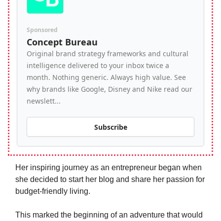
Sponsored
Concept Bureau
Original brand strategy frameworks and cultural
intelligence delivered to your inbox twice a
month. Nothing generic. Always high value. See
why brands like Google, Disney and Nike read our
newslett...
Subscribe
Her inspiring journey as an entrepreneur began when
she decided to start her blog and share her passion for
budget-friendly living.
This marked the beginning of an adventure that would