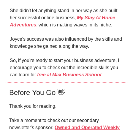
She didn't let anything stand in her way as she built
her successful online business,
My Stay At Home
Adventures
, which is making waves in its niche.
Joyce's success was also influenced by the skills and
knowledge she gained along the way.
So, if you're ready to start your business adventure, I
encourage you to check out the incredible skills you
can learn for
free at Max Business School.
Before You Go 👋
Thank you for reading.
Take a moment to check out our secondary
newsletter's sponsor:
Owned and Operated Weekly