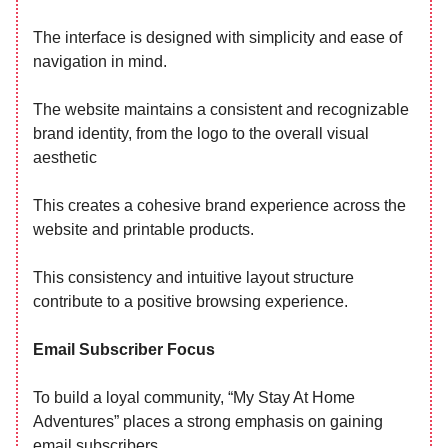
The interface is designed with simplicity and ease of
navigation in mind.
The website maintains a consistent and recognizable
brand identity, from the logo to the overall visual
aesthetic
This creates a cohesive brand experience across the
website and printable products.
This consistency and intuitive layout structure
contribute to a positive browsing experience.
Email Subscriber Focus
To build a loyal community, “My Stay At Home
Adventures” places a strong emphasis on gaining
email subscribers.