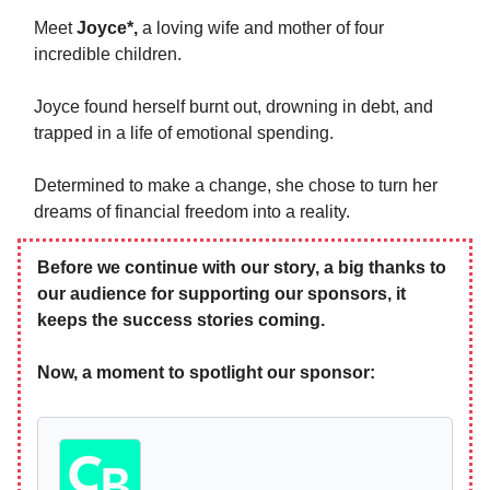
Meet
Joyce*,
a loving wife and mother of four
incredible children.
Joyce found herself burnt out, drowning in debt, and
trapped in a life of emotional spending.
Determined to make a change, she chose to turn her
dreams of financial freedom into a reality.
Before we continue with our story, a big thanks to
our audience for supporting our sponsors, it
keeps the success stories coming.
Now, a moment to spotlight our sponsor: