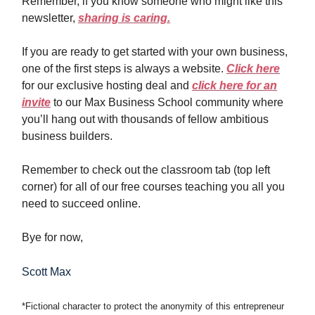
Remember, if you know someone who might like this
newsletter,
sharing is caring.
If you are ready to get started with your own business,
one of the first steps is always a website.
Click here
for our exclusive hosting deal and
click here for an
invite
to our Max Business School community where
you’ll hang out with thousands of fellow ambitious
business builders.
Remember to check out the classroom tab (top left
corner) for all of our free courses teaching you all you
need to succeed online.
Bye for now,
Scott Max
*Fictional character to protect the anonymity of this entrepreneur