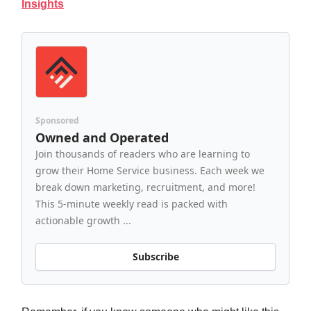
Insights
Sponsored
Owned and Operated
Join thousands of readers who are learning to
grow their Home Service business. Each week we
break down marketing, recruitment, and more!
This 5-minute weekly read is packed with
actionable growth ...
Subscribe