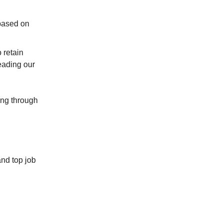
 based on
 retain
eading our
ping through
and top job