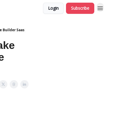
Login
Subscribe
 Builder Saas
ake
e