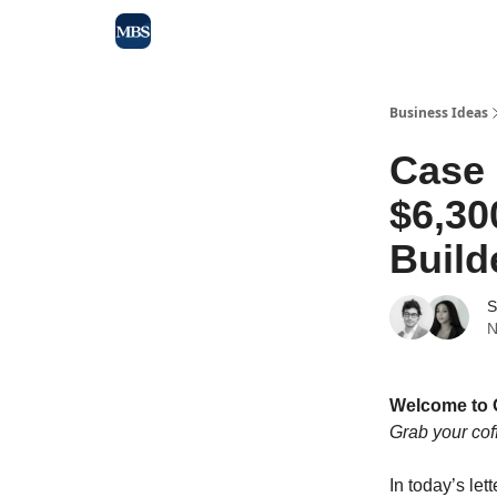
Blog
Max Business School
Sponsor Our Newsle
Business Ideas
Case
$6,30
Build
S
N
Welcome to 
Grab your cof
In today’s lett