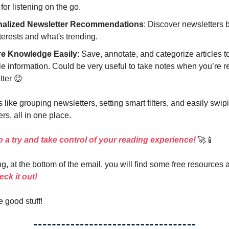
 for listening on the go.
nalized Newsletter Recommendations
: Discover newsletters
terests and what's trending.
re Knowledge Easily
: Save, annotate, and categorize articles to
e information. Could be very useful to take notes when you’re r
tter 😉
 like grouping newsletters, setting smart filters, and easily swi
rs, all in one place.
 a try and take control of your reading experience!
🚀📱
g, at the bottom of the email, you will find some free resources 
ck it out!
e good stuff!