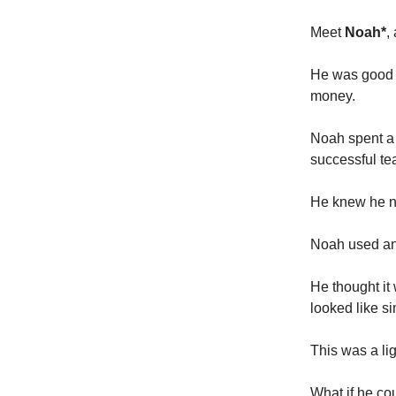
Meet
Noah*
,
He was good a
money.
Noah spent a 
successful tea
He knew he ne
Noah used an 
He thought it
looked like s
This was a li
What if he co