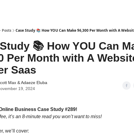
tter
Posts
Case Study 📚 How YOU Can Make $6,300 Per Month with A Website
 Study 📚 How YOU Can M
0 Per Month with A Websit
er Saas
cott Max
&
Adaeze Eluba
ovember 19, 2024
Online Business Case Study #289!
fee, it’s an 8-minute read you won’t want to miss!
er, we’ll cover: