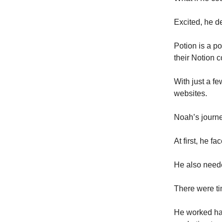
Excited, he d
Potion is a p
their Notion c
With just a fe
websites.
Noah’s journe
At first, he f
He also need
There were ti
He worked har