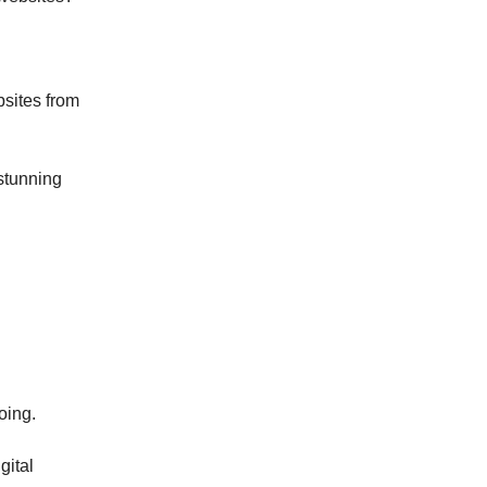
bsites from
 stunning
oing.
gital