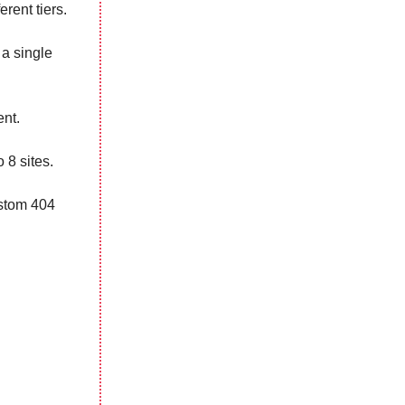
ferent tiers.
 a single
ent.
 8 sites.
ustom 404