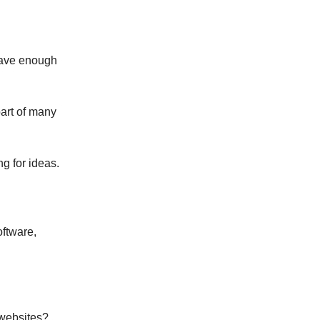
 have enough
part of many
g for ideas.
oftware,
 websites?