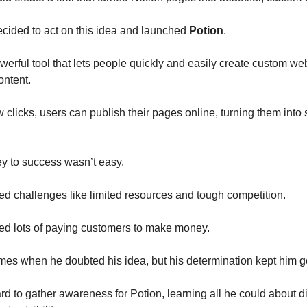
ecided to act on this idea and launched
Potion
.
owerful tool that lets people quickly and easily create custom we
ontent.
w clicks, users can publish their pages online, turning them into
y to success wasn’t easy.
aced challenges like limited resources and tough competition.
ed lots of paying customers to make money.
mes when he doubted his idea, but his determination kept him g
d to gather awareness for Potion, learning all he could about di