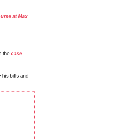
urse at Max
n the
case
his bills and