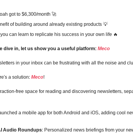
ah got to $6,300/month 🚀
efit of building around already existing products 💡
ou can learn to replicate his success in your own life 🔥
e dive in, let us show you a useful platform:
Meco
tters in your inbox can be frustrating with all the noise and clut
re's a solution:
Meco
!
traction-free space for reading and discovering newsletters, sep
launched a mobile app for both Android and iOS, adding cool ne
AI Audio Roundups
: Personalized news briefings from your new