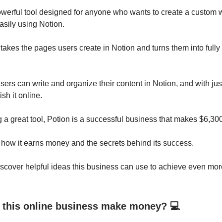
owerful tool designed for anyone who wants to create a custom 
asily using Notion.
takes the pages users create in Notion and turns them into fully 
ers can write and organize their content in Notion, and with just
sh it online.
a great tool, Potion is a successful business that makes $6,30
 how it earns money and the secrets behind its success.
scover helpful ideas this business can use to achieve even mor
this online business make money? 💻