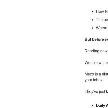
How No
The ben
Where y
But before w
Reading newsle
Well, now the
Meco is a dis
your inbox.
They've just 
Daily 