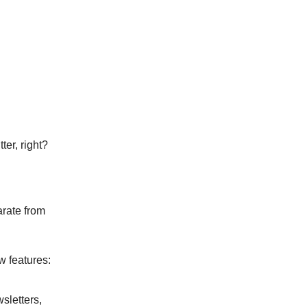
ter, right?
arate from
w features:
sletters,