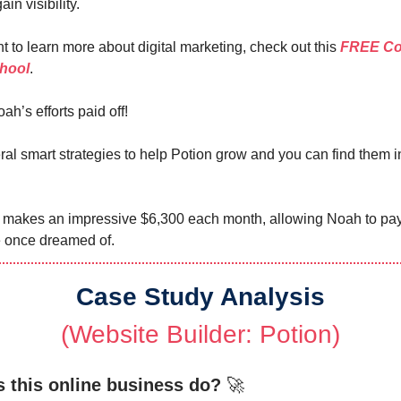
in visibility.
t to learn more about digital marketing, check out this
FREE Co
hool
.
ah’s efforts paid off!
al smart strategies to help Potion grow and you can find them i
 makes an impressive $6,300 each month, allowing Noah to pay 
he once dreamed of.
Case Study Analysis
(Website Builder:
Potion
)
 this online business do?
🚀