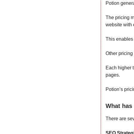
Potion gener
The pricing m
website with 
This enables 
Other pricing 
Each higher t
pages.
Potion’s prici
What has 
There are sev
SEO Strategi