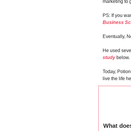
marketing to ga
PS: If you wan
Business Sc
Eventually, No
He used sever
study
below.
Today, Potion
live the life 
What does