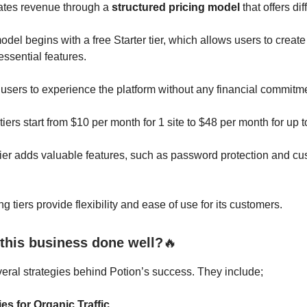
ates revenue through a
structured pricing model
that offers dif
odel begins with a free Starter tier, which allows users to create
essential features.
users to experience the platform without any financial commitm
tiers start from $10 per month for 1 site to $48 per month for up to
ier adds valuable features, such as password protection and c
ng tiers provide flexibility and ease of use for its customers.
this business done well?
🔥
eral strategies behind Potion’s success. They include;
es for Organic Traffic