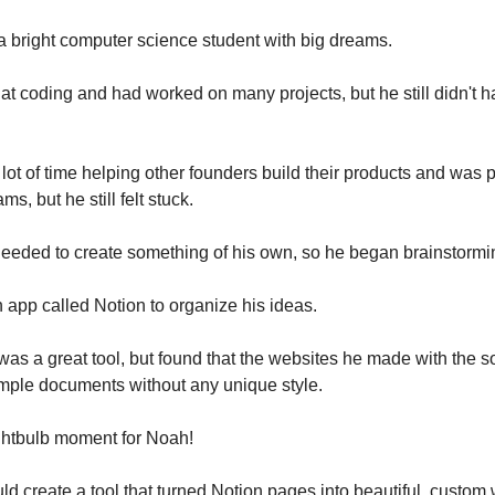
 a bright computer science student with big dreams.
t coding and had worked on many projects, but he still didn't
lot of time helping other founders build their products and was 
ms, but he still felt stuck.
eded to create something of his own, so he began brainstormin
app called Notion to organize his ideas.
 was a great tool, but found that the websites he made with the s
imple documents without any unique style.
ghtbulb moment for Noah!
uld create a tool that turned Notion pages into beautiful, custom