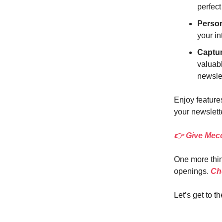
perfect
Perso
your in
Captu
valuabl
newsle
Enjoy features
your newslette
👉 Give Meco
One more thin
openings.
Che
Let’s get to th