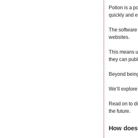
Potion is a p
quickly and e
The software 
websites.
This means us
they can publi
Beyond being 
We’ll explore
Read on to di
the future.
How does 