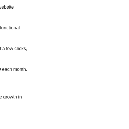
website
functional
 a few clicks,
0 each month.
e growth in