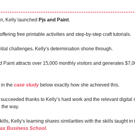
ion, Kelly launched
Pjs and Paint
.
offering free printable activities and step-by-step craft tutorials.
itial challenges, Kelly's determination shone through.
d Paint attracts over 15,000 monthly visitors and generates $7,
t in the
case study
below exactly how she achieved this.
 succeeded thanks to Kelly’s hard work and the relevant digital s
 the way.
ills, Kelly's learning shares similarities with the skills taught in 
Max Business School.