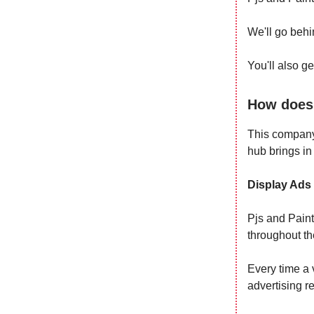
We'll go behi
You'll also g
How does 
This company
hub brings in
Display Ads
Pjs and Paint
throughout th
Every time a v
advertising r