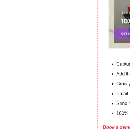
Captur
Add th
Grow y
Email i
Send m
100% 
Book a demo 