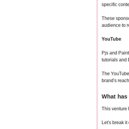
specific cont
These sponsor
audience to r
YouTube
Pjs and Paint
tutorials and
The YouTube 
brand's reach 
What has 
This venture 
Let's break i