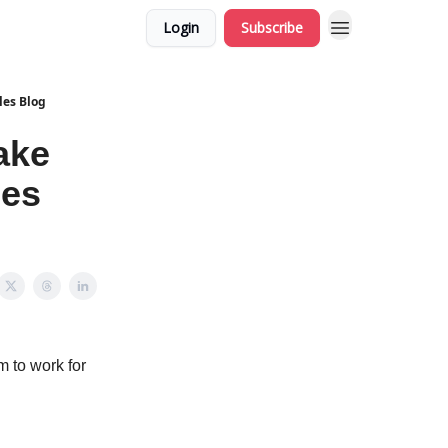
Login
Subscribe
les Blog
ake
les
 to work for