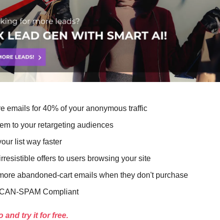
e emails for 40% of your anonymous traffic
em to your retargeting audiences
our list way faster
rresistible offers to users browsing your site
ore abandoned-cart emails when they don't purchase
CAN-SPAM Compliant
and try it for free.