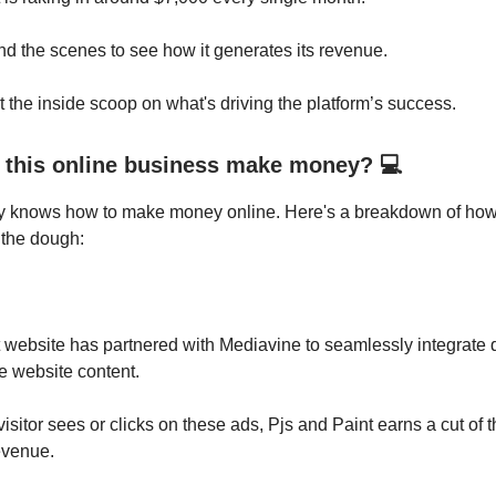
nd the scenes to see how it generates its revenue.
et the inside scoop on what's driving the platform’s success.
this online business make money? 💻
 knows how to make money online. Here's a breakdown of how 
 the dough:
 website has partnered with Mediavine to seamlessly integrate 
e website content.
isitor sees or clicks on these ads, Pjs and Paint earns a cut of t
evenue.