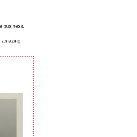
ne business.
te amazing