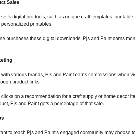
uct Sales
sells digital products, such as unique craft templates, printable 
 personalized printables.
 purchases these digital downloads, Pjs and Paint earns mon
keting
 with various brands, Pjs and Paint earns commissions when vi
ough product links.
r clicks on a recommendation for a craft supply or home decor it
duct, Pjs and Paint gets a percentage of that sale.
ps
want to reach Pjs and Paint's engaged community may choose t