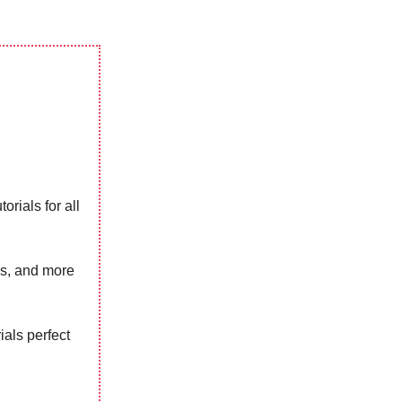
orials for all
ns, and more
rials perfect