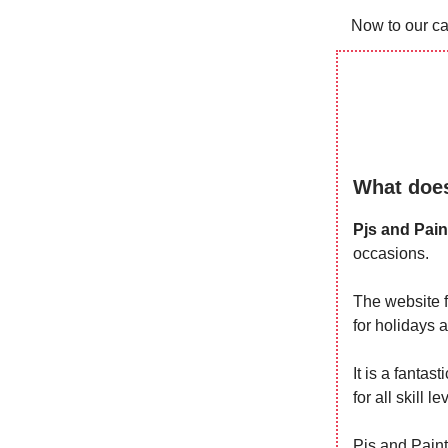
Now to our ca
What does
Pjs and Pain
occasions.
The website f
for holidays 
It is a fantas
for all skill le
Pjs and Paint