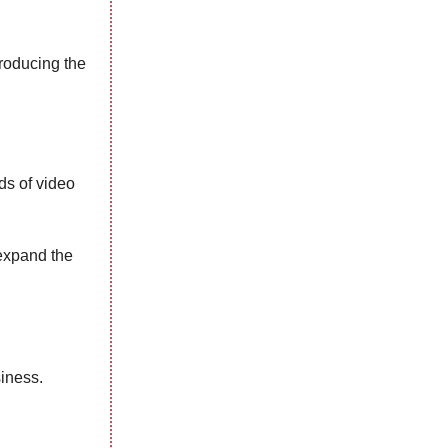
roducing the
ds of video
expand the
siness.