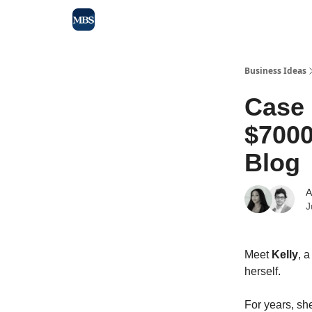
Blog
Max Business School
Sponsor Our Newsle
Business Ideas
Case
$7000
Blog
A
J
Meet
Kelly
, 
herself.
For years, she