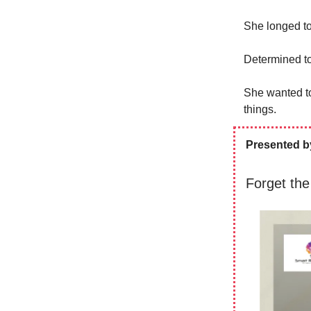
She longed to
Determined to 
She wanted to
things.
Presented b
Forget the