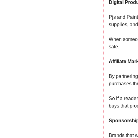
Digital Prod
Pjs and Paint 
supplies, and
When someone
sale.
Affiliate Mar
By partnering
purchases thr
So if a reade
buys that pro
Sponsorshi
Brands that 