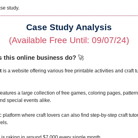
se study.
Case Study Analysis
(Available Free Until: 09/07/24)
 this online business do?
🚀
t
is a website offering various free printable activities and craft tut
eatures a large collection of free games, coloring pages, patter
and special events alike.
tic platform where craft lovers can also find step-by-step craft tuto
vels.
 is raking in around $7,000 every single month.