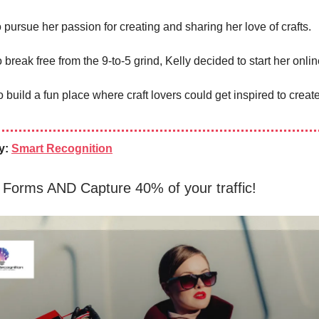
 pursue her passion for creating and sharing her love of crafts.
break free from the 9-to-5 grind, Kelly decided to start her onli
 build a fun place where craft lovers could get inspired to crea
y:
Smart Recognition
 Forms AND Capture 40% of your traffic!