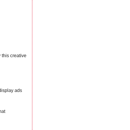
this creative
display ads
hat