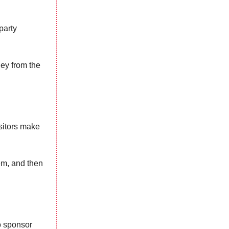
party
ey from the
sitors make
em, and then
o sponsor