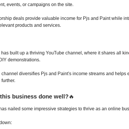
ent, events, or campaigns on the site.
ship deals provide valuable income for Pjs and Paint while int
elevant products and services.
 has built up a thriving YouTube channel, where it shares all kin
 DIY demonstrations.
channel diversifies Pjs and Paint's income streams and helps 
further.
this business done well?
🔥
has nailed some impressive strategies to thrive as an online bu
t down: