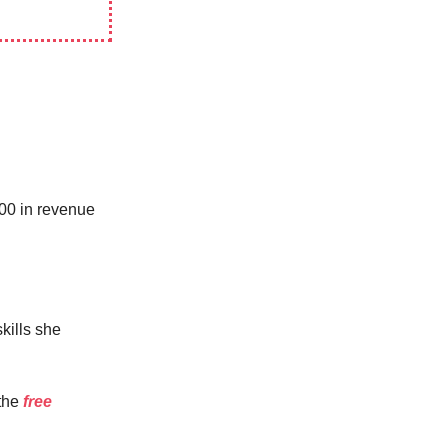
000 in revenue
kills she
the
free