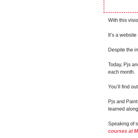
With this vis
It’s a website 
Despite the in
Today, Pjs an
each month.
You’ll find ou
Pjs and Paint
learned along
Speaking of sk
courses at 