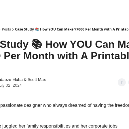
tter
Posts
Case Study 📚 How YOU Can Make $7000 Per Month with A Printab
 Study 📚 How YOU Can M
 Per Month with A Printab
daeze Eluba
&
Scott Max
uly 02, 2024
a passionate designer who always dreamed of having the freedom
 juggled her family responsibilities and her corporate jobs.