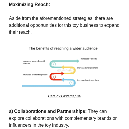
Maximizing Reach:
Aside from the aforementioned strategies, there are
additional opportunities for this toy business to expand
their reach.
Data by Fastercapital
a) Collaborations and Partnerships:
They can
explore collaborations with complementary brands or
influencers in the toy industry.