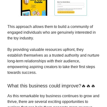
This approach allows them to build a community of
engaged individuals who are genuinely interested in
the toy industry.
By providing valuable resources upfront, they
establish themselves as a trusted authority and nurture
long-term relationships with their audience,
empowering aspiring creators to take their first steps
towards success.
What this business could improve?🔥🔥🔥
As this remarkable toy business continues to grow and
thrive, there are several exciting opportunities to