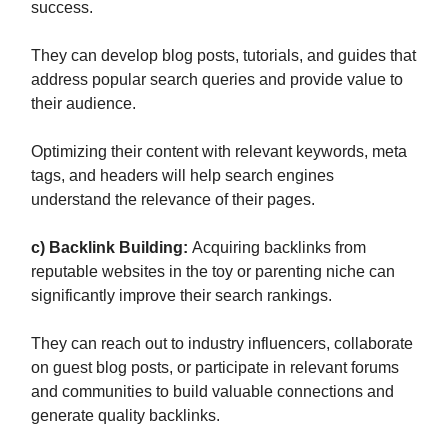
success.
They can develop blog posts, tutorials, and guides that
address popular search queries and provide value to
their audience.
Optimizing their content with relevant keywords, meta
tags, and headers will help search engines
understand the relevance of their pages.
c) Backlink Building:
Acquiring backlinks from
reputable websites in the toy or parenting niche can
significantly improve their search rankings.
They can reach out to industry influencers, collaborate
on guest blog posts, or participate in relevant forums
and communities to build valuable connections and
generate quality backlinks.