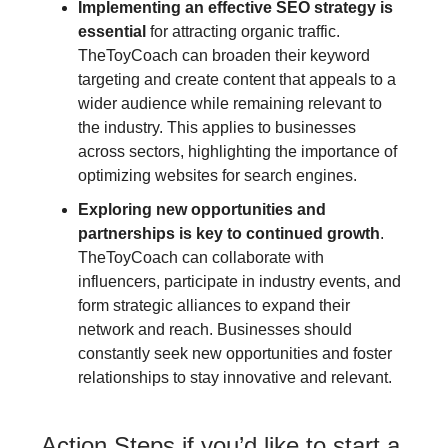
Implementing an effective SEO strategy is
essential
for attracting organic traffic.
TheToyCoach can broaden their keyword
targeting and create content that appeals to a
wider audience while remaining relevant to
the industry. This applies to businesses
across sectors, highlighting the importance of
optimizing websites for search engines.
Exploring new opportunities and
partnerships is key to continued growth
.
TheToyCoach can collaborate with
influencers, participate in industry events, and
form strategic alliances to expand their
network and reach. Businesses should
constantly seek new opportunities and foster
relationships to stay innovative and relevant.
Action Steps if you’d like to start a