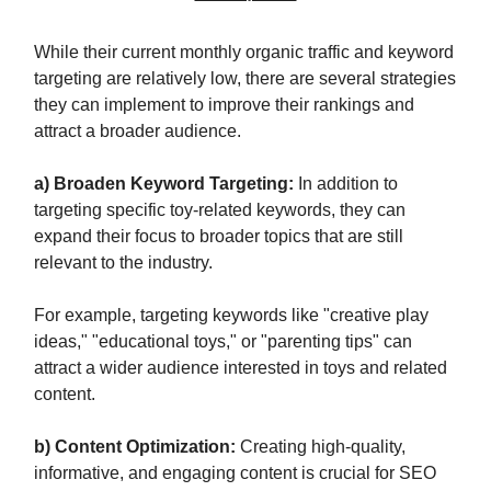
While their current monthly organic traffic and keyword
targeting are relatively low, there are several strategies
they can implement to improve their rankings and
attract a broader audience.
a) Broaden Keyword Targeting:
In addition to
targeting specific toy-related keywords, they can
expand their focus to broader topics that are still
relevant to the industry.
For example, targeting keywords like "creative play
ideas," "educational toys," or "parenting tips" can
attract a wider audience interested in toys and related
content.
b) Content Optimization:
Creating high-quality,
informative, and engaging content is crucial for SEO