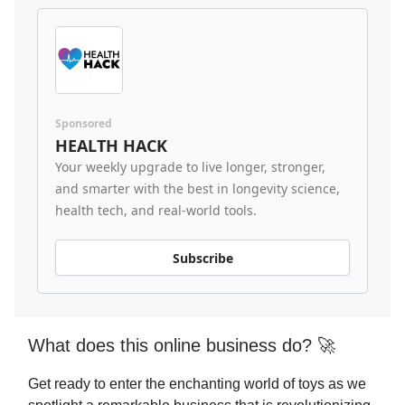
Sponsored
HEALTH HACK
Your weekly upgrade to live longer, stronger,
and smarter with the best in longevity science,
health tech, and real-world tools.
Subscribe
What does this online business do? 🚀
Get ready to enter the enchanting world of toys as we