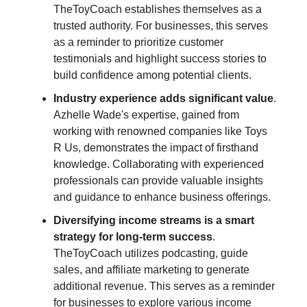
TheToyCoach establishes themselves as a
trusted authority. For businesses, this serves
as a reminder to prioritize customer
testimonials and highlight success stories to
build confidence among potential clients.
Industry experience adds significant value
.
Azhelle Wade's expertise, gained from
working with renowned companies like Toys
R Us, demonstrates the impact of firsthand
knowledge. Collaborating with experienced
professionals can provide valuable insights
and guidance to enhance business offerings.
Diversifying income streams is a smart
strategy for long-term success
.
TheToyCoach utilizes podcasting, guide
sales, and affiliate marketing to generate
additional revenue. This serves as a reminder
for businesses to explore various income