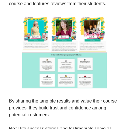
course and features reviews from their students.
By sharing the tangible results and value their course
provides, they build trust and confidence among
potential customers.
Real-life success stories and testimonials serve as