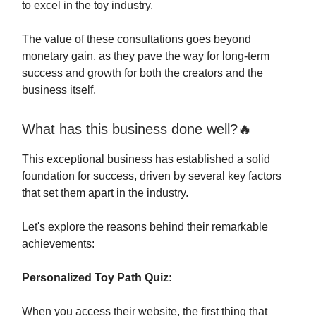
to excel in the toy industry.
The value of these consultations goes beyond
monetary gain, as they pave the way for long-term
success and growth for both the creators and the
business itself.
What has this business done well?🔥
This exceptional business has established a solid
foundation for success, driven by several key factors
that set them apart in the industry.
Let's explore the reasons behind their remarkable
achievements:
Personalized Toy Path Quiz:
When you access their website, the first thing that