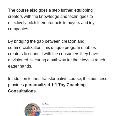
The course also goes a step further, equipping
creators with the knowledge and techniques to
effectively pitch their products to buyers and toy
companies.
By bridging the gap between creation and
commercialization, this unique program enables
creators to connect with the consumers they have
envisioned, securing a pathway for their toys to reach
eager hands.
In addition to their transformative course, this business
provides
personalized 1:1 Toy Coaching
Consultations
.