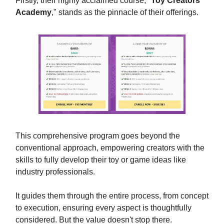
Firstly, their highly acclaimed course, "
Toy Creators
Academy
," stands as the pinnacle of their offerings.
This comprehensive program goes beyond the
conventional approach, empowering creators with the
skills to fully develop their toy or game ideas like
industry professionals.
It guides them through the entire process, from concept
to execution, ensuring every aspect is thoughtfully
considered. But the value doesn't stop there.