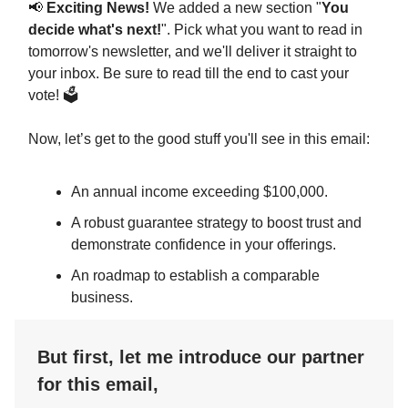
📢
Exciting News!
We added a new section "
You
decide what's next!
". Pick what you want to read in
tomorrow's newsletter, and we'll deliver it straight to
your inbox. Be sure to read till the end to cast your
vote! 🗳️
Now, let’s get to the good stuff you'll see in this email:
An annual income exceeding $100,000.
A robust guarantee strategy to boost trust and
demonstrate confidence in your offerings.
An roadmap to establish a comparable
business.
But first, let me introduce our partner
for this email,