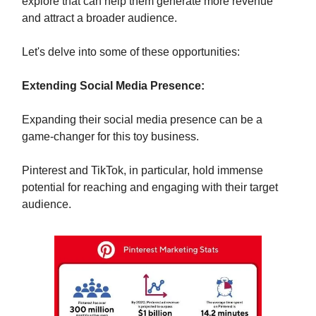
explore that can help them generate more revenue
and attract a broader audience.
Let's delve into some of these opportunities:
Extending Social Media Presence:
Expanding their social media presence can be a
game-changer for this toy business.
Pinterest and TikTok, in particular, hold immense
potential for reaching and engaging with their target
audience.