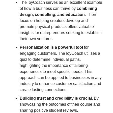
TheToyCoach serves as an excellent example
of how a business can thrive by
combining
design, consulting, and education
. Their
focus on helping creators develop and
promote physical products offers valuable
insights for entrepreneurs seeking to establish
their own ventures.
Personalization is a powerful tool
for
engaging customers. TheToyCoach utilizes a
quiz to determine individual paths,
highlighting the importance of tailoring
experiences to meet specific needs. This
approach can be applied to businesses in any
industry to enhance customer satisfaction and
create lasting connections.
Building trust and credibility is crucial
. By
showcasing the outcomes of their course and
sharing positive student reviews,