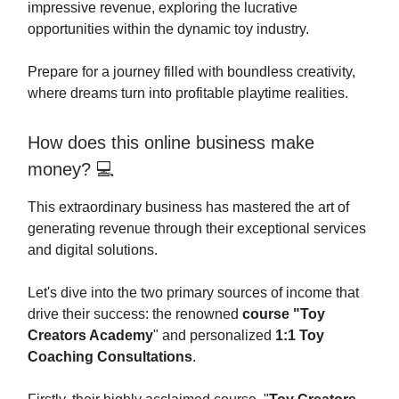
impressive revenue, exploring the lucrative
opportunities within the dynamic toy industry.
Prepare for a journey filled with boundless creativity,
where dreams turn into profitable playtime realities.
How does this online business make
money? 💻
This extraordinary business has mastered the art of
generating revenue through their exceptional services
and digital solutions.
Let's dive into the two primary sources of income that
drive their success: the renowned
course "Toy
Creators Academy
" and personalized
1:1 Toy
Coaching Consultations
.