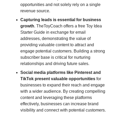
opportunities and not solely rely on a single
revenue source.
Capturing leads is essential for business
growth
. TheToyCoach offers a free Toy Idea
Starter Guide in exchange for email
addresses, demonstrating the value of
providing valuable content to attract and
engage potential customers. Building a strong
subscriber base is critical for nurturing
relationships and driving future sales.
Social media platforms like Pinterest and
TikTok present valuable opportunities
for
businesses to expand their reach and engage
with a wider audience. By creating compelling
content and leveraging these platforms
effectively, businesses can increase brand
visibility and connect with potential customers.