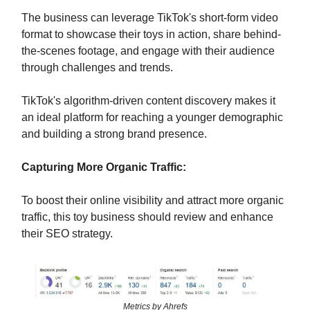
The business can leverage TikTok's short-form video
format to showcase their toys in action, share behind-
the-scenes footage, and engage with their audience
through challenges and trends.
TikTok's algorithm-driven content discovery makes it
an ideal platform for reaching a younger demographic
and building a strong brand presence.
Capturing More Organic Traffic:
To boost their online visibility and attract more organic
traffic, this toy business should review and enhance
their SEO strategy.
Metrics by Ahrefs