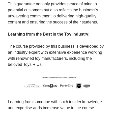
This guarantee not only provides peace of mind to
potential customers but also reflects the business's
unwavering commitment to delivering high-quality
content and ensuring the success of their students.
Learning from the Best in the Toy Industry:
The course provided by this business is developed by
an industry expert with extensive experience working
with renowned toy manufacturers, including the
beloved Toys R Us.
Learning from someone with such insider knowledge
and expertise adds immense value to the course.