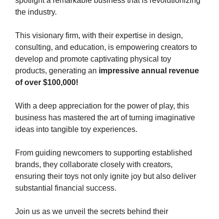
spotlight a remarkable business that is revolutionizing
the industry.
This visionary firm, with their expertise in design,
consulting, and education, is empowering creators to
develop and promote captivating physical toy
products, generating an
impressive annual revenue
of over $100,000!
With a deep appreciation for the power of play, this
business has mastered the art of turning imaginative
ideas into tangible toy experiences.
From guiding newcomers to supporting established
brands, they collaborate closely with creators,
ensuring their toys not only ignite joy but also deliver
substantial financial success.
Join us as we unveil the secrets behind their