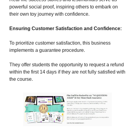
powerful social proof, inspiring others to embark on
their own toy journey with confidence.
Ensuring Customer Satisfaction and Confidence:
To prioritize customer satisfaction, this business
implements a guarantee procedure.
They offer students the opportunity to request a refund
within the first 14 days if they are not fully satisfied with
the course.