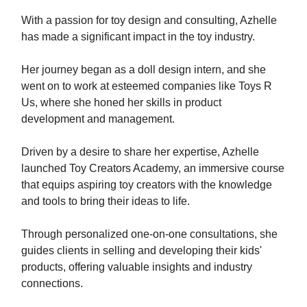
With a passion for toy design and consulting, Azhelle
has made a significant impact in the toy industry.
Her journey began as a doll design intern, and she
went on to work at esteemed companies like Toys R
Us, where she honed her skills in product
development and management.
Driven by a desire to share her expertise, Azhelle
launched Toy Creators Academy, an immersive course
that equips aspiring toy creators with the knowledge
and tools to bring their ideas to life.
Through personalized one-on-one consultations, she
guides clients in selling and developing their kids'
products, offering valuable insights and industry
connections.