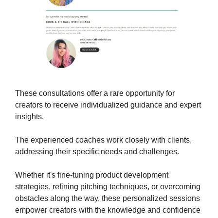
These consultations offer a rare opportunity for
creators to receive individualized guidance and expert
insights.
The experienced coaches work closely with clients,
addressing their specific needs and challenges.
Whether it's fine-tuning product development
strategies, refining pitching techniques, or overcoming
obstacles along the way, these personalized sessions
empower creators with the knowledge and confidence