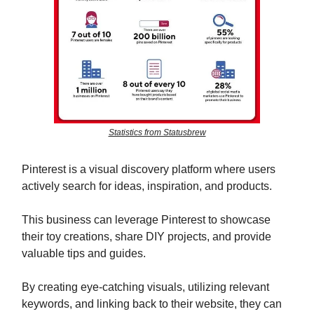
Statistics from Statusbrew
Pinterest is a visual discovery platform where users
actively search for ideas, inspiration, and products.
This business can leverage Pinterest to showcase
their toy creations, share DIY projects, and provide
valuable tips and guides.
By creating eye-catching visuals, utilizing relevant
keywords, and linking back to their website, they can