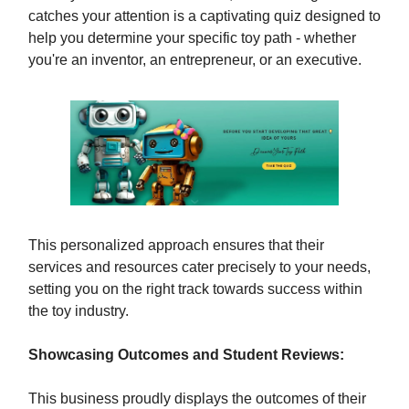
catches your attention is a captivating quiz designed to
help you determine your specific toy path - whether
you're an inventor, an entrepreneur, or an executive.
This personalized approach ensures that their
services and resources cater precisely to your needs,
setting you on the right track towards success within
the toy industry.
Showcasing Outcomes and Student Reviews:
This business proudly displays the outcomes of their