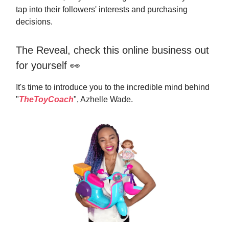
tap into their followers' interests and purchasing
decisions.
The Reveal, check this online business out
for yourself 👀
It's time to introduce you to the incredible mind behind
"
TheToyCoach
", Azhelle Wade.