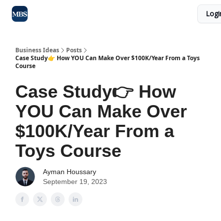
Logi
Blog
Max Business School
Sponsor Our Newsletter
Business Ideas
Posts
Case Study👉 How YOU Can Make Over $100K/Year From a Toys
Course
Case Study👉 How
YOU Can Make Over
$100K/Year From a
Toys Course
Ayman Houssary
September 19, 2023