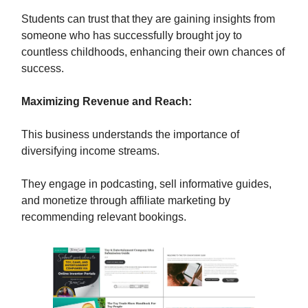
Students can trust that they are gaining insights from
someone who has successfully brought joy to
countless childhoods, enhancing their own chances of
success.
Maximizing Revenue and Reach:
This business understands the importance of
diversifying income streams.
They engage in podcasting, sell informative guides,
and monetize through affiliate marketing by
recommending relevant bookings.