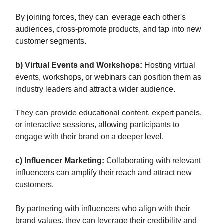
By joining forces, they can leverage each other's
audiences, cross-promote products, and tap into new
customer segments.
b) Virtual Events and Workshops:
Hosting virtual
events, workshops, or webinars can position them as
industry leaders and attract a wider audience.
They can provide educational content, expert panels,
or interactive sessions, allowing participants to
engage with their brand on a deeper level.
c) Influencer Marketing:
Collaborating with relevant
influencers can amplify their reach and attract new
customers.
By partnering with influencers who align with their
brand values, they can leverage their credibility and