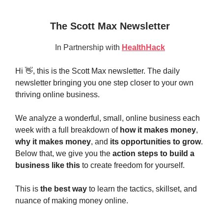
The Scott Max Newsletter
In Partnership with
HealthHack
Hi 👋, this is the Scott Max newsletter. The daily
newsletter bringing you one step closer to your own
thriving online business.
We analyze a wonderful, small, online business each
week with a full breakdown of
how it makes money
,
why it makes money
, and
its opportunities to grow
.
Below that, we give you the
action steps to build a
business like this
to create freedom for yourself.
This is
the best way
to learn the tactics, skillset, and
nuance of making money online.