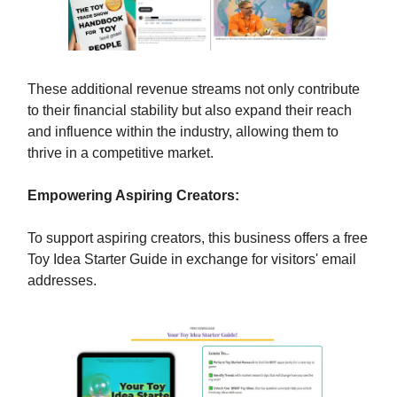
These additional revenue streams not only contribute
to their financial stability but also expand their reach
and influence within the industry, allowing them to
thrive in a competitive market.
Empowering Aspiring Creators:
To support aspiring creators, this business offers a free
Toy Idea Starter Guide in exchange for visitors' email
addresses.