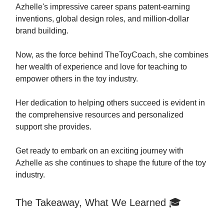
Azhelle's impressive career spans patent-earning
inventions, global design roles, and million-dollar
brand building.
Now, as the force behind TheToyCoach, she combines
her wealth of experience and love for teaching to
empower others in the toy industry.
Her dedication to helping others succeed is evident in
the comprehensive resources and personalized
support she provides.
Get ready to embark on an exciting journey with
Azhelle as she continues to shape the future of the toy
industry.
The Takeaway, What We Learned 🎓