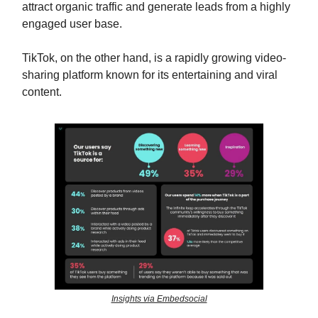
attract organic traffic and generate leads from a highly
engaged user base.
TikTok, on the other hand, is a rapidly growing video-
sharing platform known for its entertaining and viral
content.
Insights via Embedsocial